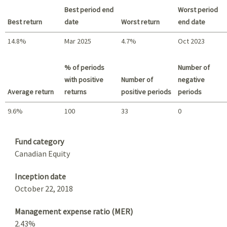
Best period end
Worst period
Best return
date
Worst return
end date
14.8%
Mar 2025
4.7%
Oct 2023
Best return / Worst return
% of periods
Number of
with positive
Number of
negative
Average return
returns
positive periods
periods
9.6%
100
33
0
Summary
Fund category
Canadian Equity
Inception date
October 22, 2018
Management expense ratio (MER)
2.43%