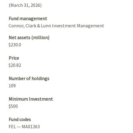
(March 31, 2026)
Fund management
Connor, Clark & Lunn Investment Management
Net assets (million)
$230.0
Price
$20.82
Number of holdings
109
Minimum Investment
$500
Fund codes
FEL — MAX1263