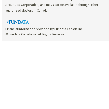
Securities Corporation, and may also be available through other
authorized dealers in Canada.
Financial information provided by Fundata Canada Inc.
© Fundata Canada Inc. All Rights Reserved.