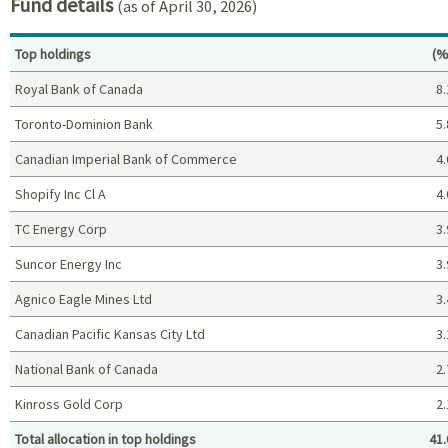
Fund details
(as of April 30, 2026)
Pe
Top holdings
(%
Royal Bank of Canada
8.
Toronto-Dominion Bank
5.
Canadian Imperial Bank of Commerce
4.
Shopify Inc Cl A
4.
TC Energy Corp
3.
Suncor Energy Inc
3.
Agnico Eagle Mines Ltd
3.
Canadian Pacific Kansas City Ltd
3.
National Bank of Canada
2.
Kinross Gold Corp
2.
Total allocation in top holdings
41.