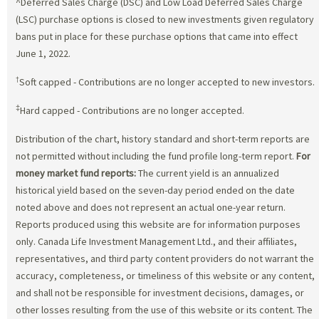
^Deferred Sales Charge (DSC) and Low Load Deferred Sales Charge
(LSC) purchase options is closed to new investments given regulatory
bans put in place for these purchase options that came into effect
June 1, 2022.
†
Soft capped - Contributions are no longer accepted to new investors.
‡
Hard capped - Contributions are no longer accepted.
Distribution of the chart, history standard and short-term reports are
not permitted without including the fund profile long-term report.
For
money market fund reports:
The current yield is an annualized
historical yield based on the seven-day period ended on the date
noted above and does not represent an actual one-year return.
Reports produced using this website are for information purposes
only. Canada Life Investment Management Ltd., and their affiliates,
representatives, and third party content providers do not warrant the
accuracy, completeness, or timeliness of this website or any content,
and shall not be responsible for investment decisions, damages, or
other losses resulting from the use of this website or its content. The