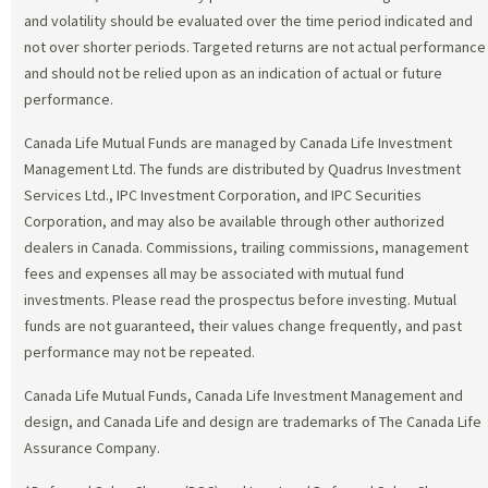
and volatility should be evaluated over the time period indicated and
not over shorter periods. Targeted returns are not actual performance
and should not be relied upon as an indication of actual or future
performance.
Canada Life Mutual Funds are managed by Canada Life Investment
Management Ltd. The funds are distributed by Quadrus Investment
Services Ltd., IPC Investment Corporation, and IPC Securities
Corporation, and may also be available through other authorized
dealers in Canada. Commissions, trailing commissions, management
fees and expenses all may be associated with mutual fund
investments. Please read the prospectus before investing. Mutual
funds are not guaranteed, their values change frequently, and past
performance may not be repeated.
Canada Life Mutual Funds, Canada Life Investment Management and
design, and Canada Life and design are trademarks of The Canada Life
Assurance Company.