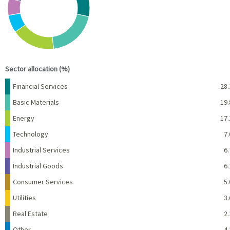
View as data table, Chart
End of interactive chart.
Sector allocation (%)
Name
Percent
Financial Services
28.
Basic Materials
19.
Energy
17.
Technology
7.
Industrial Services
6.
Industrial Goods
6.
Consumer Services
5.
Utilities
3.
Real Estate
2.
Other
4.