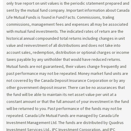
only true report on unit values is the periodic statement prepared and
sent by the mutual fund company. Important information about Canada
Life Mutual Funds is found in Fund Facts. Commissions, trailing
commissions, management fees and expenses all may be associated
with mutual fund investments. The indicated rates of return are the
historical annual compounded total returns including changes in unit
value and reinvestment of all distributions and does not take into
account sales, redemption, distribution or optional charges or income
taxes payable by any unitholder that would have reduced returns.
Mutual funds are not guaranteed, their values change frequently and
past performance may not be repeated. Money market fund units are
not covered by the Canada Deposit Insurance Corporation or by any
other government deposit insurer. There can be no assurances that
the fund will be able to maintain its net asset value per unit at a
constant amount or that the full amount of your investment in the fund
will be returned to you. Past performance of the funds may not be
repeated. Canada Life Mutual Funds are managed by Canada Life
Investment Management Ltd. The funds are distributed by Quadrus
Investment Services Ltd., IPC Investment Corporation, and IPC