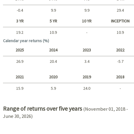
-0.4
9.9
9.9
29.4
Short term
3 YR
5 YR
10 YR
INCEPTION
19.2
10.9
-
10.9
Long term
Calendar year returns (%)
2025
2024
2023
2022
26.9
20.4
3.4
-5.7
2025 - 2022
2021
2020
2019
2018
15.9
5.9
24.0
-
2021 - 2018
Range of returns over five years
(November 01, 2018 -
June 30, 2026)