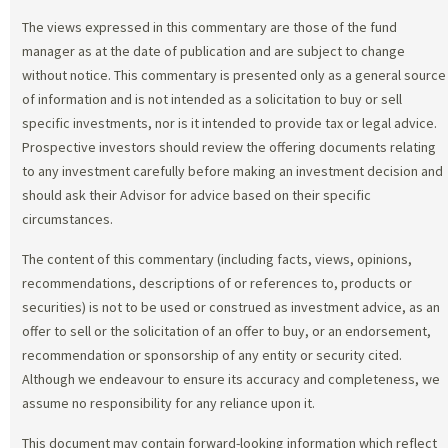
The views expressed in this commentary are those of the fund
manager as at the date of publication and are subject to change
without notice. This commentary is presented only as a general source
of information and is not intended as a solicitation to buy or sell
specific investments, nor is it intended to provide tax or legal advice.
Prospective investors should review the offering documents relating
to any investment carefully before making an investment decision and
should ask their Advisor for advice based on their specific
circumstances.
The content of this commentary (including facts, views, opinions,
recommendations, descriptions of or references to, products or
securities) is not to be used or construed as investment advice, as an
offer to sell or the solicitation of an offer to buy, or an endorsement,
recommendation or sponsorship of any entity or security cited.
Although we endeavour to ensure its accuracy and completeness, we
assume no responsibility for any reliance upon it.
This document may contain forward-looking information which reflect