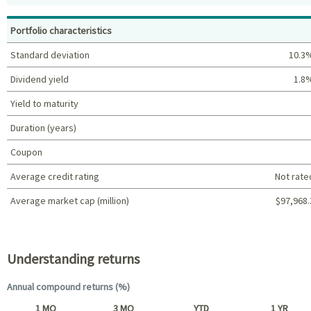
Top holdings (%)
Portfolio characteristics
Standard deviation
10.3
Dividend yield
1.8
Yield to maturity
Duration (years)
Coupon
Average credit rating
Not rate
Average market cap (million)
$97,968.
Portfolio characteristics
Understanding returns
Annual compound returns (%)
1 MO
3 MO
YTD
1 YR