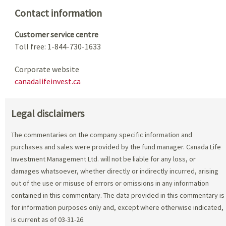
Contact information
Customer service centre
Toll free: 1-844-730-1633
Corporate website
canadalifeinvest.ca
Legal disclaimers
The commentaries on the company specific information and
purchases and sales were provided by the fund manager. Canada Life
Investment Management Ltd. will not be liable for any loss, or
damages whatsoever, whether directly or indirectly incurred, arising
out of the use or misuse of errors or omissions in any information
contained in this commentary. The data provided in this commentary is
for information purposes only and, except where otherwise indicated,
is current as of 03-31-26.