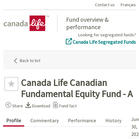
Contact us
Français
Home
Fund overview &
performance
Looking for segregated funds?
Canada Life Segregated Funds
Back to list
Canada Life Canadian
Fundamental Equity Fund - A
Share
Download
Fund fact
Jun
Profile
Commentary
Performance
History
30,
202