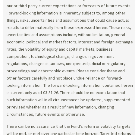
our or third-party current expectations or forecasts of future events.
Forward-looking information is inherently subject to, among other
things, risks, uncertainties and assumptions that could cause actual
results to differ materially from those expressed herein. These risks,
uncertainties and assumptions include, without limitation, general
economic, political and market factors, interest and foreign exchange
rates, the volatility of equity and capital markets, business
competition, technological change, changes in government
regulations, changes in tax laws, unexpected judicial or regulatory
proceedings and catastrophic events. Please consider these and
other factors carefully and not place undue reliance on forward-
looking information. The forward-looking information contained herein
is current only as of 03-31-26. There should be no expectation that
such information will in all circumstances be updated, supplemented
or revised whether as a result of new information, changing
circumstances, future events or otherwise.
There can be no assurance that the Fund’s return or volatility targets
will be met, or met over any particular time horizon. Targeted returns