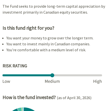
The Fund seeks to provide long-term capital appreciation by
investment primarily in Canadian equity securities.
Is this fund right for you?
You want your money to grow over the longer term.
You want to invest mainly in Canadian companies.
You're comfortable with a medium level of risk.
RISK RATING
How is the fund invested?
(as of April 30, 2026)
Chart