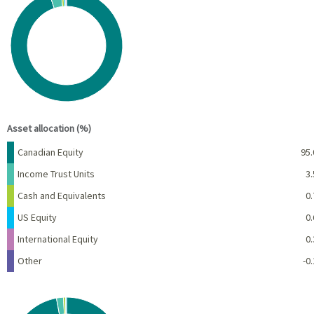
Pie chart with 6 slices.
View as data table, Chart
End of interactive chart.
Asset allocation (%)
Name
Percent
Canadian Equity
95.
Income Trust Units
3.
Cash and Equivalents
0.
US Equity
0.
International Equity
0.
Other
-0.
Chart