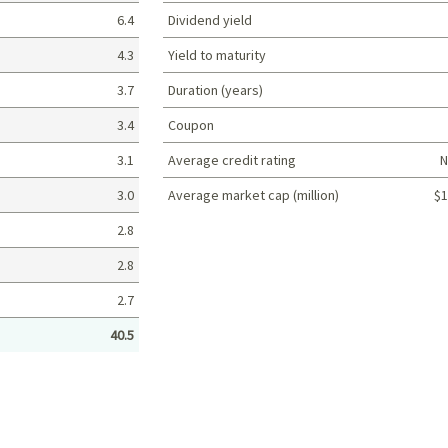
6.4
Dividend yield
4.3
Yield to maturity
3.7
Duration (years)
3.4
Coupon
3.1
Average credit rating
N
3.0
Average market cap (million)
$1
Portfolio characteristics
2.8
2.8
2.7
40.5