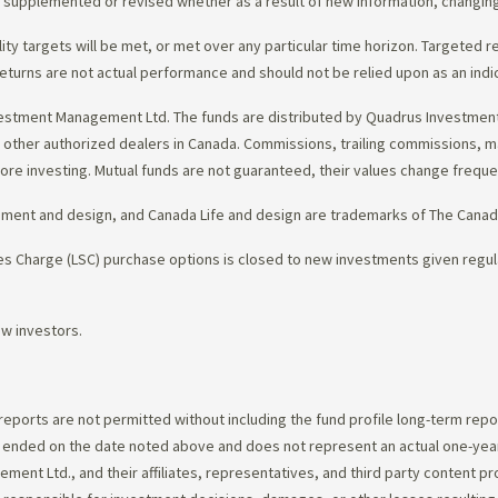
d, supplemented or revised whether as a result of new information, changin
lity targets will be met, or met over any particular time horizon. Targeted r
eturns are not actual performance and should not be relied upon as an indi
estment Management Ltd. The funds are distributed by Quadrus Investment 
gh other authorized dealers in Canada. Commissions, trailing commissions,
ore investing. Mutual funds are not guaranteed, their values change frequ
ement and design, and Canada Life and design are trademarks of The Cana
 Charge (LSC) purchase options is closed to new investments given regula
ew investors.
 reports are not permitted without including the fund profile long-term repo
d ended on the date noted above and does not represent an actual one-year
ent Ltd., and their affiliates, representatives, and third party content p