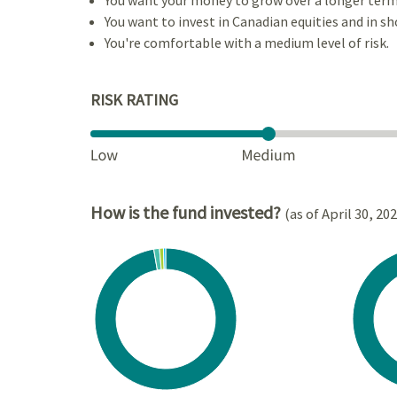
You want to invest in Canadian equities and in sh
You're comfortable with a medium level of risk.
RISK RATING
How is the fund invested?
(as of April 30, 20
Chart
Chart
Pie chart with 4 slices.
Pie cha
View as data table, Chart
View a