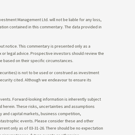
stment Management Ltd. will not be liable for any loss,
mation contained in this commentary. The data provided in
out notice. This commentary is presented only as a
tax or legal advice. Prospective investors should review the
ce based on their specific circumstances.
ecurities) is not to be used or construed as investment
 security cited. Although we endeavour to ensure its
vents. Forward-looking information is inherently subject
ed herein. These risks, uncertainties and assumptions
ity and capital markets, business competition,
atastrophic events. Please consider these and other
urrent only as of 03-31-26. There should be no expectation