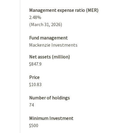
Management expense ratio (MER)
2.48%
(March 31, 2026)
Fund management
Mackenzie Investments
Net assets (million)
$847.9
Price
$10.83
Number of holdings
74
Minimum Investment
$500