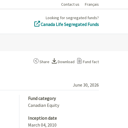
Contact us
Français
Looking for segregated funds?
Canada Life Segregated Funds
Share
Download
Fund fact
June 30, 2026
Fund category
Canadian Equity
Inception date
March 04, 2010