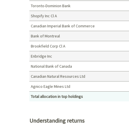
Toronto-Dominion Bank
Shopify Inc Cl A
Canadian Imperial Bank of Commerce
Bank of Montreal
Brookfield Corp Cl A
Enbridge Inc
National Bank of Canada
Canadian Natural Resources Ltd
Agnico Eagle Mines Ltd
Total allocation in top holdings
Top holdings (%)
Understanding returns