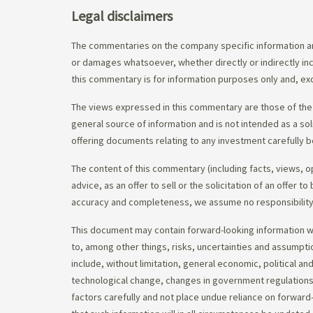
Legal disclaimers
The commentaries on the company specific information an
or damages whatsoever, whether directly or indirectly inc
this commentary is for information purposes only and, exc
The views expressed in this commentary are those of the 
general source of information and is not intended as a soli
offering documents relating to any investment carefully b
The content of this commentary (including facts, views, 
advice, as an offer to sell or the solicitation of an offe
accuracy and completeness, we assume no responsibility f
This document may contain forward-looking information whi
to, among other things, risks, uncertainties and assumpti
include, without limitation, general economic, political a
technological change, changes in government regulations,
factors carefully and not place undue reliance on forward