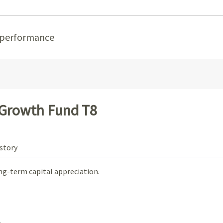
 performance
 Growth Fund T8
story
ng-term capital appreciation.
.