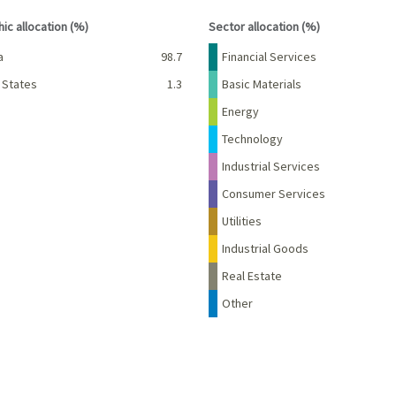
interactive chart.
End of interactive chart.
ic allocation (%)
Sector allocation (%)
Percent
Name
Percent
a
98.7
Financial Services
 States
1.3
Basic Materials
Energy
Technology
Industrial Services
Consumer Services
Utilities
Industrial Goods
Real Estate
Other