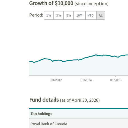
Growth of $10,000
(since inception)
Period:
1 Yr
3 Yr
5 Yr
10 Yr
YTD
All
Chart
Chart with 197 data points.
View as data table, Chart
The chart has 1 X axis displaying Time. Data ranges
The chart has 1 Y axis displaying values. Data ra
01/2012
01/2014
01/2016
End of interactive chart.
Fund details
(as of April 30, 2026)
Top holdings
Royal Bank of Canada