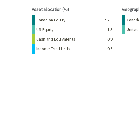
End of interactive chart.
End of 
Asset allocation (%)
Geograph
Name
Percent
Name
Canadian Equity
97.3
Canad
US Equity
1.3
United
Cash and Equivalents
0.9
Income Trust Units
0.5