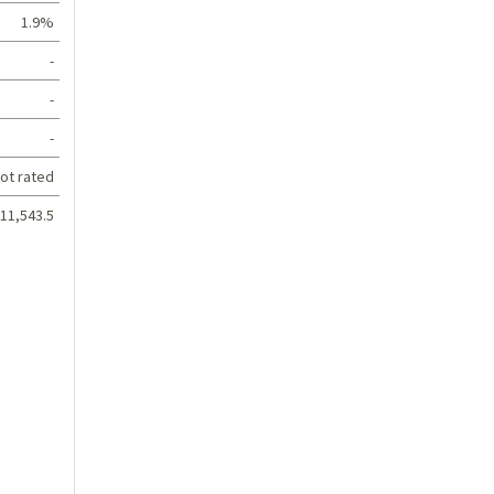
1.9%
-
-
-
ot rated
11,543.5