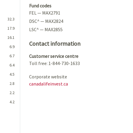
Fund codes
FEL — MAX2791
32.3
DSC^ — MAX2824
17.9
LSC^ — MAX2855
16.1
Contact information
6.9
6.7
Customer service centre
Toll free: 1-844-730-1633
6.4
4.5
Corporate website
2.8
canadalifeinvest.ca
2.2
4.2