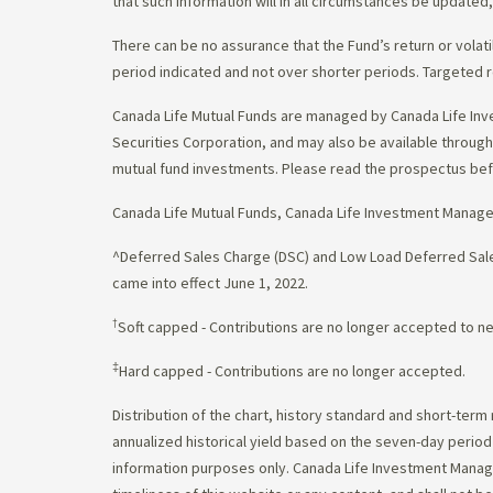
that such information will in all circumstances be update
There can be no assurance that the Fund’s return or volati
period indicated and not over shorter periods. Targeted r
Canada Life Mutual Funds are managed by Canada Life Inv
Securities Corporation, and may also be available throu
mutual fund investments. Please read the prospectus bef
Canada Life Mutual Funds, Canada Life Investment Manag
^Deferred Sales Charge (DSC) and Low Load Deferred Sales
came into effect June 1, 2022.
†
Soft capped - Contributions are no longer accepted to n
‡
Hard capped - Contributions are no longer accepted.
Distribution of the chart, history standard and short-term
annualized historical yield based on the seven-day perio
information purposes only. Canada Life Investment Managem