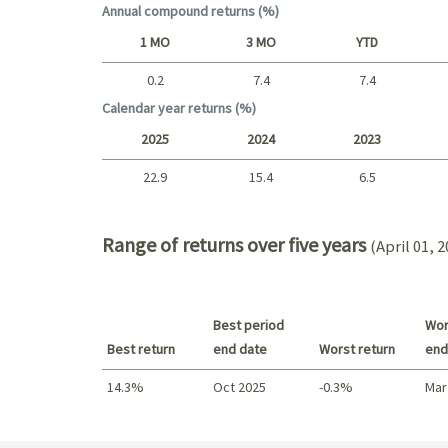
Annual compound returns (%)
1 MO
3 MO
YTD
0.2
7.4
7.4
Short term
Calendar year returns (%)
2025
2024
2023
22.9
15.4
6.5
2025 - 2022
Range of returns over five years
(April 01, 
Best period
Wor
Best return
end date
Worst return
end
14.3%
Oct 2025
-0.3%
Mar
Best return / Worst return