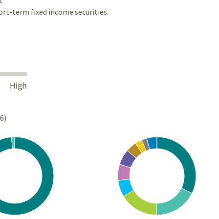
ort-term fixed income securities.
26)
Chart
rt with 2 slices.
Pie chart with 10 slices.
s data table, Chart
View as data table, Chart