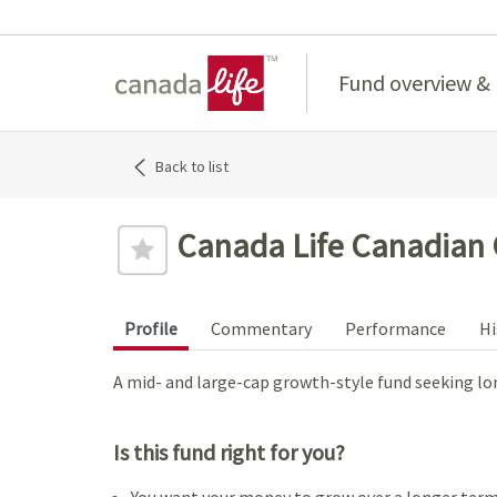
Home
Fund overview &
Back to list
Canada Life Canadian
Profile
Commentary
Performance
Hi
A mid- and large-cap growth-style fund seeking lo
Is this fund right for you?
You want your money to grow over a longer term