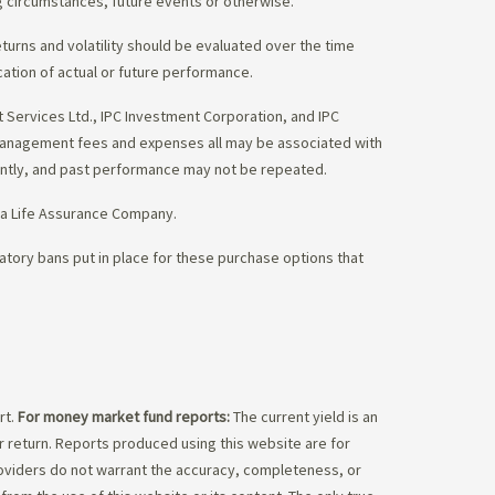
g circumstances, future events or otherwise.
eturns and volatility should be evaluated over the time
cation of actual or future performance.
Services Ltd., IPC Investment Corporation, and IPC
 management fees and expenses all may be associated with
ently, and past performance may not be repeated.
da Life Assurance Company.
tory bans put in place for these purchase options that
rt.
For money market fund reports:
The current yield is an
 return. Reports produced using this website are for
roviders do not warrant the accuracy, completeness, or