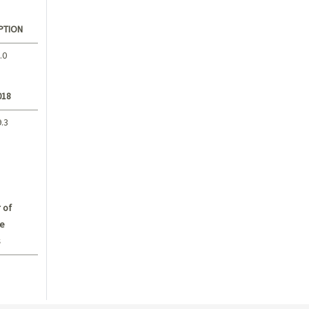
PTION
.0
018
9.3
 of
e
s