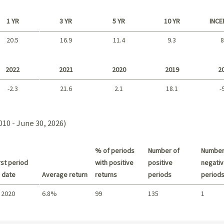
1 YR
3 YR
5 YR
10 YR
INCE
20.5
16.9
11.4
9.3
8
Long term
2022
2021
2020
2019
2
-2.3
21.6
2.1
18.1
-
2021 - 2018
2010 - June 30, 2026)
% of periods
Number of
Number
st period
with positive
positive
negativ
 date
Average return
returns
periods
period
 2020
6.8%
99
135
1
Summary