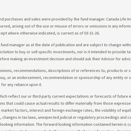
d purchases and sales were provided by the fund manager. Canada Life Inve
urred, arising out of the use or misuse of errors or omissions in any infor
ept where otherwise indicated, is current as of 03-31-26.
fund manager as at the date of publication and are subject to change with
citation to buy or sell specific investments, nor is it intended to provide 
efore making an investment decision and should ask their Advisor for advi
opinions, recommendations, descriptions of or references to, products or s
r to buy, or an endorsement, recommendation or sponsorship of any entity or
or any reliance upon it.
ch reflect our or third-party current expectations or forecasts of future e
ons that could cause actual results to differ materially from those express
nd market factors, interest and foreign exchange rates, the volatility of equ
 changes in tax laws, unexpected judicial or regulatory proceedings and c
-looking information. The forward-looking information contained herein is c