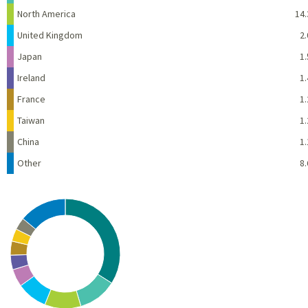
North America
14.
United Kingdom
2.
Japan
1.
Ireland
1.
France
1.
Taiwan
1.
China
1.
Other
8.
Chart
Pie chart with 10 slices.
View as data table, Chart