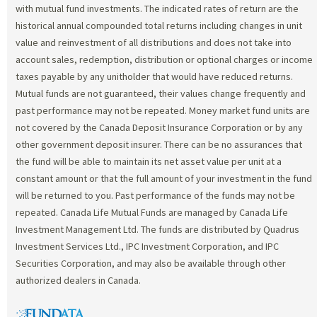
with mutual fund investments. The indicated rates of return are the
historical annual compounded total returns including changes in unit
value and reinvestment of all distributions and does not take into
account sales, redemption, distribution or optional charges or income
taxes payable by any unitholder that would have reduced returns.
Mutual funds are not guaranteed, their values change frequently and
past performance may not be repeated. Money market fund units are
not covered by the Canada Deposit Insurance Corporation or by any
other government deposit insurer. There can be no assurances that
the fund will be able to maintain its net asset value per unit at a
constant amount or that the full amount of your investment in the fund
will be returned to you. Past performance of the funds may not be
repeated. Canada Life Mutual Funds are managed by Canada Life
Investment Management Ltd. The funds are distributed by Quadrus
Investment Services Ltd., IPC Investment Corporation, and IPC
Securities Corporation, and may also be available through other
authorized dealers in Canada.