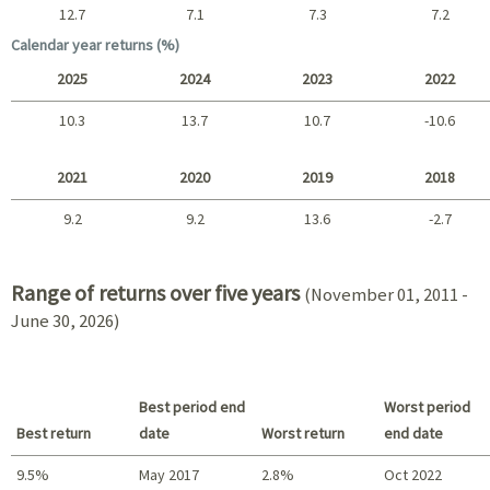
12.7
7.1
7.3
7.2
Long term
Calendar year returns (%)
2025
2024
2023
2022
10.3
13.7
10.7
-10.6
2025 - 2022
2021
2020
2019
2018
9.2
9.2
13.6
-2.7
2021 - 2018
Range of returns over five years
(November 01, 2011 -
June 30, 2026)
Best period end
Worst period
Best return
date
Worst return
end date
9.5%
May 2017
2.8%
Oct 2022