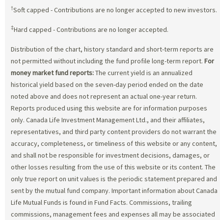
†
Soft capped - Contributions are no longer accepted to new investors.
‡
Hard capped - Contributions are no longer accepted.
Distribution of the chart, history standard and short-term reports are
not permitted without including the fund profile long-term report.
For
money market fund reports:
The current yield is an annualized
historical yield based on the seven-day period ended on the date
noted above and does not represent an actual one-year return.
Reports produced using this website are for information purposes
only. Canada Life Investment Management Ltd., and their affiliates,
representatives, and third party content providers do not warrant the
accuracy, completeness, or timeliness of this website or any content,
and shall not be responsible for investment decisions, damages, or
other losses resulting from the use of this website or its content. The
only true report on unit values is the periodic statement prepared and
sent by the mutual fund company. Important information about Canada
Life Mutual Funds is found in Fund Facts. Commissions, trailing
commissions, management fees and expenses all may be associated