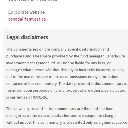
Corporate website
canadalifeinvest.ca
Legal disclaimers
The commentaries on the company specific information and
purchases and sales were provided by the fund manager. Canada Life
Investment Management Ltd. will not be liable for any loss, or
damages whatsoever, whether directly or indirectly incurred, arising
out of the use or misuse of errors or omissions in any information
contained in this commentary. The data provided in this commentary is
for information purposes only and, except where otherwise indicated,
is current as of 03-31-26.
The views expressed in this commentary are those of the fund
manager as at the date of publication and are subject to change
without notice. This commentary is presented only as a general source