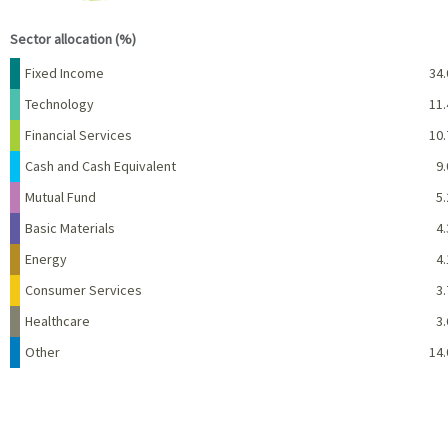
End of interactive chart.
Sector allocation (%)
Name
Percent
Fixed Income
34.
Technology
11.
Financial Services
10.
Cash and Cash Equivalent
9.
Mutual Fund
5.
Basic Materials
4.
Energy
4.
Consumer Services
3.
Healthcare
3.
Other
14.