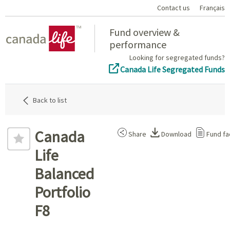
Contact us
Français
Home
Fund overview &
performance
Looking for segregated funds?
Canada Life Segregated Funds
Back to list
Canada
Share
Download
Fund fa
Life
Balanced
Portfolio
F8