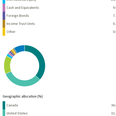
Cash and Equivalents
9.
Foreign Bonds
7.
Income Trust Units
0.
Other
0.
Chart
Pie chart with 10 slices.
View as data table, Chart
End of interactive chart.
Geographic allocation (%)
Name
Percent
Canada
36.
United States
32.