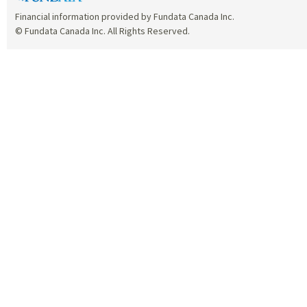
Financial information provided by Fundata Canada Inc.
© Fundata Canada Inc. All Rights Reserved.