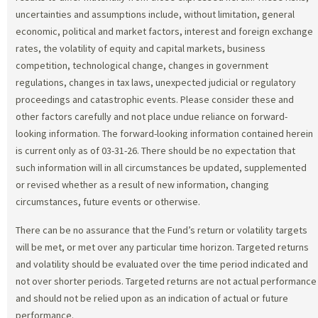
uncertainties and assumptions include, without limitation, general
economic, political and market factors, interest and foreign exchange
rates, the volatility of equity and capital markets, business
competition, technological change, changes in government
regulations, changes in tax laws, unexpected judicial or regulatory
proceedings and catastrophic events. Please consider these and
other factors carefully and not place undue reliance on forward-
looking information. The forward-looking information contained herein
is current only as of 03-31-26. There should be no expectation that
such information will in all circumstances be updated, supplemented
or revised whether as a result of new information, changing
circumstances, future events or otherwise.
There can be no assurance that the Fund’s return or volatility targets
will be met, or met over any particular time horizon. Targeted returns
and volatility should be evaluated over the time period indicated and
not over shorter periods. Targeted returns are not actual performance
and should not be relied upon as an indication of actual or future
performance.