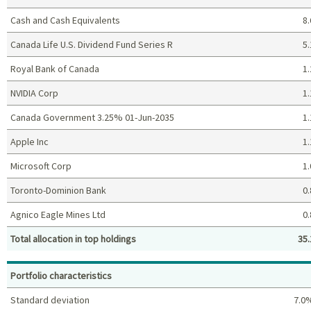
Cash and Cash Equivalents
8.
Canada Life U.S. Dividend Fund Series R
5.
Royal Bank of Canada
1.
NVIDIA Corp
1.
Canada Government 3.25% 01-Jun-2035
1.
Apple Inc
1.
Microsoft Corp
1.
Toronto-Dominion Bank
0.
Agnico Eagle Mines Ltd
0.
Total allocation in top holdings
35.
Top holdings (%)
Portfolio characteristics
Standard deviation
7.0