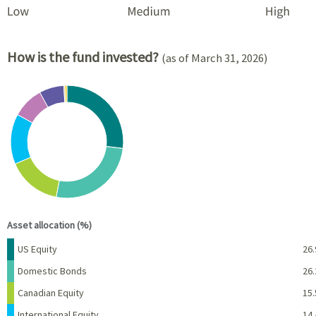
How is the fund invested?
(as of March 31, 2026)
Chart
Pie chart with 8 slices.
View as data table, Chart
End of interactive chart.
Asset allocation (%)
Name
Percent
US Equity
26.
Domestic Bonds
26.
Canadian Equity
15.
International Equity
14.