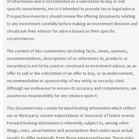
of information and is not intended as a solicitation to buy or sell
specific investments, nor is it intended to provide tax or legal advice.
Prospective investors should review the offering documents relating
to any investment carefully before making an investment decision and
should ask their Advisor for advice based on their specific
circumstances.
The content of this commentary (including facts, views, opinions,
recommendations, descriptions of or references to, products or
securities) is not to be used or construed as investment advice, as an
offer to sell or the solicitation of an offer to buy, or an endorsement,
recommendation or sponsorship of any entity or security cited.
Although we endeavour to ensure its accuracy and completeness, we
assume no responsibility for any reliance upon it.
This document may contain forward-looking information which reflect
our or third-party current expectations or forecasts of future events.
Forward-looking information is inherently subject to, among other
things, risks, uncertainties and assumptions that could cause actual
results to differ materially from those expressed herein. These risks,