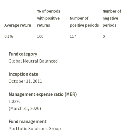
Best return / Worst return
% of periods
Number of
with positive
Number of
negative
Average return
returns
positive periods
periods
6.1%
100
117
0
Summary
Fund category
Global Neutral Balanced
Inception date
October 11, 2011
Management expense ratio (MER)
1.02%
(March 31, 2026)
Fund management
Portfolio Solutions Group