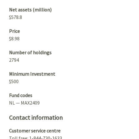
Net assets (million)
$578.8
Price
$8.98
Number of holdings
2794
Minimum Investment
$500
Fund codes
NL — MAX2409
Contact information
Customer service centre
Toll free: 1-844-730-1633