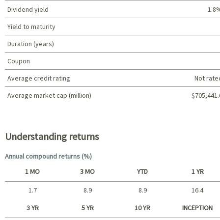
Dividend yield
1.8
Yield to maturity
Duration (years)
Coupon
Average credit rating
Not rate
Average market cap (million)
$705,441.
Portfolio characteristics
Understanding returns
Annual compound returns (%)
1 MO
3 MO
YTD
1 YR
1.7
8.9
8.9
16.4
Short term
3 YR
5 YR
10 YR
INCEPTION