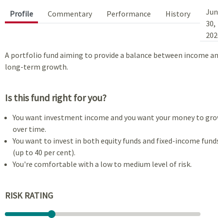
Jun
Profile
Commentary
Performance
History
30,
202
A portfolio fund aiming to provide a balance between income a
long-term growth.
Is this fund right for you?
You want investment income and you want your money to gr
over time.
You want to invest in both equity funds and fixed-income fund
(up to 40 per cent).
You're comfortable with a low to medium level of risk.
RISK RATING