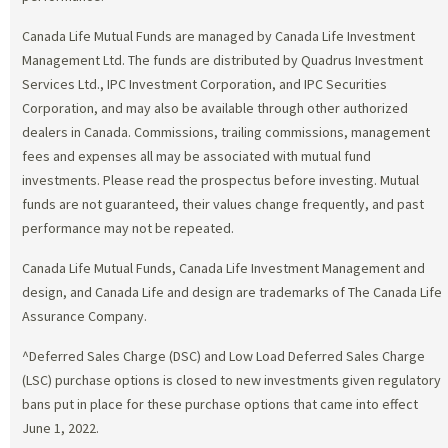
Canada Life Mutual Funds are managed by Canada Life Investment
Management Ltd. The funds are distributed by Quadrus Investment
Services Ltd., IPC Investment Corporation, and IPC Securities
Corporation, and may also be available through other authorized
dealers in Canada. Commissions, trailing commissions, management
fees and expenses all may be associated with mutual fund
investments. Please read the prospectus before investing. Mutual
funds are not guaranteed, their values change frequently, and past
performance may not be repeated.
Canada Life Mutual Funds, Canada Life Investment Management and
design, and Canada Life and design are trademarks of The Canada Life
Assurance Company.
^Deferred Sales Charge (DSC) and Low Load Deferred Sales Charge
(LSC) purchase options is closed to new investments given regulatory
bans put in place for these purchase options that came into effect
June 1, 2022.