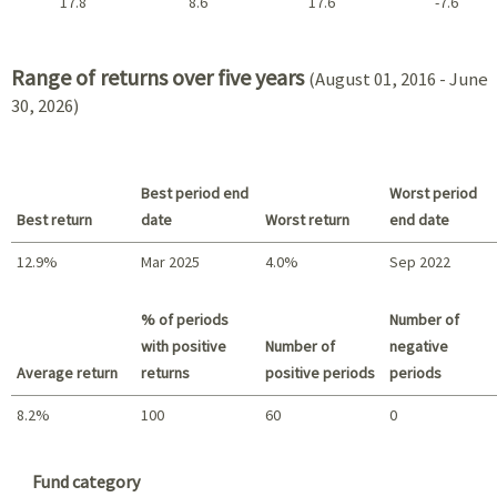
17.8
8.6
17.6
-7.6
2021 - 2018
Range of returns over five years
(August 01, 2016 - June
30, 2026)
Best period end
Worst period
Best return
date
Worst return
end date
12.9%
Mar 2025
4.0%
Sep 2022
Best return / Worst return
% of periods
Number of
with positive
Number of
negative
Average return
returns
positive periods
periods
8.2%
100
60
0
Summary
Fund category