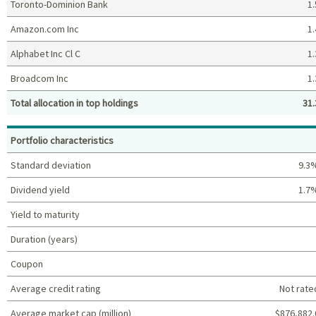
Toronto-Dominion Bank
1.
Amazon.com Inc
1.
Alphabet Inc Cl C
1.
Broadcom Inc
1.
Total allocation in top holdings
31.
Top holdings (%)
Portfolio characteristics
Standard deviation
9.3
Dividend yield
1.7
Yield to maturity
Duration (years)
Coupon
Average credit rating
Not rate
Average market cap (million)
$876,882.