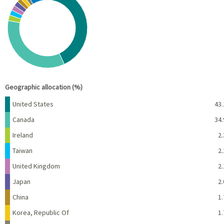
Pie chart with 10 slices.
View as data table, Chart
End of interactive chart.
Geographic allocation (%)
Name
Percent
United States
43.
Canada
34.
Ireland
2.
Taiwan
2.
United Kingdom
2.
Japan
2.
China
1.
Korea, Republic Of
1.