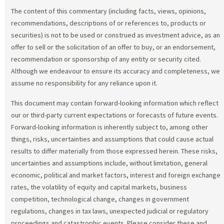
The content of this commentary (including facts, views, opinions,
recommendations, descriptions of or references to, products or
securities) is not to be used or construed as investment advice, as an
offer to sell or the solicitation of an offer to buy, or an endorsement,
recommendation or sponsorship of any entity or security cited.
Although we endeavour to ensure its accuracy and completeness, we
assume no responsibility for any reliance upon it.
This document may contain forward-looking information which reflect
our or third-party current expectations or forecasts of future events.
Forward-looking information is inherently subject to, among other
things, risks, uncertainties and assumptions that could cause actual
results to differ materially from those expressed herein. These risks,
uncertainties and assumptions include, without limitation, general
economic, political and market factors, interest and foreign exchange
rates, the volatility of equity and capital markets, business
competition, technological change, changes in government
regulations, changes in tax laws, unexpected judicial or regulatory
proceedings and catastrophic events. Please consider these and