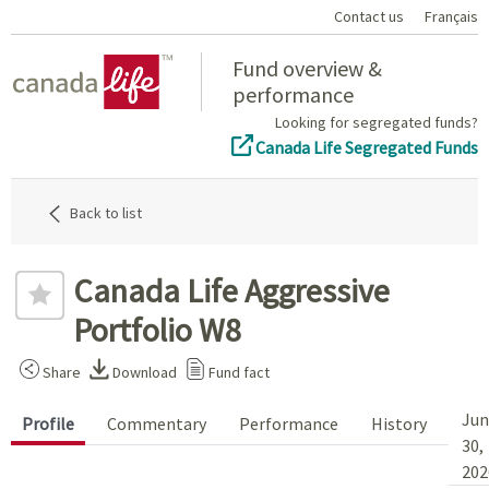
Contact us
Français
Home
Fund overview &
performance
Looking for segregated funds?
Canada Life Segregated Funds
Back to list
Canada Life Aggressive
Portfolio W8
Share
Download
Fund fact
Jun
Profile
Commentary
Performance
History
30,
202