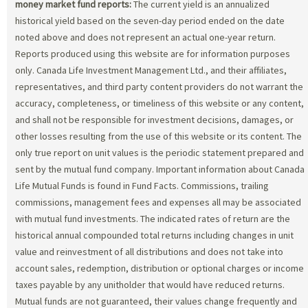
money market fund reports:
The current yield is an annualized
historical yield based on the seven-day period ended on the date
noted above and does not represent an actual one-year return.
Reports produced using this website are for information purposes
only. Canada Life Investment Management Ltd., and their affiliates,
representatives, and third party content providers do not warrant the
accuracy, completeness, or timeliness of this website or any content,
and shall not be responsible for investment decisions, damages, or
other losses resulting from the use of this website or its content. The
only true report on unit values is the periodic statement prepared and
sent by the mutual fund company. Important information about Canada
Life Mutual Funds is found in Fund Facts. Commissions, trailing
commissions, management fees and expenses all may be associated
with mutual fund investments. The indicated rates of return are the
historical annual compounded total returns including changes in unit
value and reinvestment of all distributions and does not take into
account sales, redemption, distribution or optional charges or income
taxes payable by any unitholder that would have reduced returns.
Mutual funds are not guaranteed, their values change frequently and