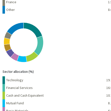
France
1.
Other
8.
Chart
Pie chart with 10 slices.
View as data table, Chart
End of interactive chart.
Sector allocation (%)
Name
Percent
Technology
19.
Financial Services
16.
Cash and Cash Equivalent
10.
Mutual Fund
8.
Basic Materials
6.