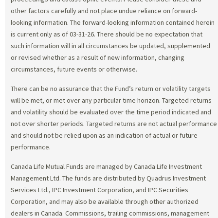
other factors carefully and not place undue reliance on forward-
looking information. The forward-looking information contained herein
is current only as of 03-31-26. There should be no expectation that
such information will in all circumstances be updated, supplemented
or revised whether as a result of new information, changing
circumstances, future events or otherwise.
There can be no assurance that the Fund’s return or volatility targets
will be met, or met over any particular time horizon. Targeted returns
and volatility should be evaluated over the time period indicated and
not over shorter periods. Targeted returns are not actual performance
and should not be relied upon as an indication of actual or future
performance.
Canada Life Mutual Funds are managed by Canada Life Investment
Management Ltd. The funds are distributed by Quadrus Investment
Services Ltd., IPC Investment Corporation, and IPC Securities
Corporation, and may also be available through other authorized
dealers in Canada. Commissions, trailing commissions, management