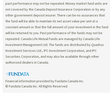
past performance may not be repeated. Money market fund units are
not covered by the Canada Deposit Insurance Corporation or by any
other government deposit insurer. There can be no assurances that
the fund will be able to maintain its net asset value per unit at a
constant amount or that the full amount of your investment in the fund
will be returned to you. Past performance of the funds may not be
repeated. Canada Life Mutual Funds are managed by Canada Life
Investment Management Ltd. The funds are distributed by Quadrus
Investment Services Ltd., IPC Investment Corporation, and IPC
Securities Corporation, and may also be available through other
authorized dealers in Canada.
Financial information provided by Fundata Canada Inc.
© Fundata Canada Inc. All Rights Reserved.