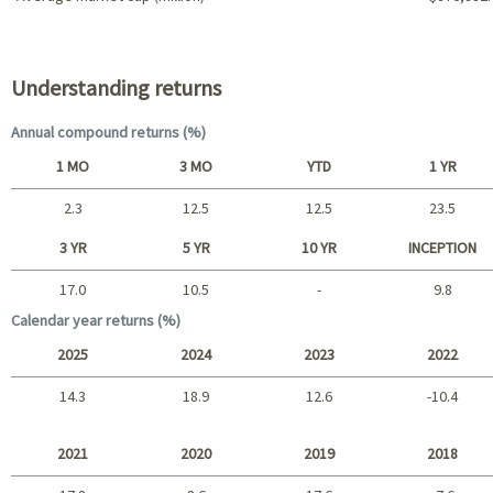
Portfolio characteristics
Understanding returns
Annual compound returns (%)
1 MO
3 MO
YTD
1 YR
2.3
12.5
12.5
23.5
Short term
3 YR
5 YR
10 YR
INCEPTION
17.0
10.5
-
9.8
Long term
Calendar year returns (%)
2025
2024
2023
2022
14.3
18.9
12.6
-10.4
2025 - 2022
2021
2020
2019
2018