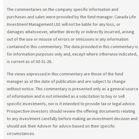
The commentaries on the company specific information and
purchases and sales were provided by the fund manager. Canada Life
Investment Management Ltd. will not be liable for any loss, or
damages whatsoever, whether directly or indirectly incurred, arising
out of the use or misuse of errors or omissions in any information
contained in this commentary. The data provided in this commentary is
for information purposes only and, except where otherwise indicated,
is current as of 03-31-26.
The views expressed in this commentary are those of the fund
manager as at the date of publication and are subject to change
without notice. This commentary is presented only as a general source
of information and is not intended as a solicitation to buy or sell
specific investments, nor is it intended to provide tax or legal advice.
Prospective investors should review the offering documents relating
to any investment carefully before making an investment decision and
should ask their Advisor for advice based on their specific
circumstances.