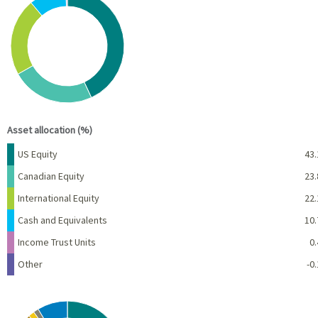
Pie chart with 6 slices.
View as data table, Chart
End of interactive chart.
Asset allocation (%)
Name
Percent
US Equity
43.
Canadian Equity
23.
International Equity
22.
Cash and Equivalents
10.
Income Trust Units
0.
Other
-0.
Chart