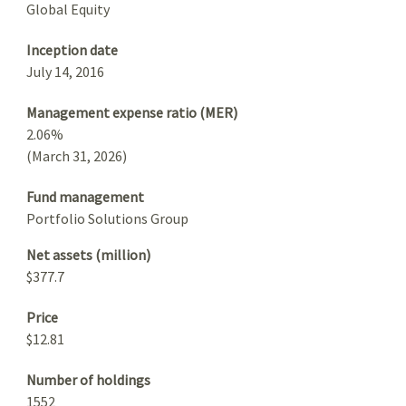
Global Equity
Inception date
July 14, 2016
Management expense ratio (MER)
2.06%
(March 31, 2026)
Fund management
Portfolio Solutions Group
Net assets (million)
$377.7
Price
$12.81
Number of holdings
1552