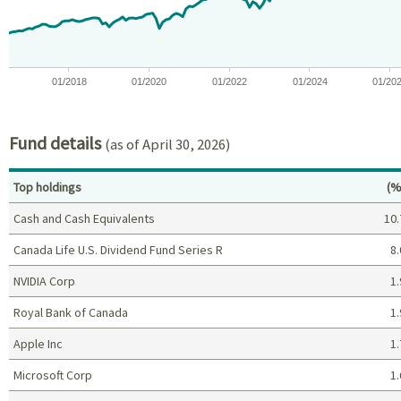
01/2018
01/2020
01/2022
01/2024
01/20
End of interactive chart.
Fund details
(as of April 30, 2026)
Pe
Top holdings
(%
Cash and Cash Equivalents
10.
Canada Life U.S. Dividend Fund Series R
8.
NVIDIA Corp
1.
Royal Bank of Canada
1.
Apple Inc
1.
Microsoft Corp
1.