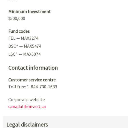
Minimum Investment
$500,000
Fund codes
FEL — MAX3274
DSC^ — MAX5474
LSC^ — MAX6074
Contact information
Customer service centre
Toll free: 1-844-730-1633
Corporate website
canadalifeinvest.ca
Legal disclaimers