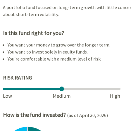
A portfolio fund focused on long-term growth with little conce
about short-term volatility.
Is this fund right for you?
You want your money to grow over the longer term.
You want to invest solely in equity funds.
You're comfortable with a medium level of risk.
RISK RATING
How is the fund invested?
(as of April 30, 2026)
Chart