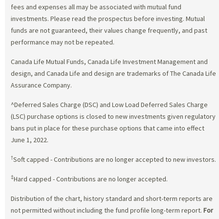
fees and expenses all may be associated with mutual fund
investments. Please read the prospectus before investing. Mutual
funds are not guaranteed, their values change frequently, and past
performance may not be repeated.
Canada Life Mutual Funds, Canada Life Investment Management and
design, and Canada Life and design are trademarks of The Canada Life
Assurance Company.
^Deferred Sales Charge (DSC) and Low Load Deferred Sales Charge
(LSC) purchase options is closed to new investments given regulatory
bans put in place for these purchase options that came into effect
June 1, 2022.
†
Soft capped - Contributions are no longer accepted to new investors.
‡
Hard capped - Contributions are no longer accepted.
Distribution of the chart, history standard and short-term reports are
not permitted without including the fund profile long-term report.
For