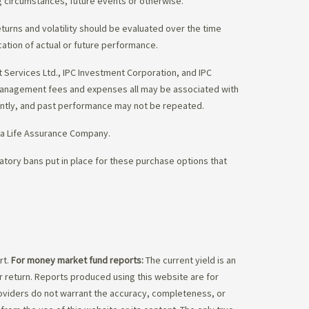
g circumstances, future events or otherwise.
eturns and volatility should be evaluated over the time
cation of actual or future performance.
Services Ltd., IPC Investment Corporation, and IPC
 management fees and expenses all may be associated with
ently, and past performance may not be repeated.
da Life Assurance Company.
tory bans put in place for these purchase options that
rt.
For money market fund reports:
The current yield is an
 return. Reports produced using this website are for
roviders do not warrant the accuracy, completeness, or