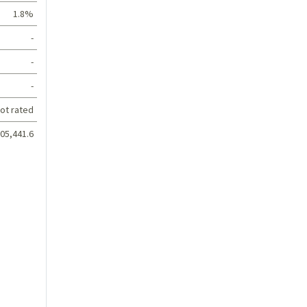
1.8%
-
-
-
ot rated
05,441.6