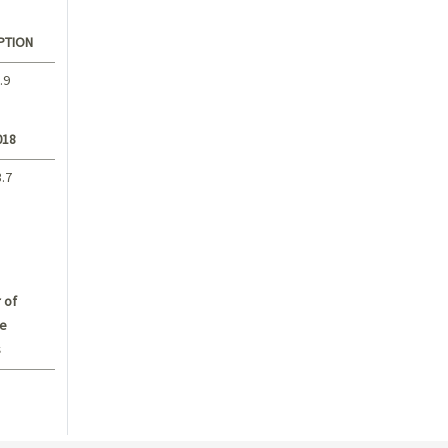
PTION
.9
018
3.7
 of
e
s