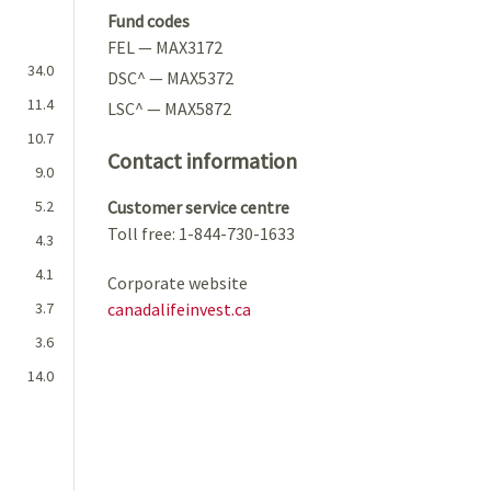
Fund codes
FEL — MAX3172
34.0
DSC^ — MAX5372
11.4
LSC^ — MAX5872
10.7
Contact information
9.0
5.2
Customer service centre
Toll free: 1-844-730-1633
4.3
4.1
Corporate website
3.7
canadalifeinvest.ca
3.6
14.0