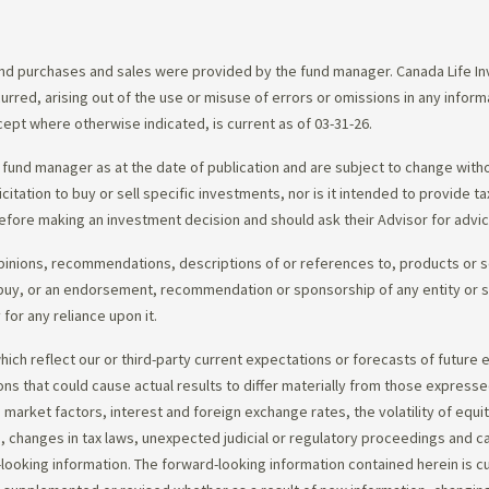
d purchases and sales were provided by the fund manager. Canada Life Inve
urred, arising out of the use or misuse of errors or omissions in any infor
ept where otherwise indicated, is current as of 03-31-26.
fund manager as at the date of publication and are subject to change with
citation to buy or sell specific investments, nor is it intended to provide 
efore making an investment decision and should ask their Advisor for advi
opinions, recommendations, descriptions of or references to, products or s
r to buy, or an endorsement, recommendation or sponsorship of any entity or
or any reliance upon it.
ch reflect our or third-party current expectations or forecasts of future e
ons that could cause actual results to differ materially from those express
nd market factors, interest and foreign exchange rates, the volatility of equ
 changes in tax laws, unexpected judicial or regulatory proceedings and c
-looking information. The forward-looking information contained herein is c