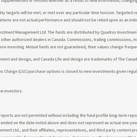
d, supplemented or revised whether as a result of new information, changin
lity targets will be met, or met over any particular time horizon. Targeted r
eturns are not actual performance and should not be relied upon as an indi
estment Management Ltd. The funds are distributed by Quadrus Investment 
gh other authorized dealers in Canada. Commissions, trailing commissions,
ore investing. Mutual funds are not guaranteed, their values change frequ
ement and design, and Canada Life and design are trademarks of The Cana
 Charge (LSC) purchase options is closed to new investments given regula
ew investors.
 reports are not permitted without including the fund profile long-term repo
d ended on the date noted above and does not represent an actual one-year
ent Ltd., and their affiliates, representatives, and third party content p