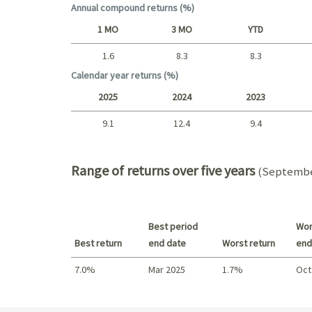
Annual compound returns (%)
1 MO
3 MO
YTD
1.6
8.3
8.3
Short term
Calendar year returns (%)
2025
2024
2023
9.1
12.4
9.4
2025 - 2022
Range of returns over five years
(September
Best period
Wor
Best return
end date
Worst return
end
7.0%
Mar 2025
1.7%
Oct
Best return / Worst return