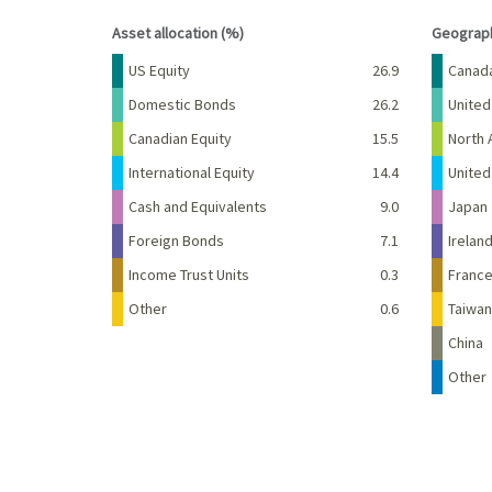
End of interactive chart.
End of 
Asset allocation (%)
Geograph
Name
Percent
Name
US Equity
26.9
Canad
Domestic Bonds
26.2
United
Canadian Equity
15.5
North 
International Equity
14.4
Unite
Cash and Equivalents
9.0
Japan
Foreign Bonds
7.1
Irelan
Income Trust Units
0.3
Franc
Other
0.6
Taiwan
China
Other