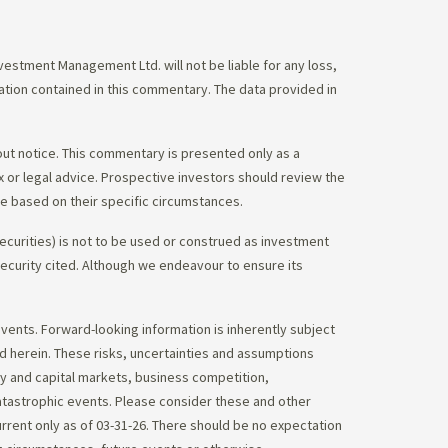
stment Management Ltd. will not be liable for any loss,
mation contained in this commentary. The data provided in
out notice. This commentary is presented only as a
tax or legal advice. Prospective investors should review the
ce based on their specific circumstances.
ecurities) is not to be used or construed as investment
 security cited. Although we endeavour to ensure its
vents. Forward-looking information is inherently subject
ed herein. These risks, uncertainties and assumptions
ity and capital markets, business competition,
atastrophic events. Please consider these and other
urrent only as of 03-31-26. There should be no expectation