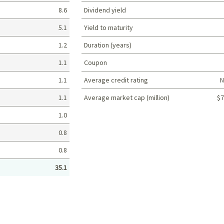
8.6
Dividend yield
5.1
Yield to maturity
1.2
Duration (years)
1.1
Coupon
1.1
Average credit rating
N
1.1
Average market cap (million)
$7
Portfolio characteristics
1.0
0.8
0.8
35.1