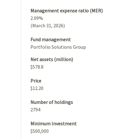
Management expense ratio (MER)
2.09%
(March 31, 2026)
Fund management
Portfolio Solutions Group
Net assets (million)
$578.8
Price
$12.20
Number of holdings
2794
Minimum Investment
$500,000