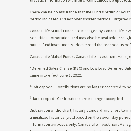
that such information will in all circumstances be update
There can be no assurance that the Fund’s return or volati
period indicated and not over shorter periods. Targeted r
Canada Life Mutual Funds are managed by Canada Life Inv
Securities Corporation, and may also be available throu
mutual fund investments. Please read the prospectus bef
Canada Life Mutual Funds, Canada Life Investment Manag
^Deferred Sales Charge (DSC) and Low Load Deferred Sales
came into effect June 1, 2022.
†
Soft capped - Contributions are no longer accepted to n
‡
Hard capped - Contributions are no longer accepted.
Distribution of the chart, history standard and short-term
annualized historical yield based on the seven-day perio
information purposes only. Canada Life Investment Managem