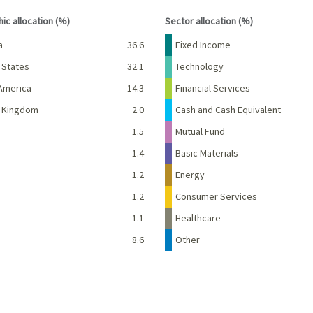
interactive chart.
End of interactive chart.
ic allocation (%)
Sector allocation (%)
Percent
Name
Percent
a
36.6
Fixed Income
 States
32.1
Technology
America
14.3
Financial Services
d Kingdom
2.0
Cash and Cash Equivalent
1.5
Mutual Fund
d
1.4
Basic Materials
e
1.2
Energy
1.2
Consumer Services
1.1
Healthcare
8.6
Other