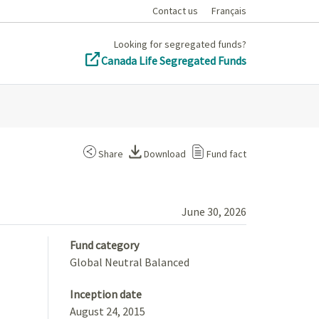
Contact us
Français
Looking for segregated funds?
Canada Life Segregated Funds
Share
Download
Fund fact
June 30, 2026
Fund category
Global Neutral Balanced
Inception date
August 24, 2015