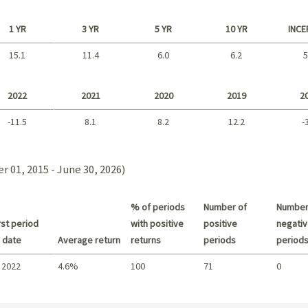
1 YR
3 YR
5 YR
10 YR
INCE
15.1
11.4
6.0
6.2
5
Long term
2022
2021
2020
2019
2
-11.5
8.1
8.2
12.2
-
2021 - 2018
 01, 2015 - June 30, 2026)
% of periods
Number of
Number
st period
with positive
positive
negativ
 date
Average return
returns
periods
period
 2022
4.6%
100
71
0
Summary