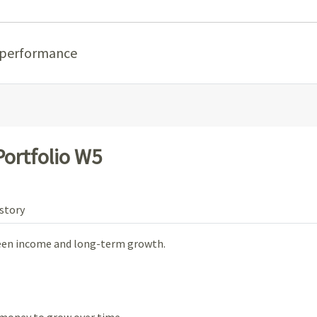
 performance
ortfolio W5
story
ween income and long-term growth.
money to grow over time.