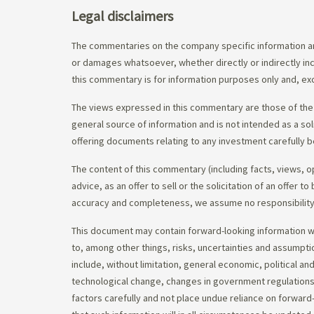
Legal disclaimers
The commentaries on the company specific information an
or damages whatsoever, whether directly or indirectly inc
this commentary is for information purposes only and, exc
The views expressed in this commentary are those of the 
general source of information and is not intended as a soli
offering documents relating to any investment carefully b
The content of this commentary (including facts, views, 
advice, as an offer to sell or the solicitation of an offe
accuracy and completeness, we assume no responsibility f
This document may contain forward-looking information whi
to, among other things, risks, uncertainties and assumpti
include, without limitation, general economic, political a
technological change, changes in government regulations,
factors carefully and not place undue reliance on forward