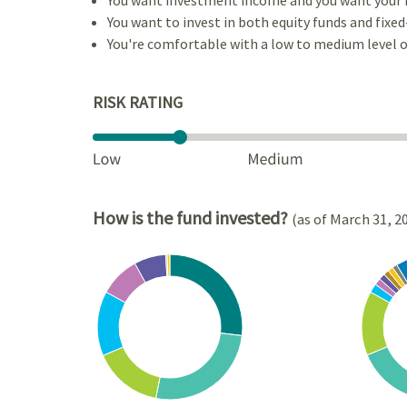
You want to invest in both equity funds and fixed
You're comfortable with a low to medium level of
RISK RATING
How is the fund invested?
(as of March 31, 2
Chart
Chart
Pie chart with 8 slices.
Pie cha
View as data table, Chart
View a