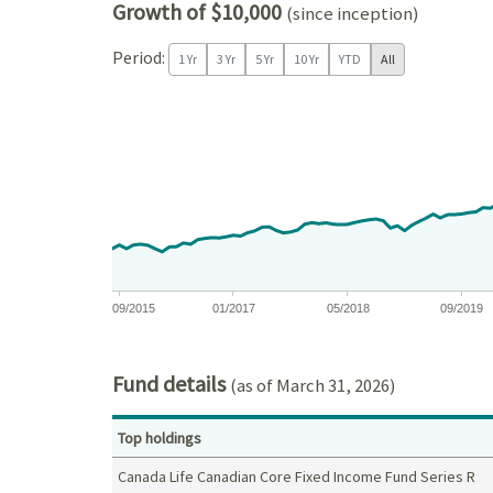
Growth of $10,000
(since inception)
Period:
1 Yr
3 Yr
5 Yr
10 Yr
YTD
All
Chart
Chart with 132 data points.
View as data table, Chart
The chart has 1 X axis displaying Time. Data ranges
The chart has 1 Y axis displaying values. Data ra
09/2015
01/2017
05/2018
09/2019
End of interactive chart.
Fund details
(as of March 31, 2026)
Top holdings
Canada Life Canadian Core Fixed Income Fund Series R