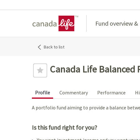
Home
Fund overview &
Back to list
Canada Life Balanced P
Profile
Commentary
Performance
Hi
A portfolio fund aiming to provide a balance bet
Is this fund right for you?
You want investment income and you want your 