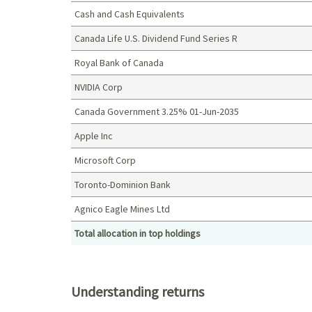
Cash and Cash Equivalents
Canada Life U.S. Dividend Fund Series R
Royal Bank of Canada
NVIDIA Corp
Canada Government 3.25% 01-Jun-2035
Apple Inc
Microsoft Corp
Toronto-Dominion Bank
Agnico Eagle Mines Ltd
Total allocation in top holdings
Top holdings (%)
Understanding returns