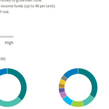
-income funds (up to 40 per cent).
 risk.
026)
Chart
rt with 10 slices.
Pie chart with 10 slices.
s data table, Chart
View as data table, Chart