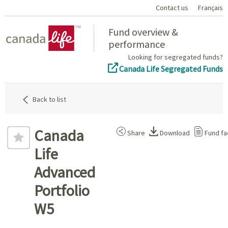
Contact us
Français
Home
Fund overview &
performance
Looking for segregated funds?
Canada Life Segregated Funds
Back to list
Canada
Share
Download
Fund fa
Life
Advanced
Portfolio
W5