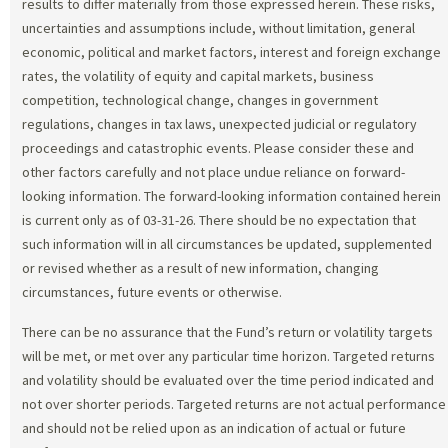
results to differ materially from those expressed herein. These risks,
uncertainties and assumptions include, without limitation, general
economic, political and market factors, interest and foreign exchange
rates, the volatility of equity and capital markets, business
competition, technological change, changes in government
regulations, changes in tax laws, unexpected judicial or regulatory
proceedings and catastrophic events. Please consider these and
other factors carefully and not place undue reliance on forward-
looking information. The forward-looking information contained herein
is current only as of 03-31-26. There should be no expectation that
such information will in all circumstances be updated, supplemented
or revised whether as a result of new information, changing
circumstances, future events or otherwise.
There can be no assurance that the Fund’s return or volatility targets
will be met, or met over any particular time horizon. Targeted returns
and volatility should be evaluated over the time period indicated and
not over shorter periods. Targeted returns are not actual performance
and should not be relied upon as an indication of actual or future