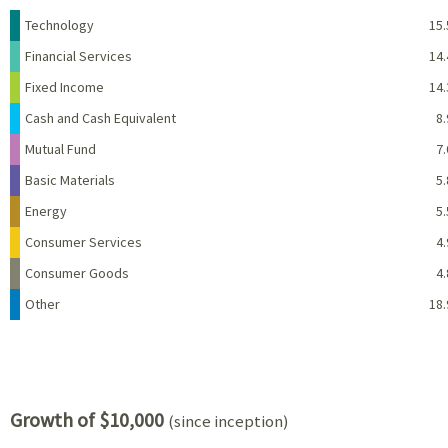
Name
Percent
Technology
15.
Financial Services
14.
Fixed Income
14.
Cash and Cash Equivalent
8.
Mutual Fund
7.
Basic Materials
5.
Energy
5.
Consumer Services
4.
Consumer Goods
4.
Other
18.
Growth of $10,000
(since inception)