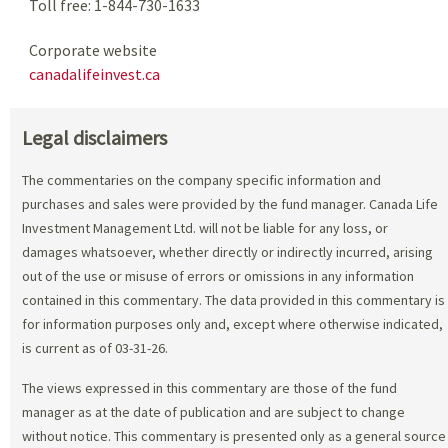
Toll free: 1-844-730-1633
Corporate website
canadalifeinvest.ca
Legal disclaimers
The commentaries on the company specific information and
purchases and sales were provided by the fund manager. Canada Life
Investment Management Ltd. will not be liable for any loss, or
damages whatsoever, whether directly or indirectly incurred, arising
out of the use or misuse of errors or omissions in any information
contained in this commentary. The data provided in this commentary is
for information purposes only and, except where otherwise indicated,
is current as of 03-31-26.
The views expressed in this commentary are those of the fund
manager as at the date of publication and are subject to change
without notice. This commentary is presented only as a general source