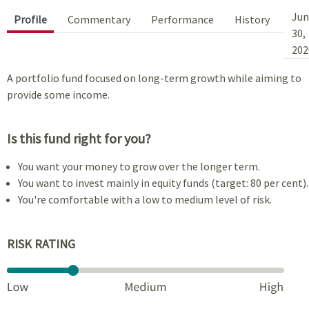
Jun
Profile
Commentary
Performance
History
30,
202
A portfolio fund focused on long-term growth while aiming to
provide some income.
Is this fund right for you?
You want your money to grow over the longer term.
You want to invest mainly in equity funds (target: 80 per cent).
You're comfortable with a low to medium level of risk.
RISK RATING