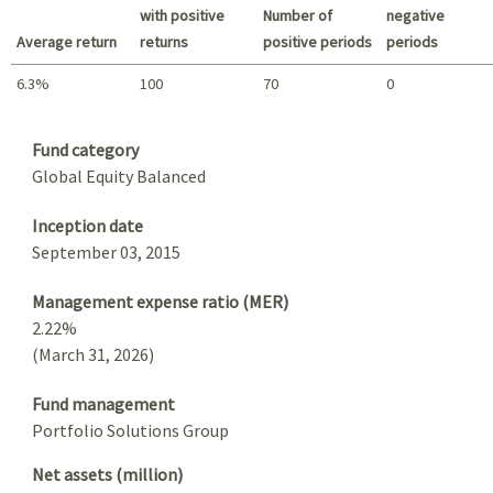
with positive
Number of
negative
Average return
returns
positive periods
periods
6.3%
100
70
0
Summary
Fund category
Global Equity Balanced
Inception date
September 03, 2015
Management expense ratio (MER)
2.22%
(March 31, 2026)
Fund management
Portfolio Solutions Group
Net assets (million)