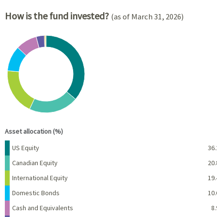
How is the fund invested?
(as of March 31, 2026)
Chart
Pie chart with 8 slices.
View as data table, Chart
End of interactive chart.
Asset allocation (%)
Name
Percent
US Equity
36.
Canadian Equity
20.
International Equity
19.
Domestic Bonds
10.
Cash and Equivalents
8.