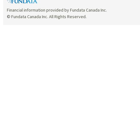
Financial information provided by Fundata Canada Inc.
© Fundata Canada Inc. All Rights Reserved.