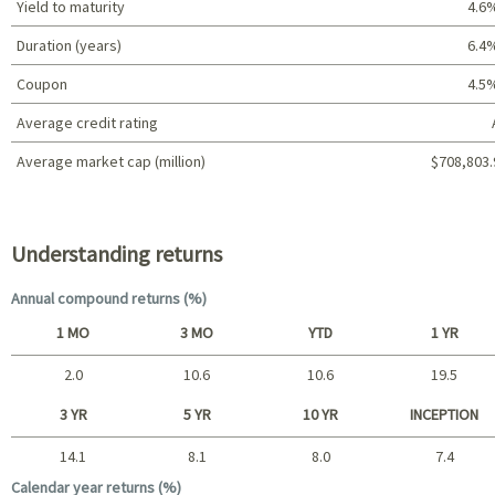
Yield to maturity
4.6
Duration (years)
6.4
Coupon
4.5
Average credit rating
Average market cap (million)
$708,803.
Portfolio characteristics
Understanding returns
Annual compound returns (%)
1 MO
3 MO
YTD
1 YR
2.0
10.6
10.6
19.5
Short term
3 YR
5 YR
10 YR
INCEPTION
14.1
8.1
8.0
7.4
Long term
Calendar year returns (%)