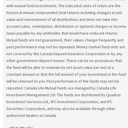
with mutual fund investments. The indicated rates of return are the
historical annual compounded total returns including changes in unit
value and reinvestment of all distributions and does not take into
account sales, redemption, distribution or optional charges or income
taxes payable by any unitholder that would have reduced returns.
Mutual funds are not guaranteed, their values change frequently and
past performance may not be repeated. Money market fund units are
not covered by the Canada Deposit Insurance Corporation or by any
other government deposit insurer. There can be no assurances that
the fund will be able to maintain its net asset value per unit at a
constant amount or that the full amount of your investment in the fund
will be returned to you. Past performance of the funds may not be
repeated. Canada Life Mutual Funds are managed by Canada Life
Investment Management Ltd. The funds are distributed by Quadrus
Investment Services Ltd., IPC Investment Corporation, and IPC
Securities Corporation, and may also be available through other
authorized dealers in Canada.