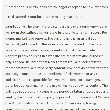
†
Soft capped - Contributions are no longer accepted to new investors.
‡
Hard capped - Contributions are no longer accepted.
Distribution of the chart, history standard and short-term reports are
not permitted without including the fund profile long-term report.
For
money market fund reports:
The current yield is an annualized
historical yield based on the seven-day period ended on the date
noted above and does not represent an actual one-year return.
Reports produced using this website are for information purposes
only. Canada Life Investment Management Ltd., and their affiliates,
representatives, and third party content providers do not warrant the
accuracy, completeness, or timeliness of this website or any content,
and shall not be responsible for investment decisions, damages, or
other losses resulting from the use of this website or its content. The
only true report on unit values is the periodic statement prepared and
sent by the mutual fund company. Important information about Canada
Life Mutual Funds is found in Fund Facts. Commissions, trailing
commissions, management fees and expenses all may be associated