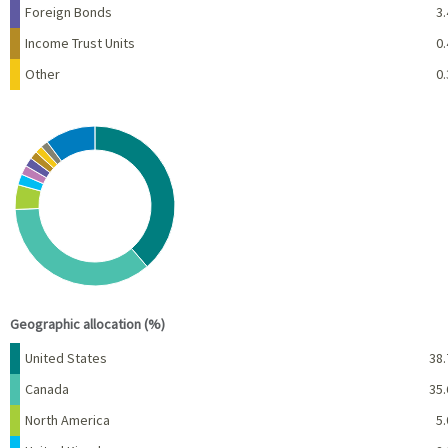
Foreign Bonds
3.
Income Trust Units
0.
Other
0.
Chart
Pie chart with 10 slices.
View as data table, Chart
End of interactive chart.
Geographic allocation (%)
Name
Percent
United States
38.
Canada
35.
North America
5.