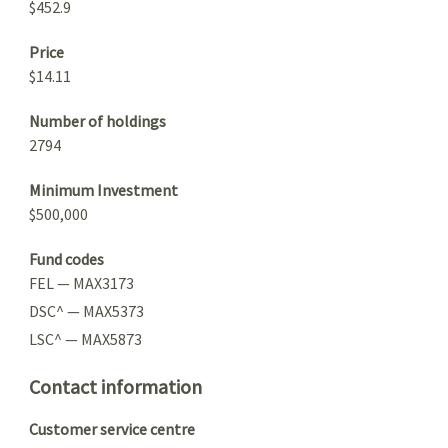
$452.9
Price
$14.11
Number of holdings
2794
Minimum Investment
$500,000
Fund codes
FEL — MAX3173
DSC^ — MAX5373
LSC^ — MAX5873
Contact information
Customer service centre