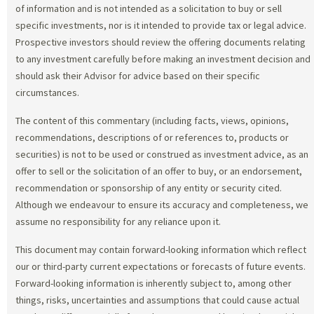
of information and is not intended as a solicitation to buy or sell
specific investments, nor is it intended to provide tax or legal advice.
Prospective investors should review the offering documents relating
to any investment carefully before making an investment decision and
should ask their Advisor for advice based on their specific
circumstances.
The content of this commentary (including facts, views, opinions,
recommendations, descriptions of or references to, products or
securities) is not to be used or construed as investment advice, as an
offer to sell or the solicitation of an offer to buy, or an endorsement,
recommendation or sponsorship of any entity or security cited.
Although we endeavour to ensure its accuracy and completeness, we
assume no responsibility for any reliance upon it.
This document may contain forward-looking information which reflect
our or third-party current expectations or forecasts of future events.
Forward-looking information is inherently subject to, among other
things, risks, uncertainties and assumptions that could cause actual