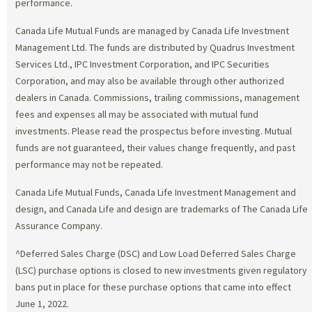
performance.
Canada Life Mutual Funds are managed by Canada Life Investment
Management Ltd. The funds are distributed by Quadrus Investment
Services Ltd., IPC Investment Corporation, and IPC Securities
Corporation, and may also be available through other authorized
dealers in Canada. Commissions, trailing commissions, management
fees and expenses all may be associated with mutual fund
investments. Please read the prospectus before investing. Mutual
funds are not guaranteed, their values change frequently, and past
performance may not be repeated.
Canada Life Mutual Funds, Canada Life Investment Management and
design, and Canada Life and design are trademarks of The Canada Life
Assurance Company.
^Deferred Sales Charge (DSC) and Low Load Deferred Sales Charge
(LSC) purchase options is closed to new investments given regulatory
bans put in place for these purchase options that came into effect
June 1, 2022.