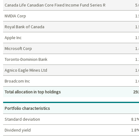
Canada Life Canadian Core Fixed Income Fund Series R
5.
NVIDIA Corp
1.
Royal Bank of Canada
1.
Apple Inc
1.
Microsoft Corp
1.
Toronto-Dominion Bank
1.
Agnico Eagle Mines Ltd
1.
Broadcom Inc
1.
Total allocation in top holdings
29.
Top holdings (%)
Portfolio characteristics
Standard deviation
8.1
Dividend yield
1.8