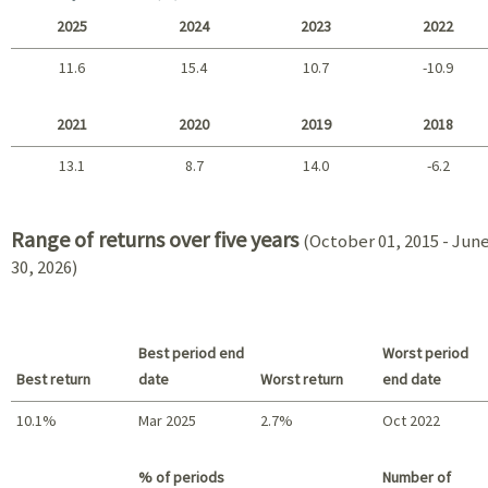
2025
2024
2023
2022
11.6
15.4
10.7
-10.9
2025 - 2022
2021
2020
2019
2018
13.1
8.7
14.0
-6.2
2021 - 2018
Range of returns over five years
(October 01, 2015 - Jun
30, 2026)
Best period end
Worst period
Best return
date
Worst return
end date
10.1%
Mar 2025
2.7%
Oct 2022
Best return / Worst return
% of periods
Number of