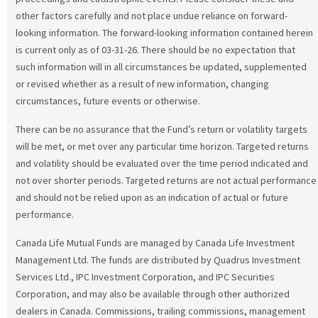
other factors carefully and not place undue reliance on forward-
looking information. The forward-looking information contained herein
is current only as of 03-31-26. There should be no expectation that
such information will in all circumstances be updated, supplemented
or revised whether as a result of new information, changing
circumstances, future events or otherwise.
There can be no assurance that the Fund’s return or volatility targets
will be met, or met over any particular time horizon. Targeted returns
and volatility should be evaluated over the time period indicated and
not over shorter periods. Targeted returns are not actual performance
and should not be relied upon as an indication of actual or future
performance.
Canada Life Mutual Funds are managed by Canada Life Investment
Management Ltd. The funds are distributed by Quadrus Investment
Services Ltd., IPC Investment Corporation, and IPC Securities
Corporation, and may also be available through other authorized
dealers in Canada. Commissions, trailing commissions, management