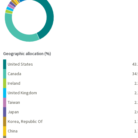
Pie chart with 10 slices.
View as data table, Chart
End of interactive chart.
Geographic allocation (%)
Name
Percent
United States
43.
Canada
34.
Ireland
2.
United Kingdom
2.
Taiwan
2.
Japan
2.
Korea, Republic Of
1.
China
1.