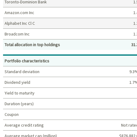
Toronto-Dominion Bank
1.
Amazon.com Inc
1.
Alphabet Inc Cl C
1.
Broadcom Inc
1.
Total allocation in top holdings
31.
Top holdings (%)
Portfolio characteristics
Standard deviation
9.3
Dividend yield
1.7
Yield to maturity
Duration (years)
Coupon
Average credit rating
Not rate
Average market cap (million)
$876,882.