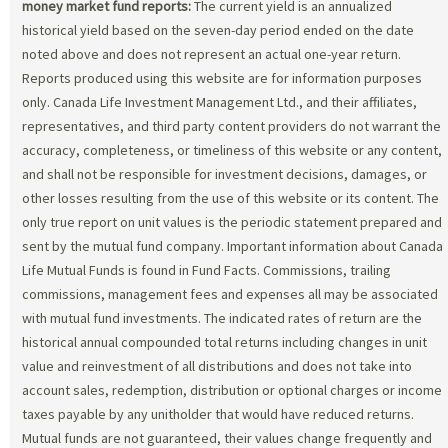
money market fund reports:
The current yield is an annualized
historical yield based on the seven-day period ended on the date
noted above and does not represent an actual one-year return.
Reports produced using this website are for information purposes
only. Canada Life Investment Management Ltd., and their affiliates,
representatives, and third party content providers do not warrant the
accuracy, completeness, or timeliness of this website or any content,
and shall not be responsible for investment decisions, damages, or
other losses resulting from the use of this website or its content. The
only true report on unit values is the periodic statement prepared and
sent by the mutual fund company. Important information about Canada
Life Mutual Funds is found in Fund Facts. Commissions, trailing
commissions, management fees and expenses all may be associated
with mutual fund investments. The indicated rates of return are the
historical annual compounded total returns including changes in unit
value and reinvestment of all distributions and does not take into
account sales, redemption, distribution or optional charges or income
taxes payable by any unitholder that would have reduced returns.
Mutual funds are not guaranteed, their values change frequently and