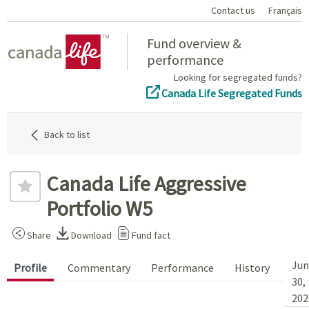
Contact us
Français
Home
Fund overview &
performance
Looking for segregated funds?
Canada Life Segregated Funds
Back to list
Canada Life Aggressive
Portfolio W5
Share
Download
Fund fact
Jun
Profile
Commentary
Performance
History
30,
202