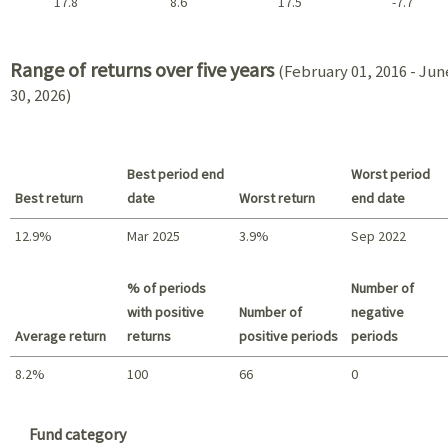
17.8
8.6
17.5
-7.7
2021 - 2018
Range of returns over five years
(February 01, 2016 - Jun
30, 2026)
Best period end
Worst period
Best return
date
Worst return
end date
12.9%
Mar 2025
3.9%
Sep 2022
Best return / Worst return
% of periods
Number of
with positive
Number of
negative
Average return
returns
positive periods
periods
8.2%
100
66
0
Summary
Fund category