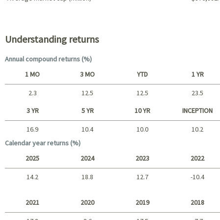
Portfolio characteristics
Understanding returns
Annual compound returns (%)
1 MO
3 MO
YTD
1 YR
2.3
12.5
12.5
23.5
Short term
3 YR
5 YR
10 YR
INCEPTION
16.9
10.4
10.0
10.2
Long term
Calendar year returns (%)
2025
2024
2023
2022
14.2
18.8
12.7
-10.4
2025 - 2022
2021
2020
2019
2018