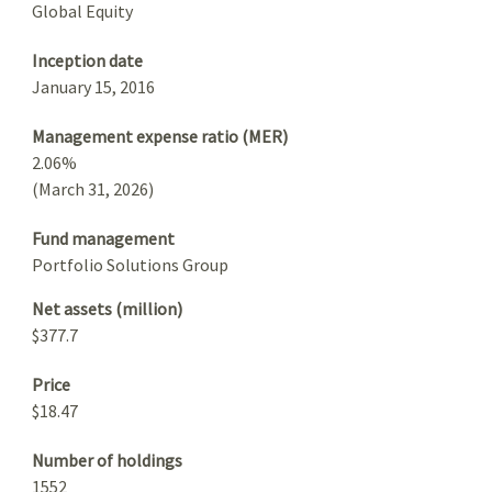
Global Equity
Inception date
January 15, 2016
Management expense ratio (MER)
2.06%
(March 31, 2026)
Fund management
Portfolio Solutions Group
Net assets (million)
$377.7
Price
$18.47
Number of holdings
1552