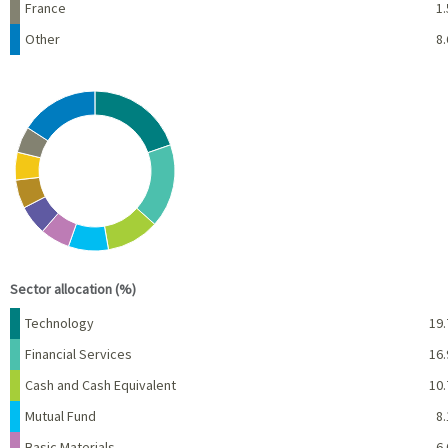
France
1.
Other
8.
Chart
Pie chart with 10 slices.
View as data table, Chart
End of interactive chart.
Sector allocation (%)
Name
Percent
Technology
19.
Financial Services
16.
Cash and Cash Equivalent
10.
Mutual Fund
8.
Basic Materials
6.