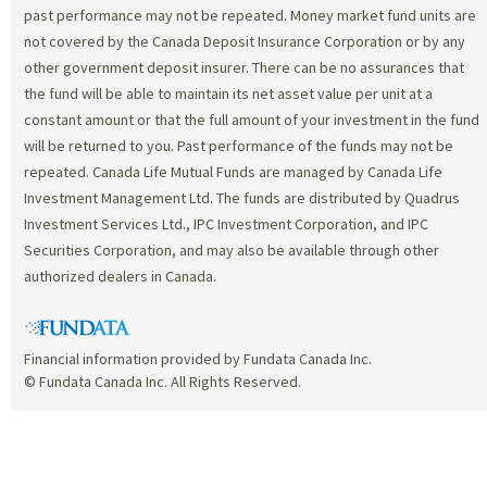
past performance may not be repeated. Money market fund units are
not covered by the Canada Deposit Insurance Corporation or by any
other government deposit insurer. There can be no assurances that
the fund will be able to maintain its net asset value per unit at a
constant amount or that the full amount of your investment in the fund
will be returned to you. Past performance of the funds may not be
repeated. Canada Life Mutual Funds are managed by Canada Life
Investment Management Ltd. The funds are distributed by Quadrus
Investment Services Ltd., IPC Investment Corporation, and IPC
Securities Corporation, and may also be available through other
authorized dealers in Canada.
Financial information provided by Fundata Canada Inc.
© Fundata Canada Inc. All Rights Reserved.