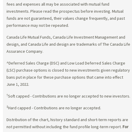
fees and expenses all may be associated with mutual fund
investments. Please read the prospectus before investing. Mutual
funds are not guaranteed, their values change frequently, and past
performance may not be repeated.
Canada Life Mutual Funds, Canada Life Investment Management and
design, and Canada Life and design are trademarks of The Canada Life
Assurance Company.
^Deferred Sales Charge (DSC) and Low Load Deferred Sales Charge
(LSC) purchase options is closed to new investments given regulatory
bans put in place for these purchase options that came into effect
June 1, 2022.
†
Soft capped - Contributions are no longer accepted to new investors.
‡
Hard capped - Contributions are no longer accepted.
Distribution of the chart, history standard and short-term reports are
not permitted without including the fund profile long-term report.
For