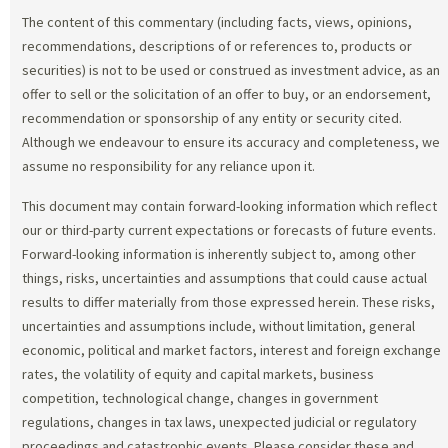
The content of this commentary (including facts, views, opinions,
recommendations, descriptions of or references to, products or
securities) is not to be used or construed as investment advice, as an
offer to sell or the solicitation of an offer to buy, or an endorsement,
recommendation or sponsorship of any entity or security cited.
Although we endeavour to ensure its accuracy and completeness, we
assume no responsibility for any reliance upon it.
This document may contain forward-looking information which reflect
our or third-party current expectations or forecasts of future events.
Forward-looking information is inherently subject to, among other
things, risks, uncertainties and assumptions that could cause actual
results to differ materially from those expressed herein. These risks,
uncertainties and assumptions include, without limitation, general
economic, political and market factors, interest and foreign exchange
rates, the volatility of equity and capital markets, business
competition, technological change, changes in government
regulations, changes in tax laws, unexpected judicial or regulatory
proceedings and catastrophic events. Please consider these and