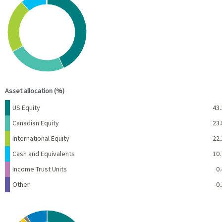
Pie chart with 6 slices.
View as data table, Chart
End of interactive chart.
Asset allocation (%)
Name
Percent
US Equity
43.
Canadian Equity
23.
International Equity
22.
Cash and Equivalents
10.
Income Trust Units
0.
Other
-0.
Chart