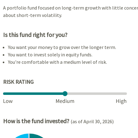
A portfolio fund focused on long-term growth with little conce
about short-term volatility.
Is this fund right for you?
You want your money to grow over the longer term.
You want to invest solely in equity funds.
You're comfortable with a medium level of risk.
RISK RATING
How is the fund invested?
(as of April 30, 2026)
Chart