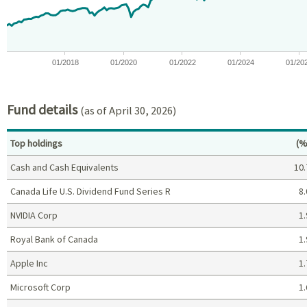
01/2018
01/2020
01/2022
01/2024
01/20
End of interactive chart.
Fund details
(as of April 30, 2026)
Pe
Top holdings
(%
Cash and Cash Equivalents
10.
Canada Life U.S. Dividend Fund Series R
8.
NVIDIA Corp
1.
Royal Bank of Canada
1.
Apple Inc
1.
Microsoft Corp
1.