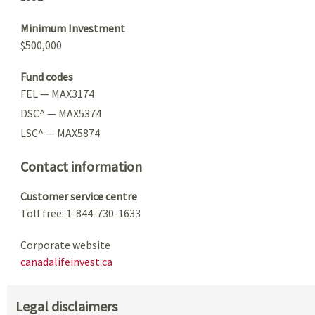
Minimum Investment
$500,000
Fund codes
FEL — MAX3174
DSC^ — MAX5374
LSC^ — MAX5874
Contact information
Customer service centre
Toll free: 1-844-730-1633
Corporate website
canadalifeinvest.ca
Legal disclaimers