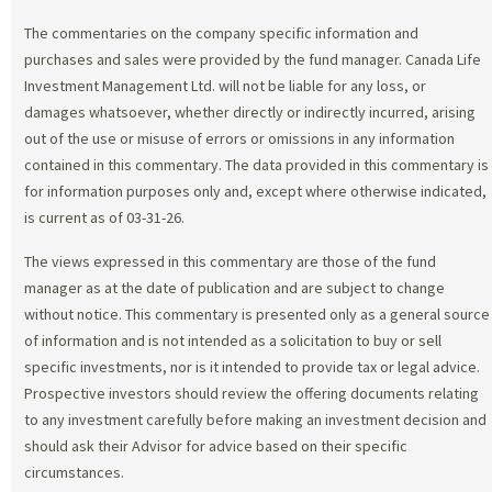
The commentaries on the company specific information and
purchases and sales were provided by the fund manager. Canada Life
Investment Management Ltd. will not be liable for any loss, or
damages whatsoever, whether directly or indirectly incurred, arising
out of the use or misuse of errors or omissions in any information
contained in this commentary. The data provided in this commentary is
for information purposes only and, except where otherwise indicated,
is current as of 03-31-26.
The views expressed in this commentary are those of the fund
manager as at the date of publication and are subject to change
without notice. This commentary is presented only as a general source
of information and is not intended as a solicitation to buy or sell
specific investments, nor is it intended to provide tax or legal advice.
Prospective investors should review the offering documents relating
to any investment carefully before making an investment decision and
should ask their Advisor for advice based on their specific
circumstances.