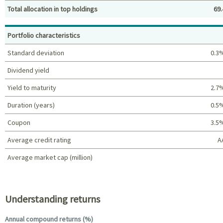
Total allocation in top holdings
69.
Top holdings (%)
Portfolio characteristics
Standard deviation
0.3
Dividend yield
Yield to maturity
2.7
Duration (years)
0.5
Coupon
3.5
Average credit rating
A
Average market cap (million)
Portfolio characteristics
Understanding returns
Annual compound returns (%)