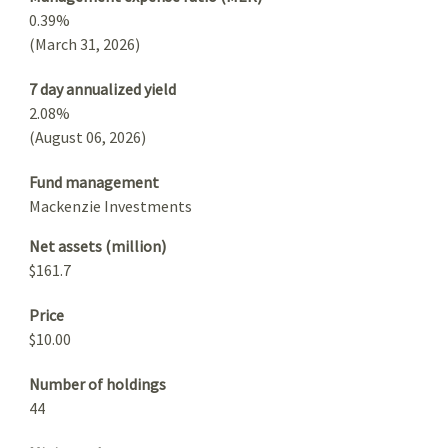
0.39%
(March 31, 2026)
7 day annualized yield
2.08%
(August 06, 2026)
Fund management
Mackenzie Investments
Net assets (million)
$161.7
Price
$10.00
Number of holdings
44