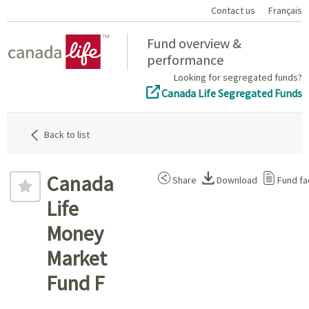
Contact us
Français
Home
Fund overview &
performance
Looking for segregated funds?
Canada Life Segregated Funds
Back to list
Canada
Share
Download
Fund fa
Life
Money
Market
Fund F