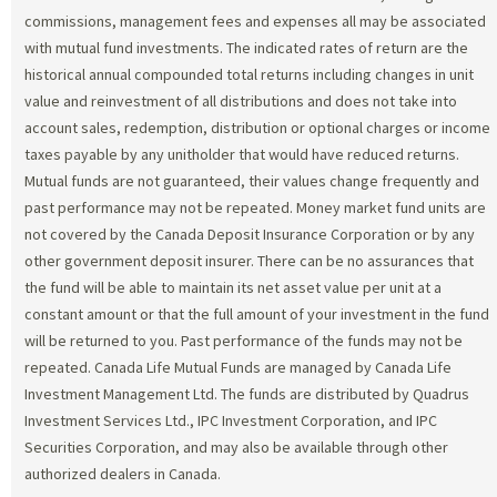
commissions, management fees and expenses all may be associated
with mutual fund investments. The indicated rates of return are the
historical annual compounded total returns including changes in unit
value and reinvestment of all distributions and does not take into
account sales, redemption, distribution or optional charges or income
taxes payable by any unitholder that would have reduced returns.
Mutual funds are not guaranteed, their values change frequently and
past performance may not be repeated. Money market fund units are
not covered by the Canada Deposit Insurance Corporation or by any
other government deposit insurer. There can be no assurances that
the fund will be able to maintain its net asset value per unit at a
constant amount or that the full amount of your investment in the fund
will be returned to you. Past performance of the funds may not be
repeated. Canada Life Mutual Funds are managed by Canada Life
Investment Management Ltd. The funds are distributed by Quadrus
Investment Services Ltd., IPC Investment Corporation, and IPC
Securities Corporation, and may also be available through other
authorized dealers in Canada.