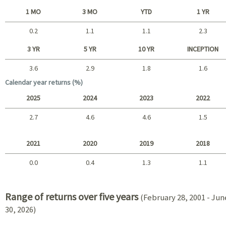
1 MO
3 MO
YTD
1 YR
0.2
1.1
1.1
2.3
Short term
3 YR
5 YR
10 YR
INCEPTION
3.6
2.9
1.8
1.6
Long term
Calendar year returns (%)
2025
2024
2023
2022
2.7
4.6
4.6
1.5
2025 - 2022
2021
2020
2019
2018
0.0
0.4
1.3
1.1
2021 - 2018
Range of returns over five years
(February 28, 2001 - Jun
30, 2026)