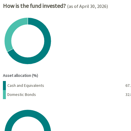
How is the fund invested?
(as of April 30, 2026)
Chart
Pie chart with 2 slices.
View as data table, Chart
End of interactive chart.
Asset allocation (%)
Name
Percent
Cash and Equivalents
67.
Domestic Bonds
32.
Chart
Pie chart with 1 slice.
View as data table, Chart