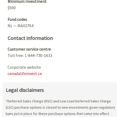
Minimum Investment
$500
Fund codes
NL — MAX2764
Contact information
Customer service centre
Toll free: 1-844-730-1633
Corporate website
canadalifeinvest.ca
Legal disclaimers
^Deferred Sales Charge (DSC) and Low Load Deferred Sales Charge
(LSC) purchase options is closed to new investments given regulatory
bans put in place for these purchase options that came into effect