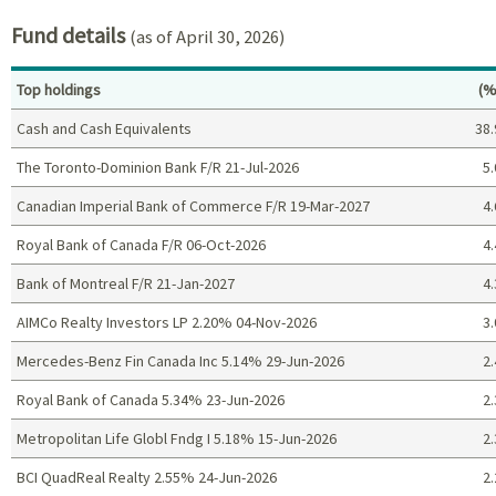
Fund details
(as of April 30, 2026)
Pe
Top holdings
(%
Cash and Cash Equivalents
38.
The Toronto-Dominion Bank F/R 21-Jul-2026
5.
Canadian Imperial Bank of Commerce F/R 19-Mar-2027
4.
Royal Bank of Canada F/R 06-Oct-2026
4.
Bank of Montreal F/R 21-Jan-2027
4.
AIMCo Realty Investors LP 2.20% 04-Nov-2026
3.
Mercedes-Benz Fin Canada Inc 5.14% 29-Jun-2026
2.
Royal Bank of Canada 5.34% 23-Jun-2026
2.
Metropolitan Life Globl Fndg I 5.18% 15-Jun-2026
2.
BCI QuadReal Realty 2.55% 24-Jun-2026
2.