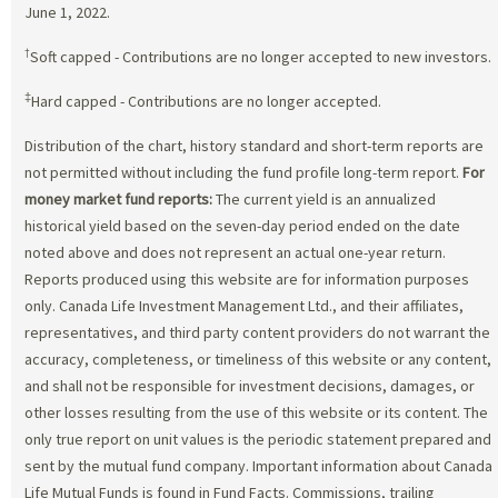
June 1, 2022.
†
Soft capped - Contributions are no longer accepted to new investors.
‡
Hard capped - Contributions are no longer accepted.
Distribution of the chart, history standard and short-term reports are
not permitted without including the fund profile long-term report.
For
money market fund reports:
The current yield is an annualized
historical yield based on the seven-day period ended on the date
noted above and does not represent an actual one-year return.
Reports produced using this website are for information purposes
only. Canada Life Investment Management Ltd., and their affiliates,
representatives, and third party content providers do not warrant the
accuracy, completeness, or timeliness of this website or any content,
and shall not be responsible for investment decisions, damages, or
other losses resulting from the use of this website or its content. The
only true report on unit values is the periodic statement prepared and
sent by the mutual fund company. Important information about Canada
Life Mutual Funds is found in Fund Facts. Commissions, trailing