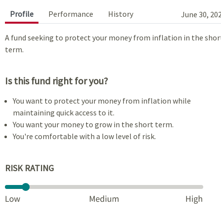
Profile
Performance
History
June 30, 20
A fund seeking to protect your money from inflation in the shor
term.
Is this fund right for you?
You want to protect your money from inflation while
maintaining quick access to it.
You want your money to grow in the short term.
You're comfortable with a low level of risk.
RISK RATING