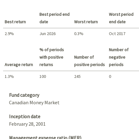
Best period end
Worst period
Best return
date
Worst return
end date
2.9%
Jun 2026
0.3%
Oct 2017
Best return / Worst return
% of periods
Number of
with positive
Number of
negative
Average return
returns
positive periods
periods
1.3%
100
245
0
Summary
Fund category
Canadian Money Market
Inception date
February 28, 2001
Management expense ratio (MER)