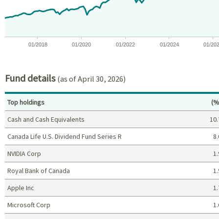
01/2018
01/2020
01/2022
01/2024
01/20
End of interactive chart.
Fund details
(as of April 30, 2026)
Pe
Top holdings
(%
Cash and Cash Equivalents
10.
Canada Life U.S. Dividend Fund Series R
8.
NVIDIA Corp
1.
Royal Bank of Canada
1.
Apple Inc
1.
Microsoft Corp
1.