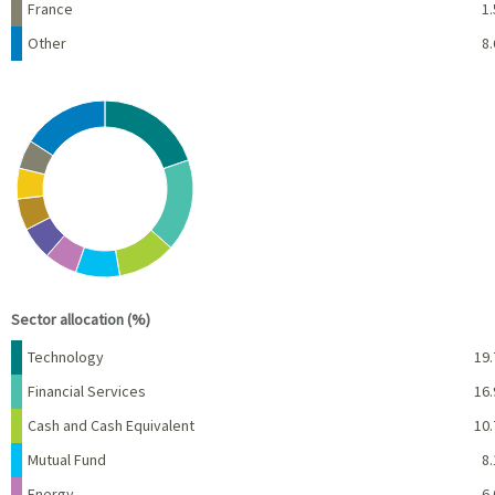
France
1.
Other
8.
Chart
Pie chart with 10 slices.
View as data table, Chart
End of interactive chart.
Sector allocation (%)
Name
Percent
Technology
19.
Financial Services
16.
Cash and Cash Equivalent
10.
Mutual Fund
8.
Energy
6.