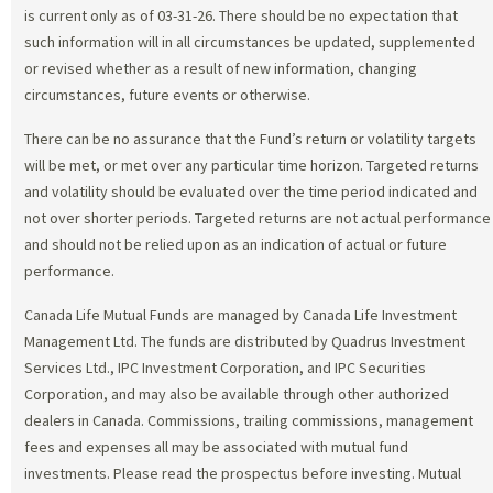
is current only as of 03-31-26. There should be no expectation that
such information will in all circumstances be updated, supplemented
or revised whether as a result of new information, changing
circumstances, future events or otherwise.
There can be no assurance that the Fund’s return or volatility targets
will be met, or met over any particular time horizon. Targeted returns
and volatility should be evaluated over the time period indicated and
not over shorter periods. Targeted returns are not actual performance
and should not be relied upon as an indication of actual or future
performance.
Canada Life Mutual Funds are managed by Canada Life Investment
Management Ltd. The funds are distributed by Quadrus Investment
Services Ltd., IPC Investment Corporation, and IPC Securities
Corporation, and may also be available through other authorized
dealers in Canada. Commissions, trailing commissions, management
fees and expenses all may be associated with mutual fund
investments. Please read the prospectus before investing. Mutual