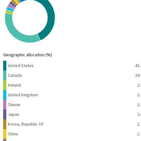
Pie chart with 10 slices.
View as data table, Chart
End of interactive chart.
Geographic allocation (%)
Name
Percent
United States
43.
Canada
34.
Ireland
2.
United Kingdom
2.
Taiwan
2.
Japan
2.
Korea, Republic Of
1.
China
1.