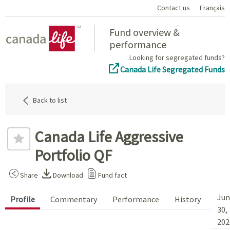
Contact us
Français
Home
Fund overview &
performance
Looking for segregated funds?
Canada Life Segregated Funds
Back to list
Canada Life Aggressive
Portfolio QF
Share
Download
Fund fact
Jun
Profile
Commentary
Performance
History
30,
202