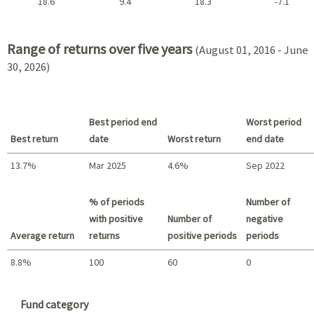
18.6
9.4
18.3
-7.1
2021 - 2018
Range of returns over five years
(August 01, 2016 - June
30, 2026)
Best period end
Worst period
Best return
date
Worst return
end date
13.7%
Mar 2025
4.6%
Sep 2022
Best return / Worst return
% of periods
Number of
with positive
Number of
negative
Average return
returns
positive periods
periods
8.8%
100
60
0
Summary
Fund category