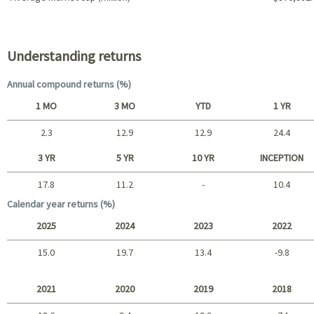
Portfolio characteristics
Understanding returns
Annual compound returns (%)
1 MO
3 MO
YTD
1 YR
2.3
12.9
12.9
24.4
Short term
3 YR
5 YR
10 YR
INCEPTION
17.8
11.2
-
10.4
Long term
Calendar year returns (%)
2025
2024
2023
2022
15.0
19.7
13.4
-9.8
2025 - 2022
2021
2020
2019
2018