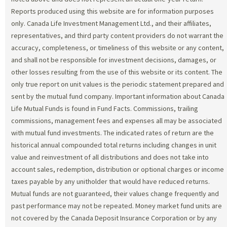
Reports produced using this website are for information purposes
only. Canada Life Investment Management Ltd., and their affiliates,
representatives, and third party content providers do not warrant the
accuracy, completeness, or timeliness of this website or any content,
and shall not be responsible for investment decisions, damages, or
other losses resulting from the use of this website or its content. The
only true report on unit values is the periodic statement prepared and
sent by the mutual fund company. Important information about Canada
Life Mutual Funds is found in Fund Facts. Commissions, trailing
commissions, management fees and expenses all may be associated
with mutual fund investments. The indicated rates of return are the
historical annual compounded total returns including changes in unit
value and reinvestment of all distributions and does not take into
account sales, redemption, distribution or optional charges or income
taxes payable by any unitholder that would have reduced returns.
Mutual funds are not guaranteed, their values change frequently and
past performance may not be repeated. Money market fund units are
not covered by the Canada Deposit Insurance Corporation or by any