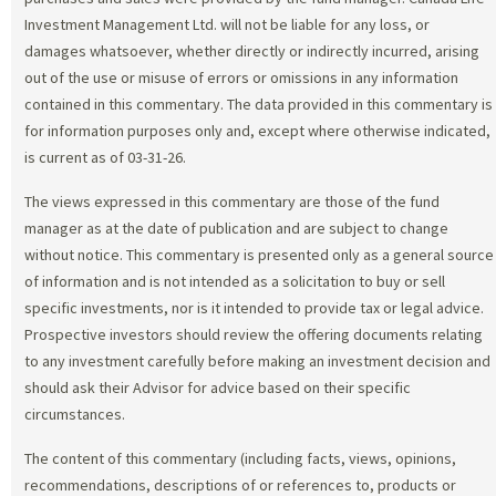
Investment Management Ltd. will not be liable for any loss, or
damages whatsoever, whether directly or indirectly incurred, arising
out of the use or misuse of errors or omissions in any information
contained in this commentary. The data provided in this commentary is
for information purposes only and, except where otherwise indicated,
is current as of 03-31-26.
The views expressed in this commentary are those of the fund
manager as at the date of publication and are subject to change
without notice. This commentary is presented only as a general source
of information and is not intended as a solicitation to buy or sell
specific investments, nor is it intended to provide tax or legal advice.
Prospective investors should review the offering documents relating
to any investment carefully before making an investment decision and
should ask their Advisor for advice based on their specific
circumstances.
The content of this commentary (including facts, views, opinions,
recommendations, descriptions of or references to, products or