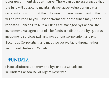
other government deposit insurer. There can be no assurances that
the fund will be able to maintain its net asset value per unit at a
constant amount or that the full amount of your investment in the fund
will be returned to you. Past performance of the funds may not be
repeated. Canada Life Mutual Funds are managed by Canada Life
Investment Management Ltd. The funds are distributed by Quadrus
Investment Services Ltd., IPC Investment Corporation, and IPC
Securities Corporation, and may also be available through other
authorized dealers in Canada.
Financial information provided by Fundata Canada Inc.
© Fundata Canada Inc. All Rights Reserved.