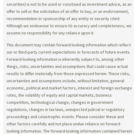
securities) is not to be used or construed as investment advice, as an
offer to sell or the solicitation of an offer to buy, or an endorsement,
recommendation or sponsorship of any entity or security cited.
Although we endeavour to ensure its accuracy and completeness, we
assume no responsibility for any reliance upon it.
This document may contain forward-looking information which reflect
our or third-party current expectations or forecasts of future events.
Forward-looking information is inherently subject to, among other
things, risks, uncertainties and assumptions that could cause actual
results to differ materially from those expressed herein. These risks,
uncertainties and assumptions include, without limitation, general
economic, political and market factors, interest and foreign exchange
rates, the volatility of equity and capital markets, business
competition, technological change, changes in government
regulations, changes in tax laws, unexpected judicial or regulatory
proceedings and catastrophic events. Please consider these and
other factors carefully and not place undue reliance on forward-
looking information. The forward-looking information contained herein