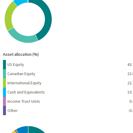
Pie chart with 6 slices.
View as data table, Chart
End of interactive chart.
Asset allocation (%)
Name
Percent
US Equity
43.
Canadian Equity
23.
International Equity
22.
Cash and Equivalents
10.
Income Trust Units
0.
Other
-0.
Chart