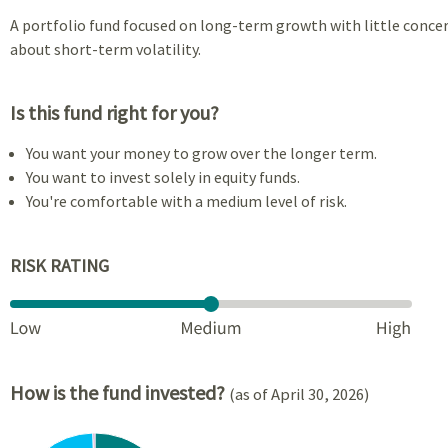
A portfolio fund focused on long-term growth with little conce
about short-term volatility.
Is this fund right for you?
You want your money to grow over the longer term.
You want to invest solely in equity funds.
You're comfortable with a medium level of risk.
RISK RATING
How is the fund invested?
(as of April 30, 2026)
Chart