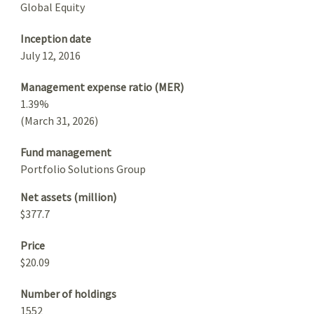
Global Equity
Inception date
July 12, 2016
Management expense ratio (MER)
1.39%
(March 31, 2026)
Fund management
Portfolio Solutions Group
Net assets (million)
$377.7
Price
$20.09
Number of holdings
1552