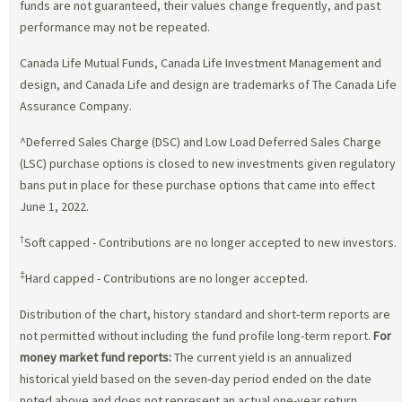
funds are not guaranteed, their values change frequently, and past
performance may not be repeated.
Canada Life Mutual Funds, Canada Life Investment Management and
design, and Canada Life and design are trademarks of The Canada Life
Assurance Company.
^Deferred Sales Charge (DSC) and Low Load Deferred Sales Charge
(LSC) purchase options is closed to new investments given regulatory
bans put in place for these purchase options that came into effect
June 1, 2022.
†
Soft capped - Contributions are no longer accepted to new investors.
‡
Hard capped - Contributions are no longer accepted.
Distribution of the chart, history standard and short-term reports are
not permitted without including the fund profile long-term report.
For
money market fund reports:
The current yield is an annualized
historical yield based on the seven-day period ended on the date
noted above and does not represent an actual one-year return.