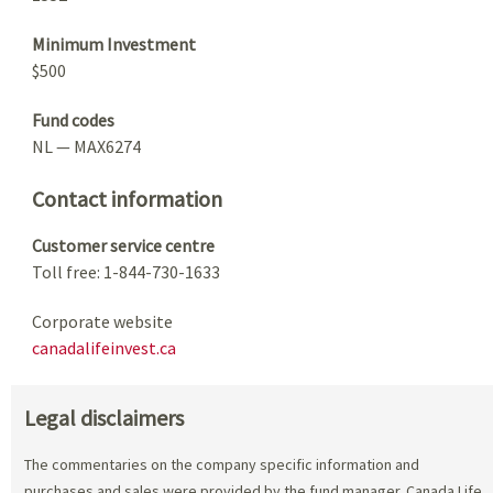
Minimum Investment
$500
Fund codes
NL — MAX6274
Contact information
Customer service centre
Toll free: 1-844-730-1633
Corporate website
canadalifeinvest.ca
Legal disclaimers
The commentaries on the company specific information and
purchases and sales were provided by the fund manager. Canada Life