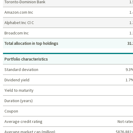
Toronto-Dominion Bank
1.
Amazon.com Inc
1.
Alphabet Inc Cl C
1.
Broadcom Inc
1.
Total allocation in top holdings
31.
Top holdings (%)
Portfolio characteristics
Standard deviation
9.3
Dividend yield
1.7
Yield to maturity
Duration (years)
Coupon
Average credit rating
Not rate
Average market cap (million)
$876,882.