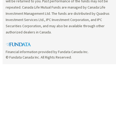
will be returned to you. Past performance of the funds may not be
repeated. Canada Life Mutual Funds are managed by Canada Life
Investment Management Ltd. The funds are distributed by Quadrus
Investment Services Ltd., IPC Investment Corporation, and IPC
Securities Corporation, and may also be available through other
authorized dealers in Canada.
Financial information provided by Fundata Canada Inc.
© Fundata Canada Inc. All Rights Reserved.