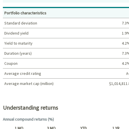
Top holdings (%)
Portfolio characteristics
Standard deviation
7.3
Dividend yield
1.9
Yield to maturity
4.2
Duration (years)
7.3
Coupon
4.2
Average credit rating
A
Average market cap (million)
$1,014,811.
Portfolio characteristics
Understanding returns
Annual compound returns (%)
1 MO
3 MO
YTD
1 YR