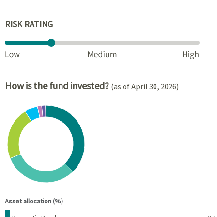
RISK RATING
How is the fund invested?
(as of April 30, 2026)
Chart
Pie chart with 8 slices.
View as data table, Chart
End of interactive chart.
Asset allocation (%)
Name
Percent