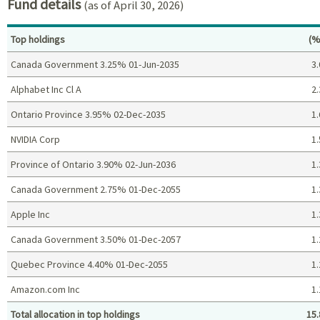
Fund details
(as of April 30, 2026)
Pe
Top holdings
(%
Canada Government 3.25% 01-Jun-2035
3.
Alphabet Inc Cl A
2.
Ontario Province 3.95% 02-Dec-2035
1.
NVIDIA Corp
1.
Province of Ontario 3.90% 02-Jun-2036
1.
Canada Government 2.75% 01-Dec-2055
1.
Apple Inc
1.
Canada Government 3.50% 01-Dec-2057
1.
Quebec Province 4.40% 01-Dec-2055
1.
Amazon.com Inc
1.
Total allocation in top holdings
15.