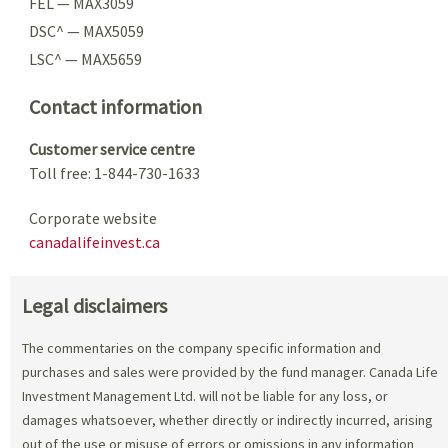
FEL — MAX3059
DSC^ — MAX5059
LSC^ — MAX5659
Contact information
Customer service centre
Toll free: 1-844-730-1633
Corporate website
canadalifeinvest.ca
Legal disclaimers
The commentaries on the company specific information and
purchases and sales were provided by the fund manager. Canada Life
Investment Management Ltd. will not be liable for any loss, or
damages whatsoever, whether directly or indirectly incurred, arising
out of the use or misuse of errors or omissions in any information