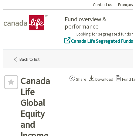
Contact us
Français
Home
Fund overview &
performance
Looking for segregated funds?
Canada Life Segregated Funds
Back to list
Canada
Share
Download
Fund fa
Life
Global
Equity
and
Income