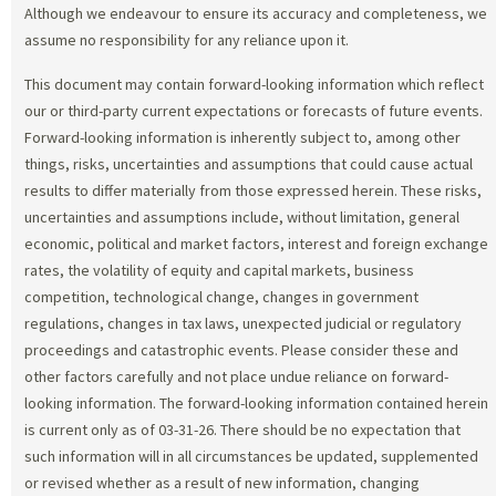
Although we endeavour to ensure its accuracy and completeness, we
assume no responsibility for any reliance upon it.
This document may contain forward-looking information which reflect
our or third-party current expectations or forecasts of future events.
Forward-looking information is inherently subject to, among other
things, risks, uncertainties and assumptions that could cause actual
results to differ materially from those expressed herein. These risks,
uncertainties and assumptions include, without limitation, general
economic, political and market factors, interest and foreign exchange
rates, the volatility of equity and capital markets, business
competition, technological change, changes in government
regulations, changes in tax laws, unexpected judicial or regulatory
proceedings and catastrophic events. Please consider these and
other factors carefully and not place undue reliance on forward-
looking information. The forward-looking information contained herein
is current only as of 03-31-26. There should be no expectation that
such information will in all circumstances be updated, supplemented
or revised whether as a result of new information, changing