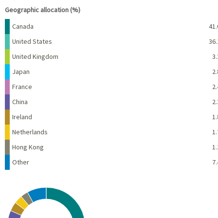
Geographic allocation (%)
Name
Percent
Canada
41.
United States
36.
United Kingdom
3.
Japan
2.
France
2.
China
2.
Ireland
1.
Netherlands
1.
Hong Kong
1.
Other
7.
Chart
Pie chart with 10 slices.