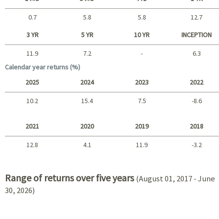
0.7
5.8
5.8
12.7
Short term
3 YR
5 YR
10 YR
INCEPTION
11.9
7.2
-
6.3
Long term
Calendar year returns (%)
2025
2024
2023
2022
10.2
15.4
7.5
-8.6
2025 - 2022
2021
2020
2019
2018
12.8
4.1
11.9
-3.2
2021 - 2018
Range of returns over five years
(August 01, 2017 - June
30, 2026)