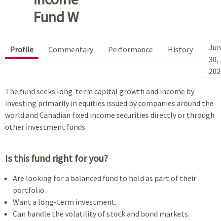
Fund W
Jun
Profile
Commentary
Performance
History
30,
202
The fund seeks long-term capital growth and income by
investing primarily in equities issued by companies around the
world and Canadian fixed income securities directly or through
other investment funds.
Is this fund right for you?
Are looking for a balanced fund to hold as part of their
portfolio.
Want a long-term investment.
Can handle the volatility of stock and bond markets.