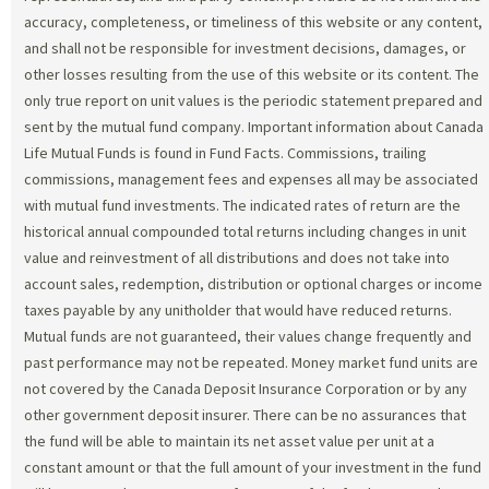
accuracy, completeness, or timeliness of this website or any content,
and shall not be responsible for investment decisions, damages, or
other losses resulting from the use of this website or its content. The
only true report on unit values is the periodic statement prepared and
sent by the mutual fund company. Important information about Canada
Life Mutual Funds is found in Fund Facts. Commissions, trailing
commissions, management fees and expenses all may be associated
with mutual fund investments. The indicated rates of return are the
historical annual compounded total returns including changes in unit
value and reinvestment of all distributions and does not take into
account sales, redemption, distribution or optional charges or income
taxes payable by any unitholder that would have reduced returns.
Mutual funds are not guaranteed, their values change frequently and
past performance may not be repeated. Money market fund units are
not covered by the Canada Deposit Insurance Corporation or by any
other government deposit insurer. There can be no assurances that
the fund will be able to maintain its net asset value per unit at a
constant amount or that the full amount of your investment in the fund