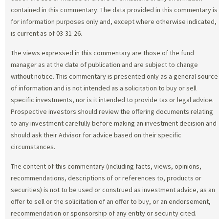
contained in this commentary. The data provided in this commentary is
for information purposes only and, except where otherwise indicated,
is current as of 03-31-26.
The views expressed in this commentary are those of the fund
manager as at the date of publication and are subject to change
without notice. This commentary is presented only as a general source
of information and is not intended as a solicitation to buy or sell
specific investments, nor is it intended to provide tax or legal advice.
Prospective investors should review the offering documents relating
to any investment carefully before making an investment decision and
should ask their Advisor for advice based on their specific
circumstances.
The content of this commentary (including facts, views, opinions,
recommendations, descriptions of or references to, products or
securities) is not to be used or construed as investment advice, as an
offer to sell or the solicitation of an offer to buy, or an endorsement,
recommendation or sponsorship of any entity or security cited.