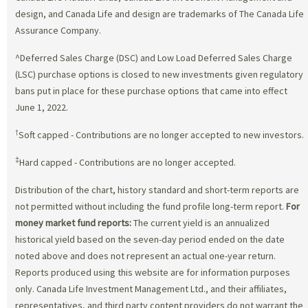
design, and Canada Life and design are trademarks of The Canada Life
Assurance Company.
^Deferred Sales Charge (DSC) and Low Load Deferred Sales Charge
(LSC) purchase options is closed to new investments given regulatory
bans put in place for these purchase options that came into effect
June 1, 2022.
†
Soft capped - Contributions are no longer accepted to new investors.
‡
Hard capped - Contributions are no longer accepted.
Distribution of the chart, history standard and short-term reports are
not permitted without including the fund profile long-term report.
For
money market fund reports:
The current yield is an annualized
historical yield based on the seven-day period ended on the date
noted above and does not represent an actual one-year return.
Reports produced using this website are for information purposes
only. Canada Life Investment Management Ltd., and their affiliates,
representatives, and third party content providers do not warrant the