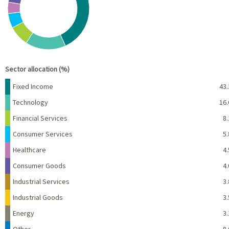
View as data table, Chart
End of interactive chart.
Sector allocation (%)
Name
Percent
Fixed Income
43.
Technology
16.
Financial Services
8.
Consumer Services
5.
Healthcare
4.
Consumer Goods
4.
Industrial Services
3.
Industrial Goods
3.
Energy
3.
Other
8.