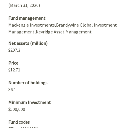
(March 31, 2026)
Fund management
Mackenzie Investments,Brandywine Global Investment
Management,Keyridge Asset Management
Net assets (million)
$207.3
Price
$12.71
Number of holdings
867
Minimum Investment
$500,000
Fund codes