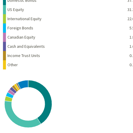
Domestic Bonds
37.
US Equity
31.
International Equity
22.
Foreign Bonds
5.
Canadian Equity
1.
Cash and Equivalents
1.
Income Trust Units
0.
Other
0.
Chart
Pie chart with 10 slices.
View as data table, Chart
End of interactive chart.