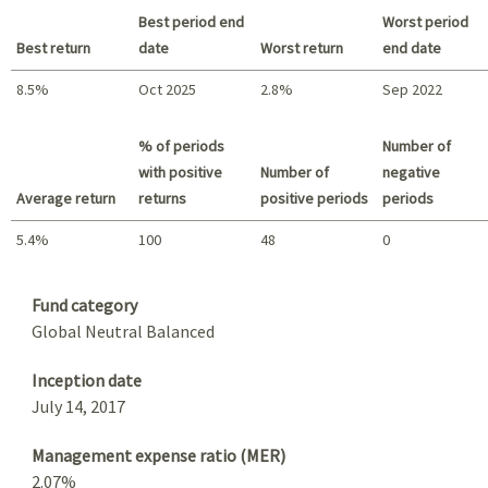
Best period end
Worst period
Best return
date
Worst return
end date
8.5%
Oct 2025
2.8%
Sep 2022
Best return / Worst return
% of periods
Number of
with positive
Number of
negative
Average return
returns
positive periods
periods
5.4%
100
48
0
Summary
Fund category
Global Neutral Balanced
Inception date
July 14, 2017
Management expense ratio (MER)
2.07%