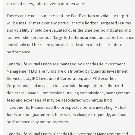
circumstances, future events or otherwise.
There can be no assurance that the Fund’s return or volatility targets
will be met, or met over any particular time horizon. Targeted returns
and volatility should be evaluated over the time period indicated and
not over shorter periods. Targeted returns are not actual performance
and should not be relied upon as an indication of actual or future
performance.
Canada Life Mutual Funds are managed by Canada Life Investment
Management Ltd. The funds are distributed by Quadrus Investment
Services Ltd., IPC Investment Corporation, and IPC Securities
Corporation, and may also be available through other authorized
dealers in Canada. Commissions, trailing commissions, management
fees and expenses all may be associated with mutual fund
investments. Please read the prospectus before investing. Mutual
funds are not guaranteed, their values change frequently, and past
performance may not be repeated.
Canada Life Mutual Funds, Canada Life Investment Management and