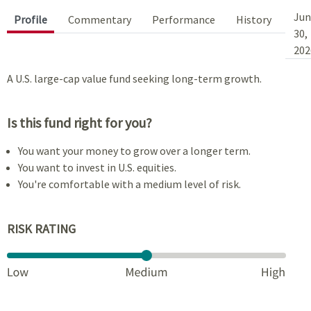
Jun
Profile
Commentary
Performance
History
30,
202
A U.S. large-cap value fund seeking long-term growth.
Is this fund right for you?
You want your money to grow over a longer term.
You want to invest in U.S. equities.
You're comfortable with a medium level of risk.
RISK RATING