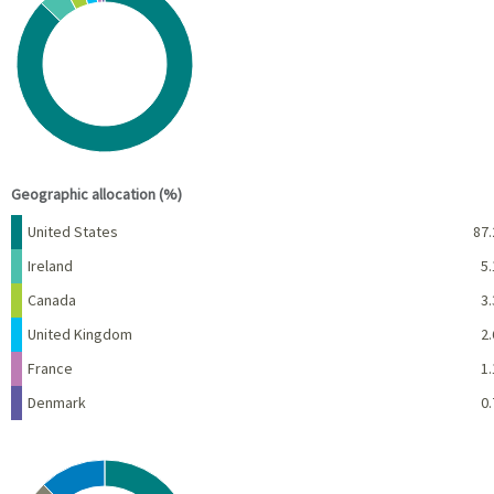
Pie chart with 6 slices.
View as data table, Chart
End of interactive chart.
Geographic allocation (%)
Name
Percent
United States
87.
Ireland
5.
Canada
3.
United Kingdom
2.
France
1.
Denmark
0.
Chart