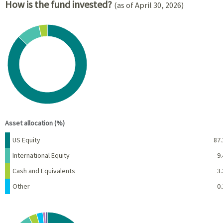
How is the fund invested?
(as of April 30, 2026)
Chart
Pie chart with 4 slices.
View as data table, Chart
End of interactive chart.
Asset allocation (%)
Name
Percent
US Equity
87.
International Equity
9.
Cash and Equivalents
3.
Other
0.
Chart