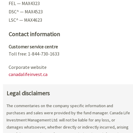
FEL — MAX4323
DSC^ — MAX4523
LSC^ — MAX4623
Contact information
Customer service centre
Toll free: 1-844-730-1633
Corporate website
canadalifeinvest.ca
Legal disclaimers
The commentaries on the company specific information and
purchases and sales were provided by the fund manager. Canada Life
Investment Management Ltd. will not be liable for any loss, or
damages whatsoever, whether directly or indirectly incurred, arising