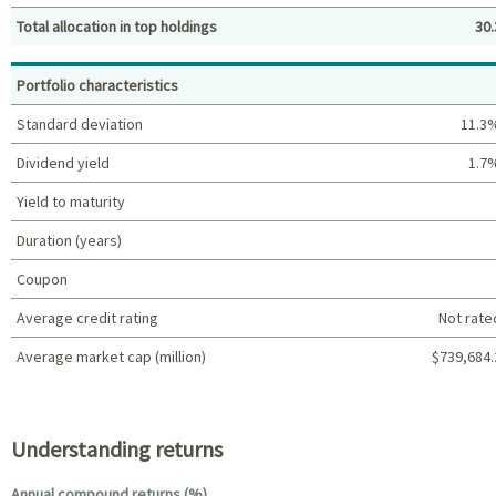
Total allocation in top holdings
30.
Top holdings (%)
Portfolio characteristics
Standard deviation
11.3
Dividend yield
1.7
Yield to maturity
Duration (years)
Coupon
Average credit rating
Not rate
Average market cap (million)
$739,684.
Portfolio characteristics
Understanding returns
Annual compound returns (%)