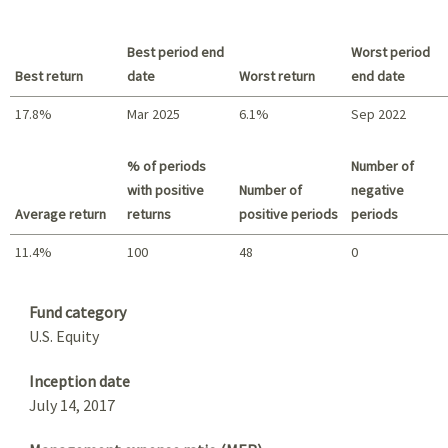
Best period end
Worst period
Best return
date
Worst return
end date
17.8%
Mar 2025
6.1%
Sep 2022
Best return / Worst return
% of periods
Number of
with positive
Number of
negative
Average return
returns
positive periods
periods
11.4%
100
48
0
Summary
Fund category
U.S. Equity
Inception date
July 14, 2017