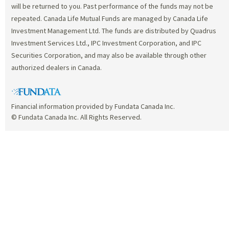
will be returned to you. Past performance of the funds may not be
repeated. Canada Life Mutual Funds are managed by Canada Life
Investment Management Ltd. The funds are distributed by Quadrus
Investment Services Ltd., IPC Investment Corporation, and IPC
Securities Corporation, and may also be available through other
authorized dealers in Canada.
Financial information provided by Fundata Canada Inc.
© Fundata Canada Inc. All Rights Reserved.