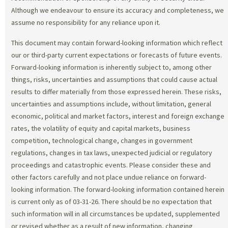
Although we endeavour to ensure its accuracy and completeness, we
assume no responsibility for any reliance upon it.
This document may contain forward-looking information which reflect
our or third-party current expectations or forecasts of future events.
Forward-looking information is inherently subject to, among other
things, risks, uncertainties and assumptions that could cause actual
results to differ materially from those expressed herein. These risks,
uncertainties and assumptions include, without limitation, general
economic, political and market factors, interest and foreign exchange
rates, the volatility of equity and capital markets, business
competition, technological change, changes in government
regulations, changes in tax laws, unexpected judicial or regulatory
proceedings and catastrophic events. Please consider these and
other factors carefully and not place undue reliance on forward-
looking information. The forward-looking information contained herein
is current only as of 03-31-26. There should be no expectation that
such information will in all circumstances be updated, supplemented
or revised whether as a result of new information, changing