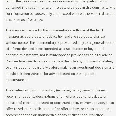
out of the use or misuse of errors or omissions in any information
contained in this commentary. The data provided in this commentary is
for information purposes only and, except where otherwise indicated,
is current as of 03-31-26.
The views expressed in this commentary are those of the fund
manager as at the date of publication and are subject to change
without notice. This commentary is presented only as a general source
of information and is not intended as a solicitation to buy or sell
specific investments, nor is it intended to provide tax or legal advice.
Prospective investors should review the offering documents relating
to any investment carefully before making an investment decision and
should ask their Advisor for advice based on their specific
circumstances.
The content of this commentary (including facts, views, opinions,
recommendations, descriptions of or references to, products or
securities) is not to be used or construed as investment advice, as an
offer to sell or the solicitation of an offer to buy, or an endorsement,
recommendation or sponsorship of any entity or security cited.