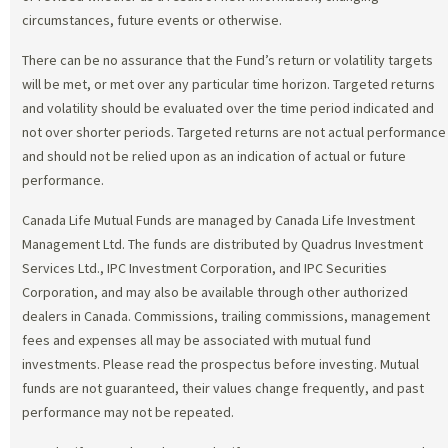
circumstances, future events or otherwise.
There can be no assurance that the Fund’s return or volatility targets
will be met, or met over any particular time horizon. Targeted returns
and volatility should be evaluated over the time period indicated and
not over shorter periods. Targeted returns are not actual performance
and should not be relied upon as an indication of actual or future
performance.
Canada Life Mutual Funds are managed by Canada Life Investment
Management Ltd. The funds are distributed by Quadrus Investment
Services Ltd., IPC Investment Corporation, and IPC Securities
Corporation, and may also be available through other authorized
dealers in Canada. Commissions, trailing commissions, management
fees and expenses all may be associated with mutual fund
investments. Please read the prospectus before investing. Mutual
funds are not guaranteed, their values change frequently, and past
performance may not be repeated.