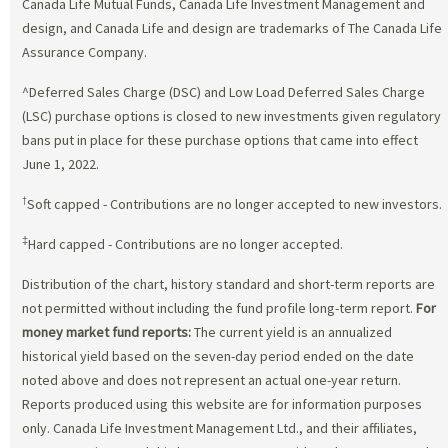
Canada Life Mutual Funds, Canada Life Investment Management and
design, and Canada Life and design are trademarks of The Canada Life
Assurance Company.
^Deferred Sales Charge (DSC) and Low Load Deferred Sales Charge
(LSC) purchase options is closed to new investments given regulatory
bans put in place for these purchase options that came into effect
June 1, 2022.
†
Soft capped - Contributions are no longer accepted to new investors.
‡
Hard capped - Contributions are no longer accepted.
Distribution of the chart, history standard and short-term reports are
not permitted without including the fund profile long-term report.
For
money market fund reports:
The current yield is an annualized
historical yield based on the seven-day period ended on the date
noted above and does not represent an actual one-year return.
Reports produced using this website are for information purposes
only. Canada Life Investment Management Ltd., and their affiliates,