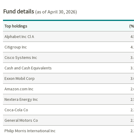
Fund details
(as of April 30, 2026)
Pe
Top holdings
(%
Alphabet Inc Cl A
4.
Citigroup Inc
4.
Cisco Systems Inc
3.
Cash and Cash Equivalents
3.
Exxon Mobil Corp
3.
Amazon.com Inc
2.
Nextera Energy Inc
2.
Coca-Cola Co
2.
General Motors Co
2.
Philip Morris International Inc
2.