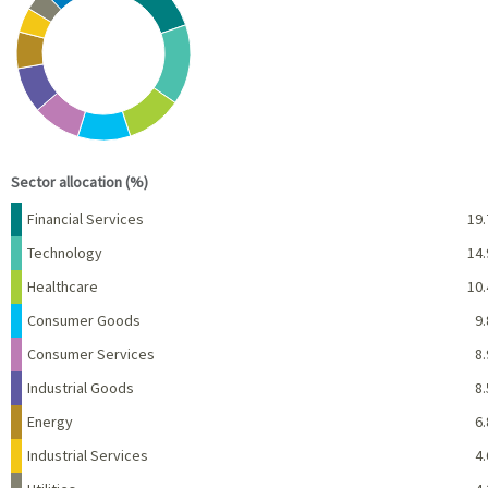
Pie chart with 10 slices.
View as data table, Chart
End of interactive chart.
Sector allocation (%)
Name
Percent
Financial Services
19.
Technology
14.
Healthcare
10.
Consumer Goods
9.
Consumer Services
8.
Industrial Goods
8.
Energy
6.
Industrial Services
4.