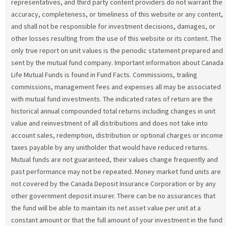
representatives, and third party content providers do not warrant the
accuracy, completeness, or timeliness of this website or any content,
and shall not be responsible for investment decisions, damages, or
other losses resulting from the use of this website or its content. The
only true report on unit values is the periodic statement prepared and
sent by the mutual fund company. Important information about Canada
Life Mutual Funds is found in Fund Facts. Commissions, trailing
commissions, management fees and expenses all may be associated
with mutual fund investments. The indicated rates of return are the
historical annual compounded total returns including changes in unit
value and reinvestment of all distributions and does not take into
account sales, redemption, distribution or optional charges or income
taxes payable by any unitholder that would have reduced returns.
Mutual funds are not guaranteed, their values change frequently and
past performance may not be repeated. Money market fund units are
not covered by the Canada Deposit Insurance Corporation or by any
other government deposit insurer. There can be no assurances that
the fund will be able to maintain its net asset value per unit at a
constant amount or that the full amount of your investment in the fund