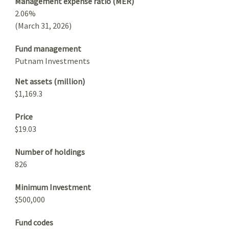
Management expense ratio (MER)
2.06%
(March 31, 2026)
Fund management
Putnam Investments
Net assets (million)
$1,169.3
Price
$19.03
Number of holdings
826
Minimum Investment
$500,000
Fund codes