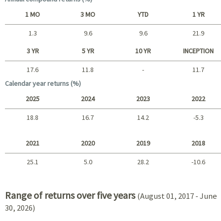
1 MO
3 MO
YTD
1 YR
1.3
9.6
9.6
21.9
Short term
3 YR
5 YR
10 YR
INCEPTION
17.6
11.8
-
11.7
Long term
Calendar year returns (%)
2025
2024
2023
2022
18.8
16.7
14.2
-5.3
2025 - 2022
2021
2020
2019
2018
25.1
5.0
28.2
-10.6
2021 - 2018
Range of returns over five years
(August 01, 2017 - June
30, 2026)