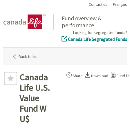
Contact us
Français
Home
Fund overview &
performance
Looking for segregated funds?
Canada Life Segregated Funds
Back to list
Canada
Share
Download
Fund fa
Life U.S.
Value
Fund W
U$