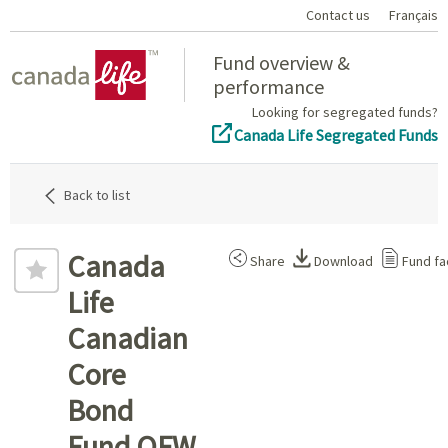
Contact us
Français
Home
Fund overview &
performance
Looking for segregated funds?
Canada Life Segregated Funds
Back to list
Canada
Share
Download
Fund fa
Life
Canadian
Core
Bond
Fund QFW