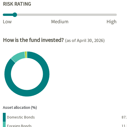
RISK RATING
How is the fund invested?
(as of April 30, 2026)
Chart
Pie chart with 5 slices.
View as data table, Chart
End of interactive chart.
Asset allocation (%)
Name
Percent
Domestic Bonds
87.
Foreign Bonds
11.