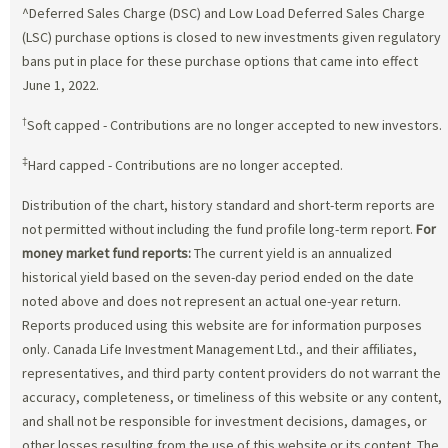
^Deferred Sales Charge (DSC) and Low Load Deferred Sales Charge
(LSC) purchase options is closed to new investments given regulatory
bans put in place for these purchase options that came into effect
June 1, 2022.
†
Soft capped - Contributions are no longer accepted to new investors.
‡
Hard capped - Contributions are no longer accepted.
Distribution of the chart, history standard and short-term reports are
not permitted without including the fund profile long-term report.
For
money market fund reports:
The current yield is an annualized
historical yield based on the seven-day period ended on the date
noted above and does not represent an actual one-year return.
Reports produced using this website are for information purposes
only. Canada Life Investment Management Ltd., and their affiliates,
representatives, and third party content providers do not warrant the
accuracy, completeness, or timeliness of this website or any content,
and shall not be responsible for investment decisions, damages, or
other losses resulting from the use of this website or its content. The