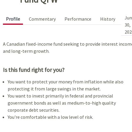
Jun
Profile
Commentary
Performance
History
30,
202
A Canadian fixed-income fund seeking to provide interest incom
and long-term growth.
Is this fund right for you?
You want to protect your money from inflation while also
protecting it from large swings in the market.
You want to invest primarily in federal and provincial
government bonds as well as medium-to-high quality
corporate debt securities.
You're comfortable with a low level of risk.