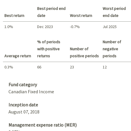
Best period end
Worst period
Best return
date
Worst return
end date
1.0%
Dec 2023
-0.7%
Jul 2025
Best return / Worst return
% of periods
Number of
with positive
Number of
negative
Average return
returns
positive periods
periods
0.3%
66
23
12
Summary
Fund category
Canadian Fixed Income
Inception date
August 07, 2018
Management expense ratio (MER)