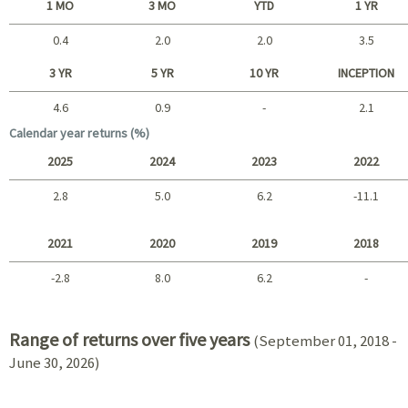
1 MO
3 MO
YTD
1 YR
0.4
2.0
2.0
3.5
Short term
3 YR
5 YR
10 YR
INCEPTION
4.6
0.9
-
2.1
Long term
Calendar year returns (%)
2025
2024
2023
2022
2.8
5.0
6.2
-11.1
2025 - 2022
2021
2020
2019
2018
-2.8
8.0
6.2
-
2021 - 2018
Range of returns over five years
(September 01, 2018 -
June 30, 2026)