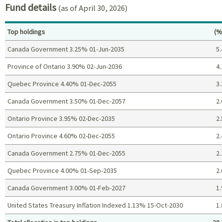
Fund details
(as of April 30, 2026)
Pe
Top holdings
(%
Canada Government 3.25% 01-Jun-2035
5.
Province of Ontario 3.90% 02-Jun-2036
4.
Quebec Province 4.40% 01-Dec-2055
3.
Canada Government 3.50% 01-Dec-2057
2.
Ontario Province 3.95% 02-Dec-2035
2.
Ontario Province 4.60% 02-Dec-2055
2.
Canada Government 2.75% 01-Dec-2055
2.
Quebec Province 4.00% 01-Sep-2035
2.
Canada Government 3.00% 01-Feb-2027
1.
United States Treasury Inflation Indexed 1.13% 15-Oct-2030
1.