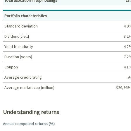
Total allocation in top holdings
28.
Top holdings (%)
Portfolio characteristics
Standard deviation
4.9
Dividend yield
3.2
Yield to maturity
4.2
Duration (years)
7.2
Coupon
4.1
Average credit rating
A
Average market cap (million)
$26,969.
Portfolio characteristics
Understanding returns
Annual compound returns (%)