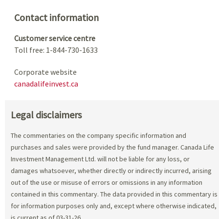
Contact information
Customer service centre
Toll free: 1-844-730-1633
Corporate website
canadalifeinvest.ca
Legal disclaimers
The commentaries on the company specific information and
purchases and sales were provided by the fund manager. Canada Life
Investment Management Ltd. will not be liable for any loss, or
damages whatsoever, whether directly or indirectly incurred, arising
out of the use or misuse of errors or omissions in any information
contained in this commentary. The data provided in this commentary is
for information purposes only and, except where otherwise indicated,
is current as of 03-31-26.