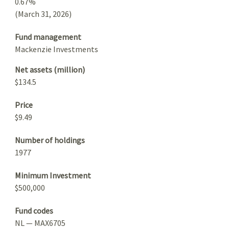
0.67%
(March 31, 2026)
Fund management
Mackenzie Investments
Net assets (million)
$134.5
Price
$9.49
Number of holdings
1977
Minimum Investment
$500,000
Fund codes
NL — MAX6705