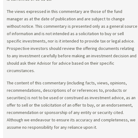
The views expressed in this commentary are those of the fund
manager as at the date of publication and are subject to change
without notice. This commentary is presented only as a general source
of information and is not intended as a solicitation to buy or sell
specific investments, nor is it intended to provide tax or legal advice.
Prospective investors should review the offering documents relating
to any investment carefully before making an investment decision and
should ask their Advisor for advice based on their specific
circumstances.
The content of this commentary (including facts, views, opinions,
recommendations, descriptions of or references to, products or
securities) is not to be used or construed as investment advice, as an
offer to sell or the solicitation of an offer to buy, or an endorsement,
recommendation or sponsorship of any entity or security cited.
Although we endeavour to ensure its accuracy and completeness, we
assume no responsibility for any reliance upon it.