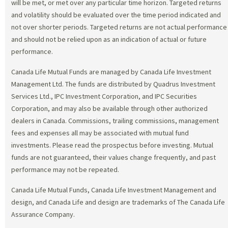
will be met, or met over any particular time horizon. Targeted returns
and volatility should be evaluated over the time period indicated and
not over shorter periods. Targeted returns are not actual performance
and should not be relied upon as an indication of actual or future
performance.
Canada Life Mutual Funds are managed by Canada Life Investment
Management Ltd. The funds are distributed by Quadrus Investment
Services Ltd., IPC Investment Corporation, and IPC Securities
Corporation, and may also be available through other authorized
dealers in Canada. Commissions, trailing commissions, management
fees and expenses all may be associated with mutual fund
investments. Please read the prospectus before investing. Mutual
funds are not guaranteed, their values change frequently, and past
performance may not be repeated.
Canada Life Mutual Funds, Canada Life Investment Management and
design, and Canada Life and design are trademarks of The Canada Life
Assurance Company.