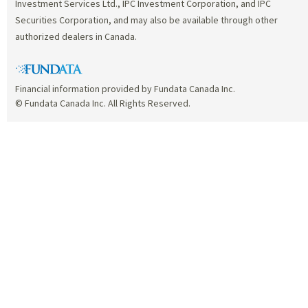
Investment Services Ltd., IPC Investment Corporation, and IPC
Securities Corporation, and may also be available through other
authorized dealers in Canada.
Financial information provided by Fundata Canada Inc.
© Fundata Canada Inc. All Rights Reserved.