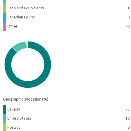
Cash and Equivalents
1.
Canadian Equity
0.
Other
-0.
Chart
Pie chart with 7 slices.
View as data table, Chart
End of interactive chart.
Geographic allocation (%)
Name
Percent
Canada
88.
United States
10.
Norway
0.