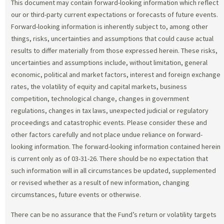
This document may contain forward-looking information which reflect
our or third-party current expectations or forecasts of future events.
Forward-looking information is inherently subject to, among other
things, risks, uncertainties and assumptions that could cause actual
results to differ materially from those expressed herein. These risks,
uncertainties and assumptions include, without limitation, general
economic, political and market factors, interest and foreign exchange
rates, the volatility of equity and capital markets, business
competition, technological change, changes in government
regulations, changes in tax laws, unexpected judicial or regulatory
proceedings and catastrophic events. Please consider these and
other factors carefully and not place undue reliance on forward-
looking information. The forward-looking information contained herein
is current only as of 03-31-26. There should be no expectation that
such information will in all circumstances be updated, supplemented
or revised whether as a result of new information, changing
circumstances, future events or otherwise.
There can be no assurance that the Fund’s return or volatility targets