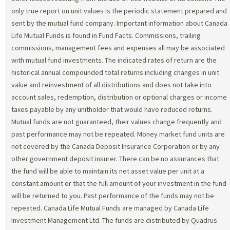
only true report on unit values is the periodic statement prepared and
sent by the mutual fund company. Important information about Canada
Life Mutual Funds is found in Fund Facts. Commissions, trailing
commissions, management fees and expenses all may be associated
with mutual fund investments. The indicated rates of return are the
historical annual compounded total returns including changes in unit
value and reinvestment of all distributions and does not take into
account sales, redemption, distribution or optional charges or income
taxes payable by any unitholder that would have reduced returns.
Mutual funds are not guaranteed, their values change frequently and
past performance may not be repeated. Money market fund units are
not covered by the Canada Deposit Insurance Corporation or by any
other government deposit insurer. There can be no assurances that
the fund will be able to maintain its net asset value per unit at a
constant amount or that the full amount of your investment in the fund
will be returned to you. Past performance of the funds may not be
repeated. Canada Life Mutual Funds are managed by Canada Life
Investment Management Ltd. The funds are distributed by Quadrus