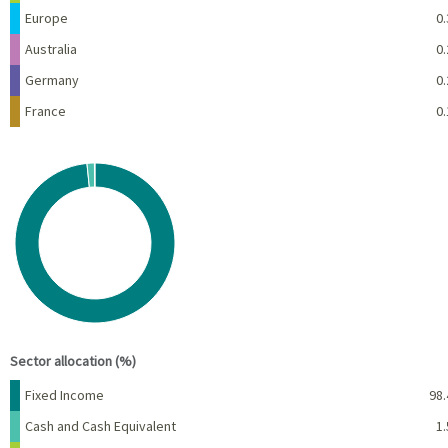
Europe
0.
Australia
0.
Germany
0.
France
0.
Chart
Pie chart with 3 slices.
View as data table, Chart
End of interactive chart.
Sector allocation (%)
Name
Percent
Fixed Income
98.
Cash and Cash Equivalent
1.