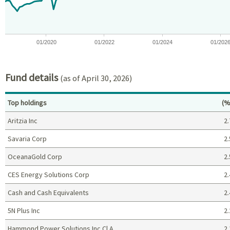
01/2020
01/2022
01/2024
01/202
End of interactive chart.
Fund details
(as of April 30, 2026)
Pe
Top holdings
(%
Aritzia Inc
2.
Savaria Corp
2.
OceanaGold Corp
2.
CES Energy Solutions Corp
2.
Cash and Cash Equivalents
2.
5N Plus Inc
2.
Hammond Power Solutions Inc Cl A
2.