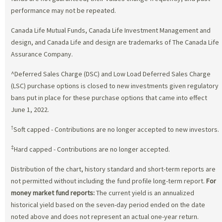
performance may not be repeated.
Canada Life Mutual Funds, Canada Life Investment Management and
design, and Canada Life and design are trademarks of The Canada Life
Assurance Company.
^Deferred Sales Charge (DSC) and Low Load Deferred Sales Charge
(LSC) purchase options is closed to new investments given regulatory
bans put in place for these purchase options that came into effect
June 1, 2022.
†
Soft capped - Contributions are no longer accepted to new investors.
‡
Hard capped - Contributions are no longer accepted.
Distribution of the chart, history standard and short-term reports are
not permitted without including the fund profile long-term report.
For
money market fund reports:
The current yield is an annualized
historical yield based on the seven-day period ended on the date
noted above and does not represent an actual one-year return.