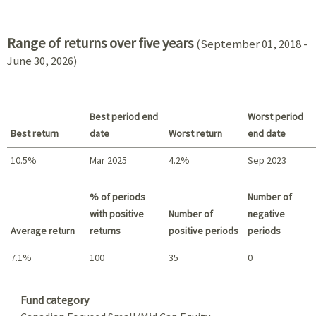
2021 - 2018
Range of returns over five years
(September 01, 2018 -
June 30, 2026)
Best period end
Worst period
Best return
date
Worst return
end date
10.5%
Mar 2025
4.2%
Sep 2023
Best return / Worst return
% of periods
Number of
with positive
Number of
negative
Average return
returns
positive periods
periods
7.1%
100
35
0
Summary
Fund category