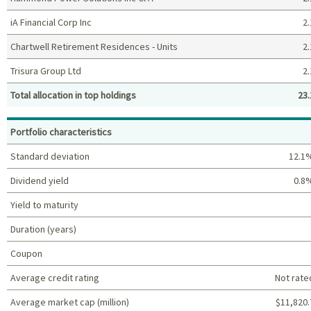
iA Financial Corp Inc
2.
Chartwell Retirement Residences - Units
2.
Trisura Group Ltd
2.
Total allocation in top holdings
23.
Top holdings (%)
Portfolio characteristics
Standard deviation
12.1
Dividend yield
0.8
Yield to maturity
Duration (years)
Coupon
Average credit rating
Not rate
Average market cap (million)
$11,820.