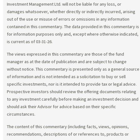
Investment Management Ltd. will not be liable for any loss, or
damages whatsoever, whether directly or indirectly incurred, arising
out of the use or misuse of errors or omissions in any information
contained in this commentary. The data provided in this commentary is
for information purposes only and, except where otherwise indicated,
is current as of 03-31-26.
The views expressed in this commentary are those of the fund
manager as at the date of publication and are subject to change
without notice. This commentary is presented only as a general source
of information and is not intended as a solicitation to buy or sell
specific investments, nor is it intended to provide tax or legal advice.
Prospective investors should review the offering documents relating
to any investment carefully before making an investment decision and
should ask their Advisor for advice based on their specific
circumstances.
The content of this commentary (including facts, views, opinions,
recommendations, descriptions of or references to, products or