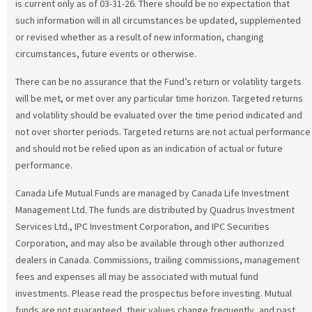
is current only as of 03-31-26. There should be no expectation that
such information will in all circumstances be updated, supplemented
or revised whether as a result of new information, changing
circumstances, future events or otherwise.
There can be no assurance that the Fund’s return or volatility targets
will be met, or met over any particular time horizon. Targeted returns
and volatility should be evaluated over the time period indicated and
not over shorter periods. Targeted returns are not actual performance
and should not be relied upon as an indication of actual or future
performance.
Canada Life Mutual Funds are managed by Canada Life Investment
Management Ltd. The funds are distributed by Quadrus Investment
Services Ltd., IPC Investment Corporation, and IPC Securities
Corporation, and may also be available through other authorized
dealers in Canada. Commissions, trailing commissions, management
fees and expenses all may be associated with mutual fund
investments. Please read the prospectus before investing. Mutual
funds are not guaranteed, their values change frequently, and past