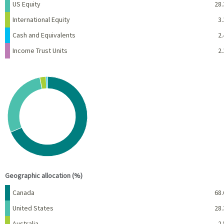
US Equity
28.
International Equity
3.
Cash and Equivalents
2.
Income Trust Units
2.
Chart
Pie chart with 4 slices.
View as data table, Chart
End of interactive chart.
Geographic allocation (%)
Name
Percent
Canada
68.
United States
28.
Australia
2.