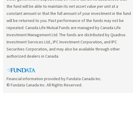
the fund will be able to maintain its net asset value per unit at a
constant amount or that the full amount of your investment in the fund
will be returned to you. Past performance of the funds may not be
repeated. Canada Life Mutual Funds are managed by Canada Life
Investment Management Ltd. The funds are distributed by Quadrus
Investment Services Ltd., IPC Investment Corporation, and IPC
Securities Corporation, and may also be available through other
authorized dealers in Canada.
Financial information provided by Fundata Canada Inc.
© Fundata Canada Inc. All Rights Reserved.