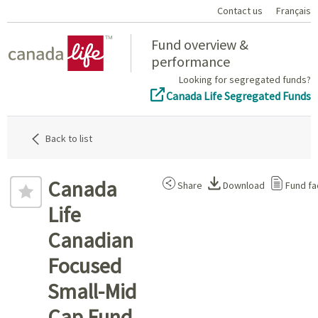
Contact us
Français
Home
Fund overview &
performance
Looking for segregated funds?
Canada Life Segregated Funds
Back to list
Canada
Share
Download
Fund fa
Life
Canadian
Focused
Small-Mid
Cap Fund