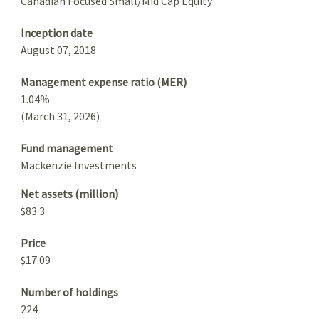
Canadian Focused Small/Mid Cap Equity
Inception date
August 07, 2018
Management expense ratio (MER)
1.04%
(March 31, 2026)
Fund management
Mackenzie Investments
Net assets (million)
$83.3
Price
$17.09
Number of holdings
224