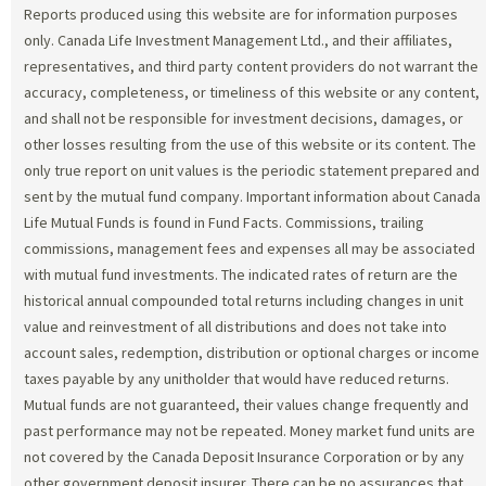
Reports produced using this website are for information purposes
only. Canada Life Investment Management Ltd., and their affiliates,
representatives, and third party content providers do not warrant the
accuracy, completeness, or timeliness of this website or any content,
and shall not be responsible for investment decisions, damages, or
other losses resulting from the use of this website or its content. The
only true report on unit values is the periodic statement prepared and
sent by the mutual fund company. Important information about Canada
Life Mutual Funds is found in Fund Facts. Commissions, trailing
commissions, management fees and expenses all may be associated
with mutual fund investments. The indicated rates of return are the
historical annual compounded total returns including changes in unit
value and reinvestment of all distributions and does not take into
account sales, redemption, distribution or optional charges or income
taxes payable by any unitholder that would have reduced returns.
Mutual funds are not guaranteed, their values change frequently and
past performance may not be repeated. Money market fund units are
not covered by the Canada Deposit Insurance Corporation or by any
other government deposit insurer. There can be no assurances that