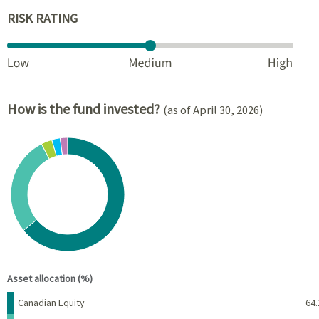
RISK RATING
How is the fund invested?
(as of April 30, 2026)
Chart
Pie chart with 5 slices.
View as data table, Chart
End of interactive chart.
Asset allocation (%)
Name
Percent
Canadian Equity
64.