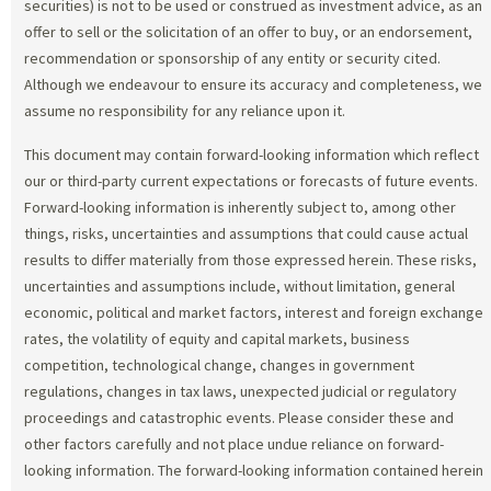
securities) is not to be used or construed as investment advice, as an
offer to sell or the solicitation of an offer to buy, or an endorsement,
recommendation or sponsorship of any entity or security cited.
Although we endeavour to ensure its accuracy and completeness, we
assume no responsibility for any reliance upon it.
This document may contain forward-looking information which reflect
our or third-party current expectations or forecasts of future events.
Forward-looking information is inherently subject to, among other
things, risks, uncertainties and assumptions that could cause actual
results to differ materially from those expressed herein. These risks,
uncertainties and assumptions include, without limitation, general
economic, political and market factors, interest and foreign exchange
rates, the volatility of equity and capital markets, business
competition, technological change, changes in government
regulations, changes in tax laws, unexpected judicial or regulatory
proceedings and catastrophic events. Please consider these and
other factors carefully and not place undue reliance on forward-
looking information. The forward-looking information contained herein