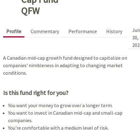
QFW
Jun
Profile
Commentary
Performance
History
30,
202
A Canadian mid-cap growth fund designed to capitalize on
companies' nimbleness in adapting to changing market
conditions.
Is this fund right for you?
You want your money to grow over a longer term.
You want to invest in Canadian mid-cap and small-cap
companies.
You're comfortable with a medium level of risk.