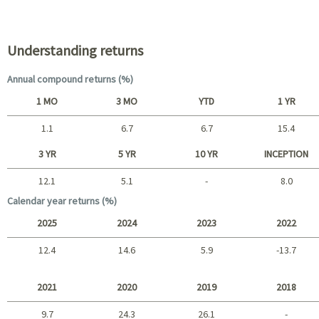
Portfolio characteristics
Understanding returns
Annual compound returns (%)
1 MO
3 MO
YTD
1 YR
1.1
6.7
6.7
15.4
Short term
3 YR
5 YR
10 YR
INCEPTION
12.1
5.1
-
8.0
Long term
Calendar year returns (%)
2025
2024
2023
2022
12.4
14.6
5.9
-13.7
2025 - 2022
2021
2020
2019
2018
9.7
24.3
26.1
-