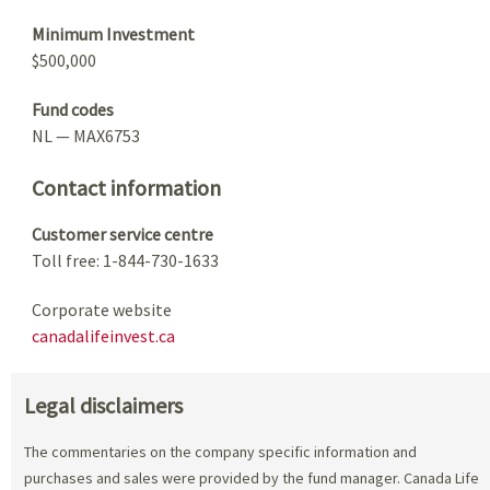
Minimum Investment
$500,000
Fund codes
NL — MAX6753
Contact information
Customer service centre
Toll free: 1-844-730-1633
Corporate website
canadalifeinvest.ca
Legal disclaimers
The commentaries on the company specific information and
purchases and sales were provided by the fund manager. Canada Life