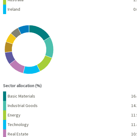
Ireland
0.
Chart
Pie chart with 10 slices.
View as data table, Chart
End of interactive chart.
Sector allocation (%)
Name
Percent
Basic Materials
16.
Industrial Goods
14.
Energy
11.
Technology
11.
Real Estate
10.