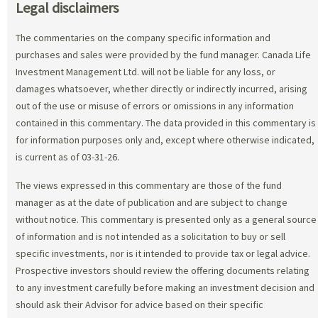
Legal disclaimers
The commentaries on the company specific information and
purchases and sales were provided by the fund manager. Canada Life
Investment Management Ltd. will not be liable for any loss, or
damages whatsoever, whether directly or indirectly incurred, arising
out of the use or misuse of errors or omissions in any information
contained in this commentary. The data provided in this commentary is
for information purposes only and, except where otherwise indicated,
is current as of 03-31-26.
The views expressed in this commentary are those of the fund
manager as at the date of publication and are subject to change
without notice. This commentary is presented only as a general source
of information and is not intended as a solicitation to buy or sell
specific investments, nor is it intended to provide tax or legal advice.
Prospective investors should review the offering documents relating
to any investment carefully before making an investment decision and
should ask their Advisor for advice based on their specific