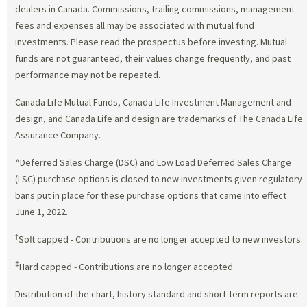
dealers in Canada. Commissions, trailing commissions, management
fees and expenses all may be associated with mutual fund
investments. Please read the prospectus before investing. Mutual
funds are not guaranteed, their values change frequently, and past
performance may not be repeated.
Canada Life Mutual Funds, Canada Life Investment Management and
design, and Canada Life and design are trademarks of The Canada Life
Assurance Company.
^Deferred Sales Charge (DSC) and Low Load Deferred Sales Charge
(LSC) purchase options is closed to new investments given regulatory
bans put in place for these purchase options that came into effect
June 1, 2022.
†
Soft capped - Contributions are no longer accepted to new investors.
‡
Hard capped - Contributions are no longer accepted.
Distribution of the chart, history standard and short-term reports are