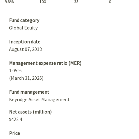
9.8%
100
35
0
Summary
Fund category
Global Equity
Inception date
August 07, 2018
Management expense ratio (MER)
1.05%
(March 31, 2026)
Fund management
Keyridge Asset Management
Net assets (million)
$422.4
Price