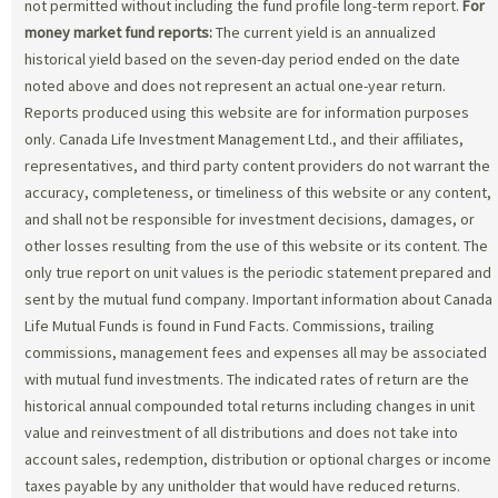
not permitted without including the fund profile long-term report.
For
money market fund reports:
The current yield is an annualized
historical yield based on the seven-day period ended on the date
noted above and does not represent an actual one-year return.
Reports produced using this website are for information purposes
only. Canada Life Investment Management Ltd., and their affiliates,
representatives, and third party content providers do not warrant the
accuracy, completeness, or timeliness of this website or any content,
and shall not be responsible for investment decisions, damages, or
other losses resulting from the use of this website or its content. The
only true report on unit values is the periodic statement prepared and
sent by the mutual fund company. Important information about Canada
Life Mutual Funds is found in Fund Facts. Commissions, trailing
commissions, management fees and expenses all may be associated
with mutual fund investments. The indicated rates of return are the
historical annual compounded total returns including changes in unit
value and reinvestment of all distributions and does not take into
account sales, redemption, distribution or optional charges or income
taxes payable by any unitholder that would have reduced returns.