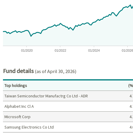
View as data table, Chart
The chart has 1 X axis displaying Time. Data ranges from 2018-08
The chart has 1 Y axis displaying values. Data ranges from -16.
01/2020
01/2022
01/2024
01/202
End of interactive chart.
Fund details
(as of April 30, 2026)
Pe
Top holdings
(%
Taiwan Semiconductor Manufactrg Co Ltd - ADR
4.
Alphabet Inc Cl A
4.
Microsoft Corp
4.
Samsung Electronics Co Ltd
4.