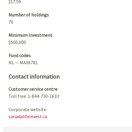
$17.59
Number of holdings
76
Minimum Investment
$500,000
Fund codes
NL — MAX6781
Contact information
Customer service centre
Toll free: 1-844-730-1633
Corporate website
canadalifeinvest.ca