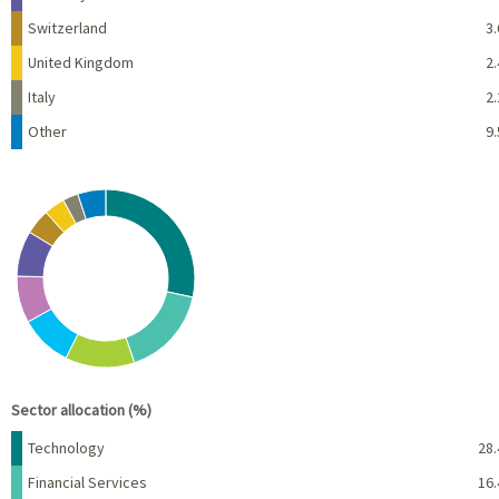
Switzerland
3.
United Kingdom
2.
Italy
2.
Other
9.
Chart
Pie chart with 10 slices.
View as data table, Chart
End of interactive chart.
Sector allocation (%)
Name
Percent
Technology
28.
Financial Services
16.