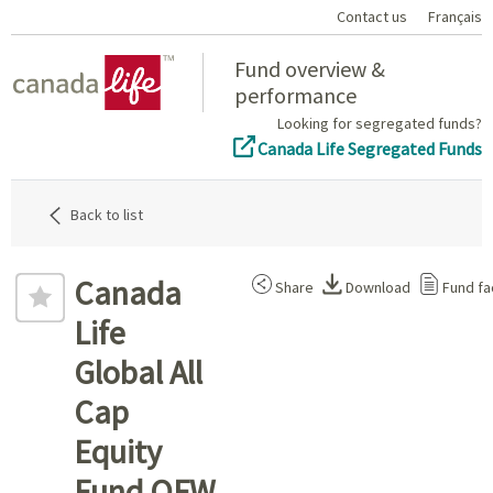
Contact us
Français
Home
Fund overview &
performance
Looking for segregated funds?
Canada Life Segregated Funds
Back to list
Canada
Share
Download
Fund fa
Life
Global All
Cap
Equity
Fund QFW