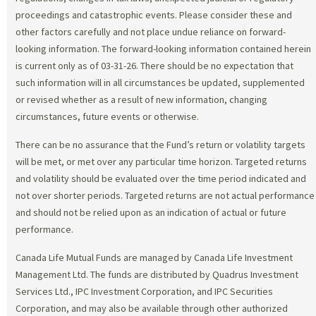
proceedings and catastrophic events. Please consider these and
other factors carefully and not place undue reliance on forward-
looking information. The forward-looking information contained herein
is current only as of 03-31-26. There should be no expectation that
such information will in all circumstances be updated, supplemented
or revised whether as a result of new information, changing
circumstances, future events or otherwise.
There can be no assurance that the Fund’s return or volatility targets
will be met, or met over any particular time horizon. Targeted returns
and volatility should be evaluated over the time period indicated and
not over shorter periods. Targeted returns are not actual performance
and should not be relied upon as an indication of actual or future
performance.
Canada Life Mutual Funds are managed by Canada Life Investment
Management Ltd. The funds are distributed by Quadrus Investment
Services Ltd., IPC Investment Corporation, and IPC Securities
Corporation, and may also be available through other authorized