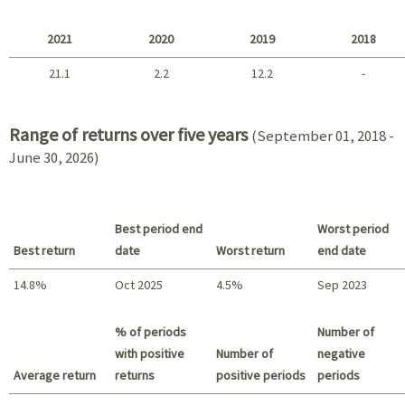
2025 - 2022
2021
2020
2019
2018
21.1
2.2
12.2
-
2021 - 2018
Range of returns over five years
(September 01, 2018 -
June 30, 2026)
Best period end
Worst period
Best return
date
Worst return
end date
14.8%
Oct 2025
4.5%
Sep 2023
Best return / Worst return
% of periods
Number of
with positive
Number of
negative
Average return
returns
positive periods
periods