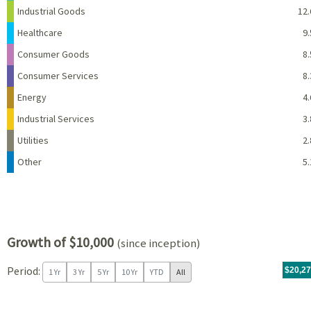
Industrial Goods
12.
Healthcare
9.
Consumer Goods
8.
Consumer Services
8.
Energy
4.
Industrial Services
3.
Utilities
2.
Other
5.
Growth of $10,000
(since inception)
Period:
For th
08/07/
throug
06/30/
tr.wit
$20,2
1 Yr
3 Yr
5 Yr
10 Yr
YTD
All
Chart
Chart with 96 data points.