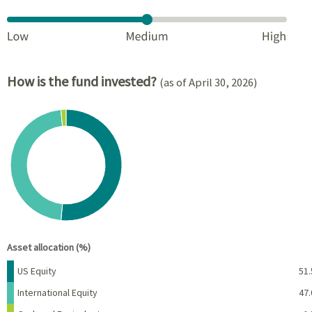
How is the fund invested?
(as of April 30, 2026)
Chart
Pie chart with 3 slices.
View as data table, Chart
End of interactive chart.
Asset allocation (%)
Name
Percent
US Equity
51.
International Equity
47.