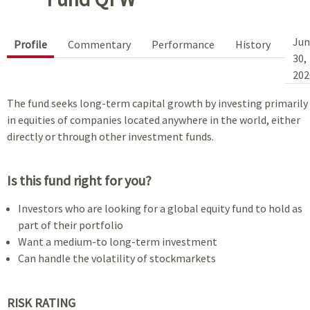
Jun
Profile
Commentary
Performance
History
30,
202
The fund seeks long-term capital growth by investing primarily
in equities of companies located anywhere in the world, either
directly or through other investment funds.
Is this fund right for you?
Investors who are looking for a global equity fund to hold as
part of their portfolio
Want a medium-to long-term investment
Can handle the volatility of stockmarkets
RISK RATING