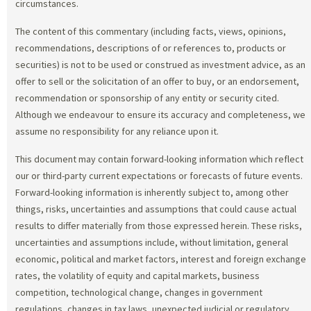
circumstances.
The content of this commentary (including facts, views, opinions,
recommendations, descriptions of or references to, products or
securities) is not to be used or construed as investment advice, as an
offer to sell or the solicitation of an offer to buy, or an endorsement,
recommendation or sponsorship of any entity or security cited.
Although we endeavour to ensure its accuracy and completeness, we
assume no responsibility for any reliance upon it.
This document may contain forward-looking information which reflect
our or third-party current expectations or forecasts of future events.
Forward-looking information is inherently subject to, among other
things, risks, uncertainties and assumptions that could cause actual
results to differ materially from those expressed herein. These risks,
uncertainties and assumptions include, without limitation, general
economic, political and market factors, interest and foreign exchange
rates, the volatility of equity and capital markets, business
competition, technological change, changes in government
regulations, changes in tax laws, unexpected judicial or regulatory