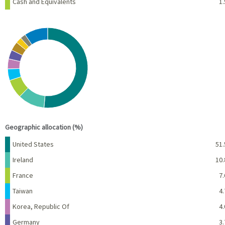
Cash and Equivalents
1.
Chart
Pie chart with 10 slices.
View as data table, Chart
End of interactive chart.
Geographic allocation (%)
Name
Percent
United States
51.
Ireland
10.
France
7.
Taiwan
4.
Korea, Republic Of
4.
Germany
3.