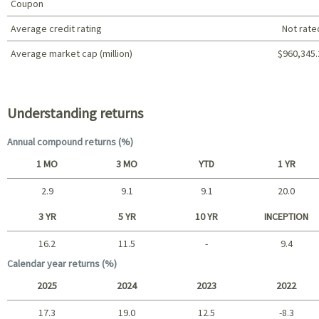
Coupon
Average credit rating
Not rate
Average market cap (million)
$960,345.
Portfolio characteristics
Understanding returns
Annual compound returns (%)
1 MO
3 MO
YTD
1 YR
2.9
9.1
9.1
20.0
Short term
3 YR
5 YR
10 YR
INCEPTION
16.2
11.5
-
9.4
Long term
Calendar year returns (%)
2025
2024
2023
2022
17.3
19.0
12.5
-8.3