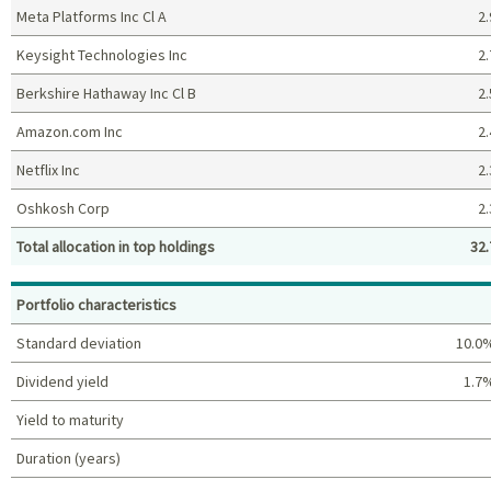
Meta Platforms Inc Cl A
2.
Keysight Technologies Inc
2.
Berkshire Hathaway Inc Cl B
2.
Amazon.com Inc
2.
Netflix Inc
2.
Oshkosh Corp
2.
Total allocation in top holdings
32.
Top holdings (%)
Portfolio characteristics
Standard deviation
10.0
Dividend yield
1.7
Yield to maturity
Duration (years)