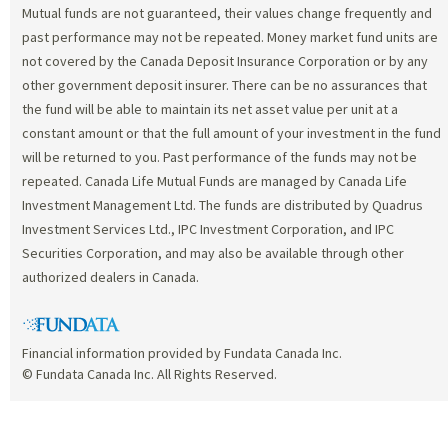
Mutual funds are not guaranteed, their values change frequently and
past performance may not be repeated. Money market fund units are
not covered by the Canada Deposit Insurance Corporation or by any
other government deposit insurer. There can be no assurances that
the fund will be able to maintain its net asset value per unit at a
constant amount or that the full amount of your investment in the fund
will be returned to you. Past performance of the funds may not be
repeated. Canada Life Mutual Funds are managed by Canada Life
Investment Management Ltd. The funds are distributed by Quadrus
Investment Services Ltd., IPC Investment Corporation, and IPC
Securities Corporation, and may also be available through other
authorized dealers in Canada.
Financial information provided by Fundata Canada Inc.
© Fundata Canada Inc. All Rights Reserved.