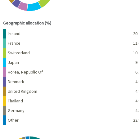
End of interactive chart.
Geographic allocation (%)
Name
Percent
Ireland
20.
France
11.
Switzerland
10.
Japan
9.
Korea, Republic Of
6.
Denmark
4.
United Kingdom
4.
Thailand
4.
Germany
4.
Other
22.
Chart