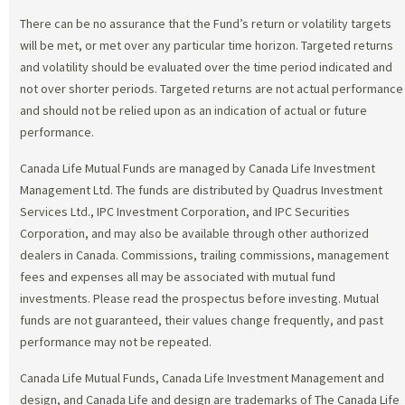
There can be no assurance that the Fund’s return or volatility targets
will be met, or met over any particular time horizon. Targeted returns
and volatility should be evaluated over the time period indicated and
not over shorter periods. Targeted returns are not actual performance
and should not be relied upon as an indication of actual or future
performance.
Canada Life Mutual Funds are managed by Canada Life Investment
Management Ltd. The funds are distributed by Quadrus Investment
Services Ltd., IPC Investment Corporation, and IPC Securities
Corporation, and may also be available through other authorized
dealers in Canada. Commissions, trailing commissions, management
fees and expenses all may be associated with mutual fund
investments. Please read the prospectus before investing. Mutual
funds are not guaranteed, their values change frequently, and past
performance may not be repeated.
Canada Life Mutual Funds, Canada Life Investment Management and
design, and Canada Life and design are trademarks of The Canada Life