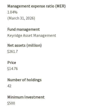
Management expense ratio (MER)
1.04%
(March 31, 2026)
Fund management
Keyridge Asset Management
Net assets (million)
$261.7
Price
$14.76
Number of holdings
42
Minimum Investment
$500