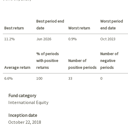
Best period end
Worst period
Best return
date
Worst return
end date
11.2%
Jun 2026
0.9%
Oct 2023
Best return / Worst return
% of periods
Number of
with positive
Number of
negative
Average return
returns
positive periods
periods
6.6%
100
33
0
Summary
Fund category
International Equity
Inception date
October 22, 2018