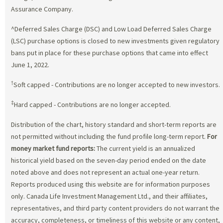
Assurance Company.
^Deferred Sales Charge (DSC) and Low Load Deferred Sales Charge
(LSC) purchase options is closed to new investments given regulatory
bans put in place for these purchase options that came into effect
June 1, 2022.
†
Soft capped - Contributions are no longer accepted to new investors.
‡
Hard capped - Contributions are no longer accepted.
Distribution of the chart, history standard and short-term reports are
not permitted without including the fund profile long-term report.
For
money market fund reports:
The current yield is an annualized
historical yield based on the seven-day period ended on the date
noted above and does not represent an actual one-year return.
Reports produced using this website are for information purposes
only. Canada Life Investment Management Ltd., and their affiliates,
representatives, and third party content providers do not warrant the
accuracy, completeness, or timeliness of this website or any content,