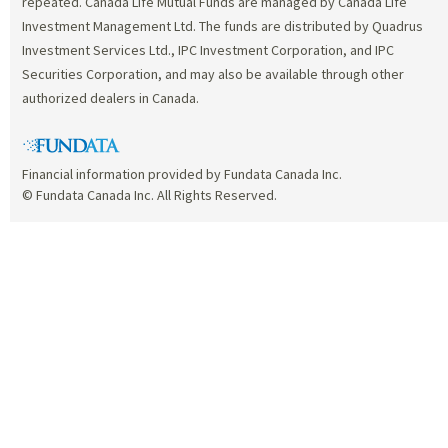
repeated. Canada Life Mutual Funds are managed by Canada Life
Investment Management Ltd. The funds are distributed by Quadrus
Investment Services Ltd., IPC Investment Corporation, and IPC
Securities Corporation, and may also be available through other
authorized dealers in Canada.
Financial information provided by Fundata Canada Inc.
© Fundata Canada Inc. All Rights Reserved.