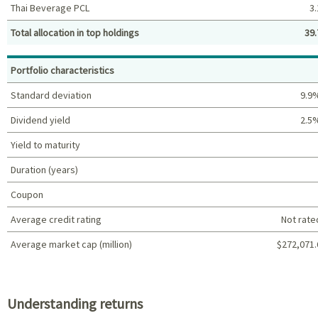
Thai Beverage PCL
3.
Total allocation in top holdings
39.
Top holdings (%)
Portfolio characteristics
Standard deviation
9.9
Dividend yield
2.5
Yield to maturity
Duration (years)
Coupon
Average credit rating
Not rate
Average market cap (million)
$272,071.
Portfolio characteristics
Understanding returns