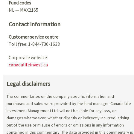
Fund codes
NL — MAX2165
Contact information
Customer service centre
Toll free: 1-844-730-1633
Corporate website
canadalifeinvest.ca
Legal disclaimers
The commentaries on the company specific information and
purchases and sales were provided by the fund manager. Canada Life
Investment Management Ltd. will not be liable for any loss, or
damages whatsoever, whether directly or indirectly incurred, arising
out of the use or misuse of errors or omissions in any information
contained in this commentary. The data provided in this commentary is