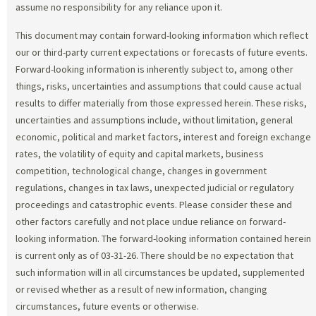
assume no responsibility for any reliance upon it.
This document may contain forward-looking information which reflect
our or third-party current expectations or forecasts of future events.
Forward-looking information is inherently subject to, among other
things, risks, uncertainties and assumptions that could cause actual
results to differ materially from those expressed herein. These risks,
uncertainties and assumptions include, without limitation, general
economic, political and market factors, interest and foreign exchange
rates, the volatility of equity and capital markets, business
competition, technological change, changes in government
regulations, changes in tax laws, unexpected judicial or regulatory
proceedings and catastrophic events. Please consider these and
other factors carefully and not place undue reliance on forward-
looking information. The forward-looking information contained herein
is current only as of 03-31-26. There should be no expectation that
such information will in all circumstances be updated, supplemented
or revised whether as a result of new information, changing
circumstances, future events or otherwise.