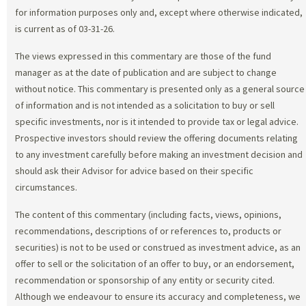
for information purposes only and, except where otherwise indicated,
is current as of 03-31-26.
The views expressed in this commentary are those of the fund
manager as at the date of publication and are subject to change
without notice. This commentary is presented only as a general source
of information and is not intended as a solicitation to buy or sell
specific investments, nor is it intended to provide tax or legal advice.
Prospective investors should review the offering documents relating
to any investment carefully before making an investment decision and
should ask their Advisor for advice based on their specific
circumstances.
The content of this commentary (including facts, views, opinions,
recommendations, descriptions of or references to, products or
securities) is not to be used or construed as investment advice, as an
offer to sell or the solicitation of an offer to buy, or an endorsement,
recommendation or sponsorship of any entity or security cited.
Although we endeavour to ensure its accuracy and completeness, we