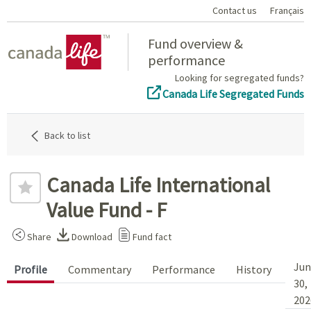
Contact us
Français
Home
Fund overview &
performance
Looking for segregated funds?
Canada Life Segregated Funds
Back to list
Canada Life International
Value Fund - F
Share
Download
Fund fact
Jun
Profile
Commentary
Performance
History
30,
202