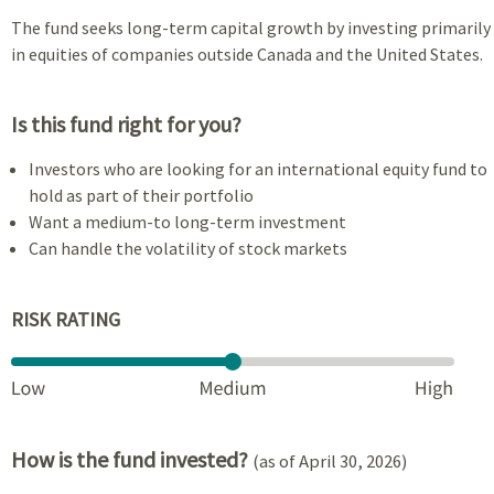
The fund seeks long-term capital growth by investing primarily
in equities of companies outside Canada and the United States.
Is this fund right for you?
Investors who are looking for an international equity fund to
hold as part of their portfolio
Want a medium-to long-term investment
Can handle the volatility of stock markets
RISK RATING
How is the fund invested?
(as of April 30, 2026)