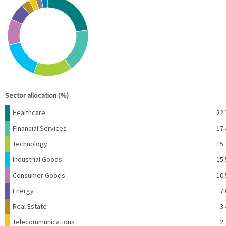
Pie chart with 10 slices.
View as data table, Chart
End of interactive chart.
Sector allocation (%)
Name
Percent
Healthcare
22.
Financial Services
17.
Technology
15.
Industrial Goods
15.
Consumer Goods
10.
Energy
7.
Real Estate
3.
Telecommunications
2.