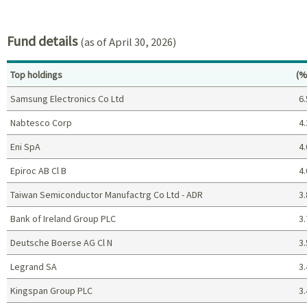
End of interactive chart.
Fund details
(as of April 30, 2026)
Pe
Top holdings
(%
Samsung Electronics Co Ltd
6.
Nabtesco Corp
4.
Eni SpA
4.
Epiroc AB Cl B
4.
Taiwan Semiconductor Manufactrg Co Ltd - ADR
3.
Bank of Ireland Group PLC
3.
Deutsche Boerse AG Cl N
3.
Legrand SA
3.
Kingspan Group PLC
3.