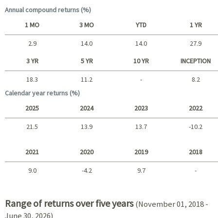
Annual compound returns (%)
1 MO
3 MO
YTD
1 YR
2.9
14.0
14.0
27.9
Short term
3 YR
5 YR
10 YR
INCEPTION
18.3
11.2
-
8.2
Long term
Calendar year returns (%)
2025
2024
2023
2022
21.5
13.9
13.7
-10.2
2025 - 2022
2021
2020
2019
2018
9.0
-4.2
9.7
-
2021 - 2018
Range of returns over five years
(November 01, 2018 -
June 30, 2026)