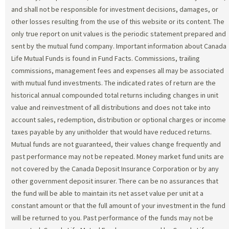
and shall not be responsible for investment decisions, damages, or
other losses resulting from the use of this website or its content. The
only true report on unit values is the periodic statement prepared and
sent by the mutual fund company. Important information about Canada
Life Mutual Funds is found in Fund Facts. Commissions, trailing
commissions, management fees and expenses all may be associated
with mutual fund investments. The indicated rates of return are the
historical annual compounded total returns including changes in unit
value and reinvestment of all distributions and does not take into
account sales, redemption, distribution or optional charges or income
taxes payable by any unitholder that would have reduced returns.
Mutual funds are not guaranteed, their values change frequently and
past performance may not be repeated. Money market fund units are
not covered by the Canada Deposit Insurance Corporation or by any
other government deposit insurer. There can be no assurances that
the fund will be able to maintain its net asset value per unit at a
constant amount or that the full amount of your investment in the fund
will be returned to you. Past performance of the funds may not be