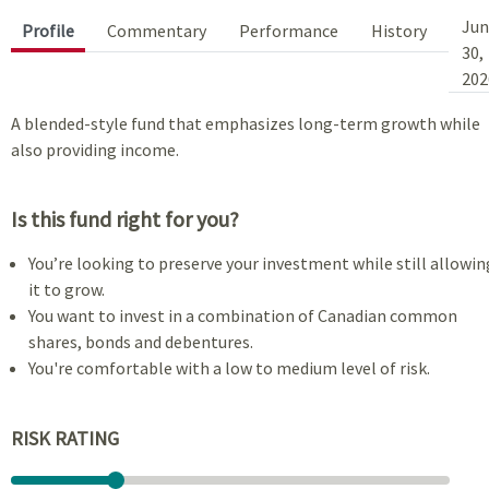
Jun
Profile
Commentary
Performance
History
30,
202
A blended-style fund that emphasizes long-term growth while
also providing income.
Is this fund right for you?
You’re looking to preserve your investment while still allowin
it to grow.
You want to invest in a combination of Canadian common
shares, bonds and debentures.
You're comfortable with a low to medium level of risk.
RISK RATING