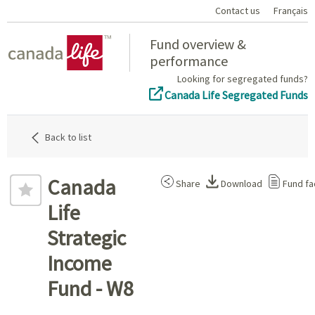
Contact us
Français
Home
Fund overview &
performance
Looking for segregated funds?
Canada Life Segregated Funds
Back to list
Canada
Share
Download
Fund fa
Life
Strategic
Income
Fund - W8