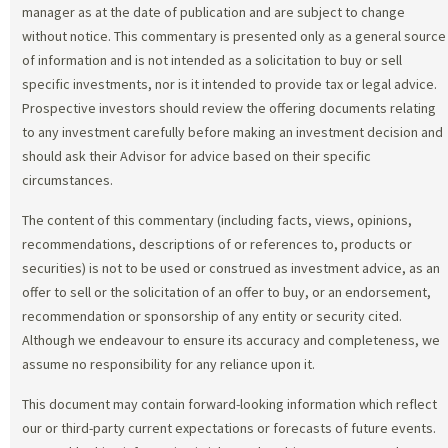
manager as at the date of publication and are subject to change
without notice. This commentary is presented only as a general source
of information and is not intended as a solicitation to buy or sell
specific investments, nor is it intended to provide tax or legal advice.
Prospective investors should review the offering documents relating
to any investment carefully before making an investment decision and
should ask their Advisor for advice based on their specific
circumstances.
The content of this commentary (including facts, views, opinions,
recommendations, descriptions of or references to, products or
securities) is not to be used or construed as investment advice, as an
offer to sell or the solicitation of an offer to buy, or an endorsement,
recommendation or sponsorship of any entity or security cited.
Although we endeavour to ensure its accuracy and completeness, we
assume no responsibility for any reliance upon it.
This document may contain forward-looking information which reflect
our or third-party current expectations or forecasts of future events.