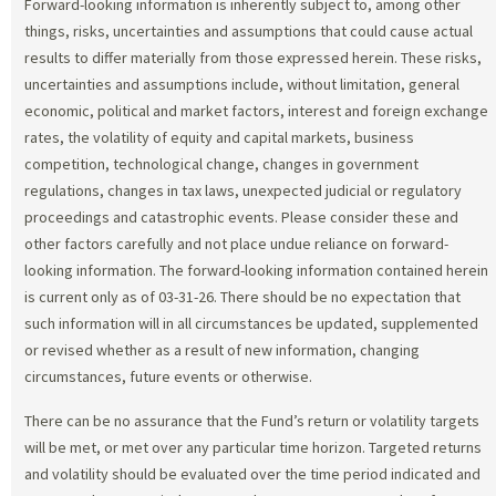
Forward-looking information is inherently subject to, among other
things, risks, uncertainties and assumptions that could cause actual
results to differ materially from those expressed herein. These risks,
uncertainties and assumptions include, without limitation, general
economic, political and market factors, interest and foreign exchange
rates, the volatility of equity and capital markets, business
competition, technological change, changes in government
regulations, changes in tax laws, unexpected judicial or regulatory
proceedings and catastrophic events. Please consider these and
other factors carefully and not place undue reliance on forward-
looking information. The forward-looking information contained herein
is current only as of 03-31-26. There should be no expectation that
such information will in all circumstances be updated, supplemented
or revised whether as a result of new information, changing
circumstances, future events or otherwise.
There can be no assurance that the Fund’s return or volatility targets
will be met, or met over any particular time horizon. Targeted returns
and volatility should be evaluated over the time period indicated and