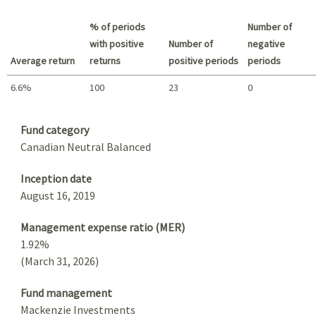
Best return / Worst return
% of periods
Number of
with positive
Number of
negative
Average return
returns
positive periods
periods
6.6%
100
23
0
Summary
Fund category
Canadian Neutral Balanced
Inception date
August 16, 2019
Management expense ratio (MER)
1.92%
(March 31, 2026)
Fund management
Mackenzie Investments