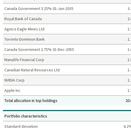
Canada Government 3.25% 01-Jun-2035
3.
Royal Bank of Canada
2.
Agnico Eagle Mines Ltd
1.
Toronto-Dominion Bank
1.
Canada Government 2.75% 01-Dec-2055
1.
Manulife Financial Corp
1.
Canadian Natural Resources Ltd
1.
NVIDIA Corp
1.
Apple Inc
1.
Total allocation in top holdings
20.
Top holdings (%)
Portfolio characteristics
Standard deviation
6.2