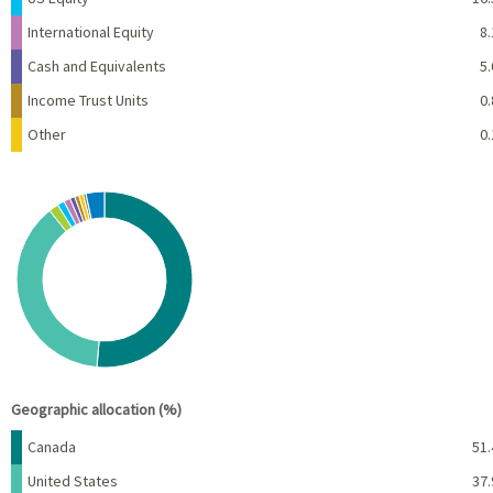
International Equity
8.
Cash and Equivalents
5.
Income Trust Units
0.
Other
0.
Chart
Pie chart with 10 slices.
View as data table, Chart
End of interactive chart.
Geographic allocation (%)
Name
Percent
Canada
51.
United States
37.