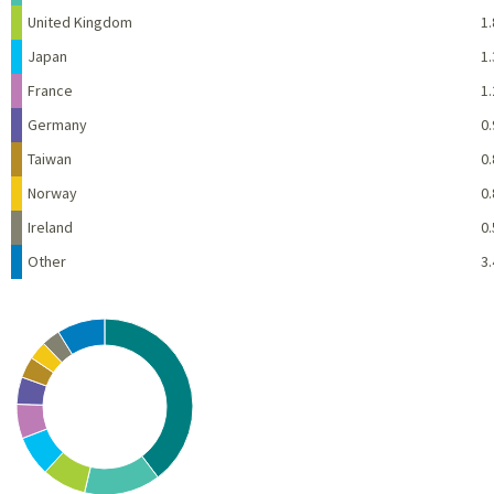
United Kingdom
1.
Japan
1.
France
1.
Germany
0.
Taiwan
0.
Norway
0.
Ireland
0.
Other
3.
Chart
Pie chart with 10 slices.
View as data table, Chart