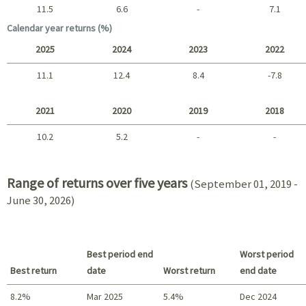
11.5
6.6
-
7.1
Long term
Calendar year returns (%)
2025
2024
2023
2022
11.1
12.4
8.4
-7.8
2025 - 2022
2021
2020
2019
2018
10.2
5.2
-
-
2021 - 2018
Range of returns over five years
(September 01, 2019 -
June 30, 2026)
Best period end
Worst period
Best return
date
Worst return
end date
8.2%
Mar 2025
5.4%
Dec 2024