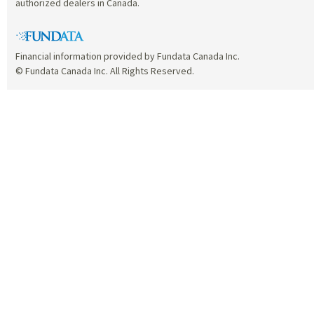
authorized dealers in Canada.
Financial information provided by Fundata Canada Inc.
© Fundata Canada Inc. All Rights Reserved.