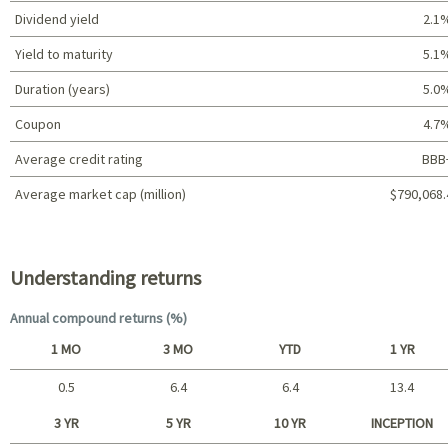
Dividend yield
2.1
Yield to maturity
5.1
Duration (years)
5.0
Coupon
4.7
Average credit rating
BBB
Average market cap (million)
$790,068.
Portfolio characteristics
Understanding returns
Annual compound returns (%)
1 MO
3 MO
YTD
1 YR
0.5
6.4
6.4
13.4
Short term
3 YR
5 YR
10 YR
INCEPTION