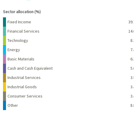
End of interactive chart.
Sector allocation (%)
Name
Percent
Fixed Income
39.
Financial Services
14.
Technology
8.
Energy
7.
Basic Materials
6.
Cash and Cash Equivalent
5.
Industrial Services
3.
Industrial Goods
3.
Consumer Services
3.
Other
8.