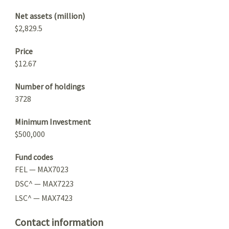
Net assets (million)
$2,829.5
Price
$12.67
Number of holdings
3728
Minimum Investment
$500,000
Fund codes
FEL — MAX7023
DSC^ — MAX7223
LSC^ — MAX7423
Contact information