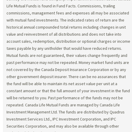
Life Mutual Funds is found in Fund Facts. Commissions, trailing
commissions, management fees and expenses all may be associated
with mutual fund investments. The indicated rates of return are the
historical annual compounded total returns including changes in unit
value and reinvestment of all distributions and does not take into
account sales, redemption, distribution or optional charges or income
taxes payable by any unitholder that would have reduced returns.
Mutual funds are not guaranteed, their values change frequently and
past performance may not be repeated. Money market fund units are
not covered by the Canada Deposit Insurance Corporation or by any
other government deposit insurer. There can be no assurances that
the fund will be able to maintain its net asset value per unit at a
constant amount or that the full amount of your investment in the fund
will be returned to you. Past performance of the funds may not be
repeated. Canada Life Mutual Funds are managed by Canada Life
Investment Management Ltd. The funds are distributed by Quadrus
Investment Services Ltd., IPC Investment Corporation, and IPC
Securities Corporation, and may also be available through other