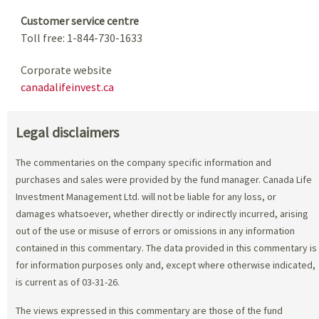
Customer service centre
Toll free: 1-844-730-1633
Corporate website
canadalifeinvest.ca
Legal disclaimers
The commentaries on the company specific information and
purchases and sales were provided by the fund manager. Canada Life
Investment Management Ltd. will not be liable for any loss, or
damages whatsoever, whether directly or indirectly incurred, arising
out of the use or misuse of errors or omissions in any information
contained in this commentary. The data provided in this commentary is
for information purposes only and, except where otherwise indicated,
is current as of 03-31-26.
The views expressed in this commentary are those of the fund