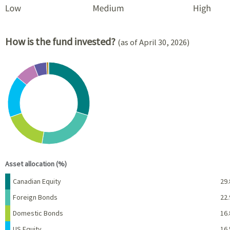
How is the fund invested?
(as of April 30, 2026)
Chart
Pie chart with 8 slices.
View as data table, Chart
End of interactive chart.
Asset allocation (%)
Name
Percent
Canadian Equity
29.
Foreign Bonds
22.
Domestic Bonds
16.
US Equity
16.