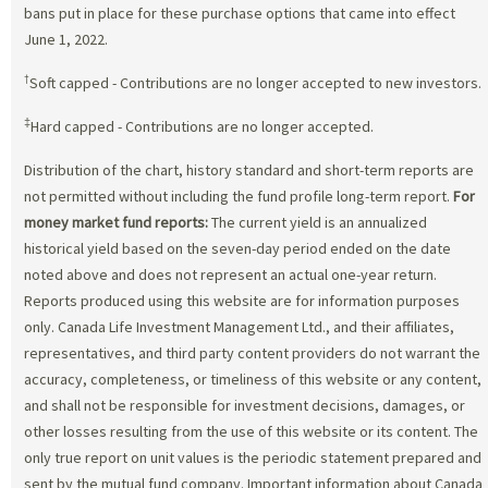
bans put in place for these purchase options that came into effect
June 1, 2022.
†
Soft capped - Contributions are no longer accepted to new investors.
‡
Hard capped - Contributions are no longer accepted.
Distribution of the chart, history standard and short-term reports are
not permitted without including the fund profile long-term report.
For
money market fund reports:
The current yield is an annualized
historical yield based on the seven-day period ended on the date
noted above and does not represent an actual one-year return.
Reports produced using this website are for information purposes
only. Canada Life Investment Management Ltd., and their affiliates,
representatives, and third party content providers do not warrant the
accuracy, completeness, or timeliness of this website or any content,
and shall not be responsible for investment decisions, damages, or
other losses resulting from the use of this website or its content. The
only true report on unit values is the periodic statement prepared and
sent by the mutual fund company. Important information about Canada