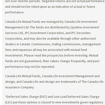
not over shorter periods. Targeted returns are not actual performance
and should not be relied upon as an indication of actual or future
performance.
Canada Life Mutual Funds are managed by Canada Life Investment
Management Ltd. The funds are distributed by Quadrus Investment
Services Ltd., IPC Investment Corporation, and IPC Securities
Corporation, and may also be available through other authorized
dealers in Canada. Commissions, trailing commissions, management
fees and expenses all may be associated with mutual fund
investments. Please read the prospectus before investing. Mutual
funds are not guaranteed, their values change frequently, and past
performance may not be repeated.
Canada Life Mutual Funds, Canada Life Investment Management and
design, and Canada Life and design are trademarks of The Canada Life
Assurance Company.
^Deferred Sales Charge (DSC) and Low Load Deferred Sales Charge
(LSC) purchase options is closed to new investments given regulatory