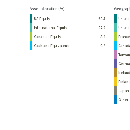
End of interactive chart.
End of 
Asset allocation (%)
Geograph
Name
Percent
Name
US Equity
68.5
United
International Equity
27.9
Unite
Canadian Equity
3.4
Franc
Cash and Equivalents
0.2
Canad
Taiwan
Germa
Irelan
Finlan
Japan
Other