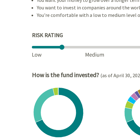
You want to invest in companies around the worl
You're comfortable with a low to medium level of
RISK RATING
How is the fund invested?
(as of April 30, 20
Chart
Chart
Pie chart with 4 slices.
Pie cha
View as data table, Chart
View a