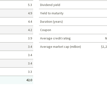
5.3
Dividend yield
4.9
Yield to maturity
4.4
Duration (years)
4.2
Coupon
3.9
Average credit rating
N
3.4
Average market cap (million)
$1,2
Portfolio characteristics
3.4
3.4
3.3
42.0