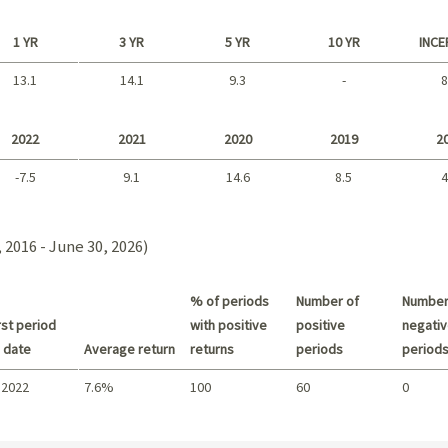
1 YR
3 YR
5 YR
10 YR
INCE
13.1
14.1
9.3
-
8
Long term
2022
2021
2020
2019
2
-7.5
9.1
14.6
8.5
4
2021 - 2018
 2016 - June 30, 2026)
% of periods
Number of
Number
st period
with positive
positive
negativ
 date
Average return
returns
periods
period
 2022
7.6%
100
60
0
Summary