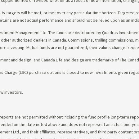
d, supplemented or revised whether as a result of new information, changin
lity targets will be met, or met over any particular time horizon. Targeted r
eturns are not actual performance and should not be relied upon as an indi
estment Management Ltd. The funds are distributed by Quadrus Investment 
gh other authorized dealers in Canada. Commissions, trailing commissions,
ore investing. Mutual funds are not guaranteed, their values change frequ
ement and design, and Canada Life and design are trademarks of The Cana
 Charge (LSC) purchase options is closed to new investments given regula
ew investors.
 reports are not permitted without including the fund profile long-term repo
d ended on the date noted above and does not represent an actual one-year
ent Ltd., and their affiliates, representatives, and third party content p