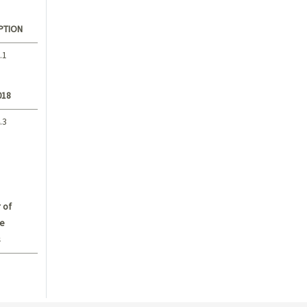
PTION
.1
018
.3
 of
e
s