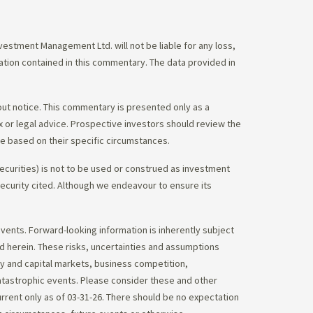
stment Management Ltd. will not be liable for any loss,
mation contained in this commentary. The data provided in
out notice. This commentary is presented only as a
tax or legal advice. Prospective investors should review the
ce based on their specific circumstances.
ecurities) is not to be used or construed as investment
 security cited. Although we endeavour to ensure its
vents. Forward-looking information is inherently subject
ed herein. These risks, uncertainties and assumptions
ity and capital markets, business competition,
atastrophic events. Please consider these and other
urrent only as of 03-31-26. There should be no expectation