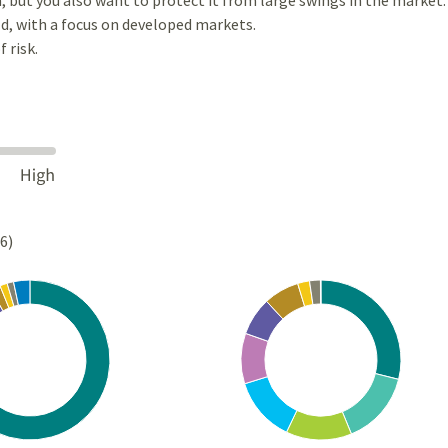
d, with a focus on developed markets.
 risk.
26)
Chart
rt with 10 slices.
Pie chart with 10 slices.
s data table, Chart
View as data table, Chart