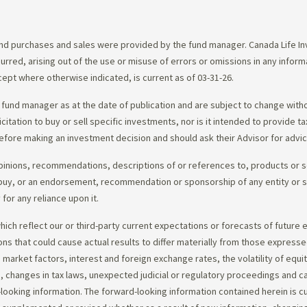
d purchases and sales were provided by the fund manager. Canada Life Inve
urred, arising out of the use or misuse of errors or omissions in any infor
ept where otherwise indicated, is current as of 03-31-26.
fund manager as at the date of publication and are subject to change with
citation to buy or sell specific investments, nor is it intended to provide 
efore making an investment decision and should ask their Advisor for advi
opinions, recommendations, descriptions of or references to, products or s
r to buy, or an endorsement, recommendation or sponsorship of any entity or
or any reliance upon it.
ch reflect our or third-party current expectations or forecasts of future e
ons that could cause actual results to differ materially from those express
nd market factors, interest and foreign exchange rates, the volatility of equ
 changes in tax laws, unexpected judicial or regulatory proceedings and c
-looking information. The forward-looking information contained herein is c