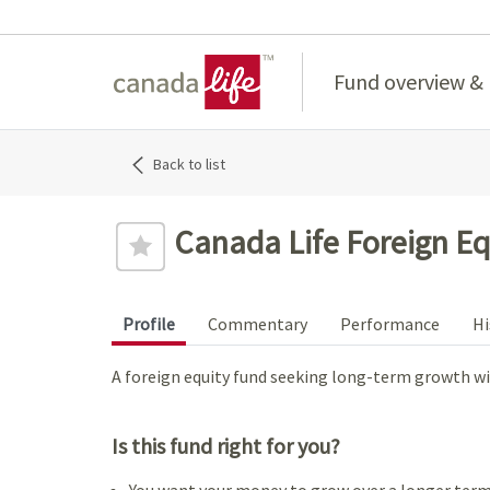
Home
Fund overview &
Back to list
Canada Life Foreign Eq
Profile
Commentary
Performance
Hi
A foreign equity fund seeking long-term growth wit
Is this fund right for you?
You want your money to grow over a longer term,