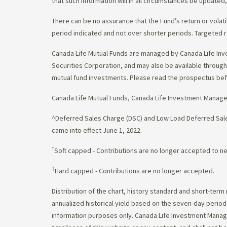
that such information will in all circumstances be update
There can be no assurance that the Fund’s return or volati
period indicated and not over shorter periods. Targeted r
Canada Life Mutual Funds are managed by Canada Life Inv
Securities Corporation, and may also be available throu
mutual fund investments. Please read the prospectus bef
Canada Life Mutual Funds, Canada Life Investment Manag
^Deferred Sales Charge (DSC) and Low Load Deferred Sales
came into effect June 1, 2022.
†
Soft capped - Contributions are no longer accepted to n
‡
Hard capped - Contributions are no longer accepted.
Distribution of the chart, history standard and short-term
annualized historical yield based on the seven-day perio
information purposes only. Canada Life Investment Managem