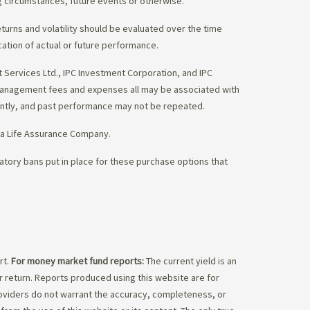
g circumstances, future events or otherwise.
eturns and volatility should be evaluated over the time
cation of actual or future performance.
Services Ltd., IPC Investment Corporation, and IPC
 management fees and expenses all may be associated with
ently, and past performance may not be repeated.
da Life Assurance Company.
tory bans put in place for these purchase options that
rt.
For money market fund reports:
The current yield is an
 return. Reports produced using this website are for
roviders do not warrant the accuracy, completeness, or