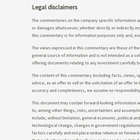
Legal disclaimers
The commentaries on the company specific information an
or damages whatsoever, whether directly or indirectly inc
this commentary is for information purposes only and, exc
The views expressed in this commentary are those of the 
general source of information and is not intended as a soli
offering documents relating to any investment carefully b
The content of this commentary (including facts, views, 
advice, as an offer to sell or the solicitation of an offe
accuracy and completeness, we assume no responsibility f
This document may contain forward-looking information whi
to, among other things, risks, uncertainties and assumpti
include, without limitation, general economic, political a
technological change, changes in government regulations,
factors carefully and not place undue reliance on forward