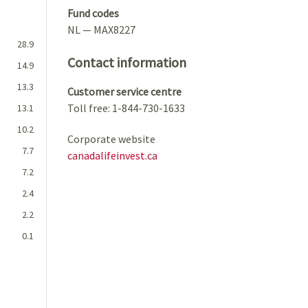
Fund codes
NL — MAX8227
28.9
Contact information
14.9
13.3
Customer service centre
Toll free: 1-844-730-1633
13.1
10.2
Corporate website
7.7
canadalifeinvest.ca
7.2
2.4
2.2
0.1