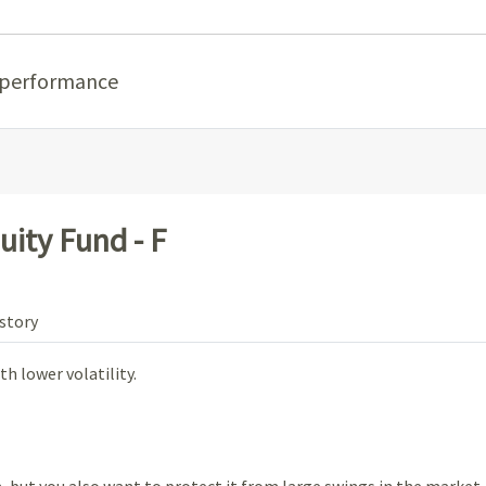
 performance
uity Fund - F
story
h lower volatility.
 but you also want to protect it from large swings in the market.