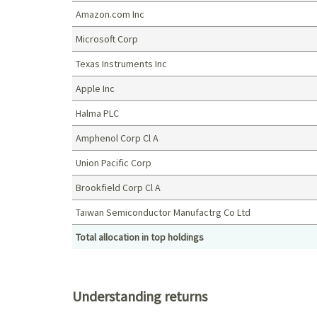
Amazon.com Inc
Microsoft Corp
Texas Instruments Inc
Apple Inc
Halma PLC
Amphenol Corp Cl A
Union Pacific Corp
Brookfield Corp Cl A
Taiwan Semiconductor Manufactrg Co Ltd
Total allocation in top holdings
Top holdings (%)
Understanding returns