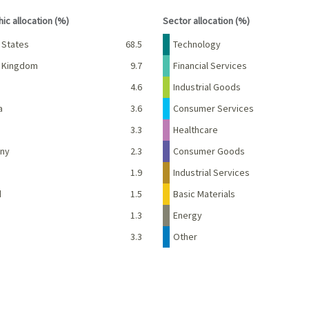
interactive chart.
End of interactive chart.
ic allocation (%)
Sector allocation (%)
Percent
Name
Percent
 States
68.5
Technology
d Kingdom
9.7
Financial Services
e
4.6
Industrial Goods
a
3.6
Consumer Services
3.3
Healthcare
ny
2.3
Consumer Goods
d
1.9
Industrial Services
d
1.5
Basic Materials
1.3
Energy
3.3
Other