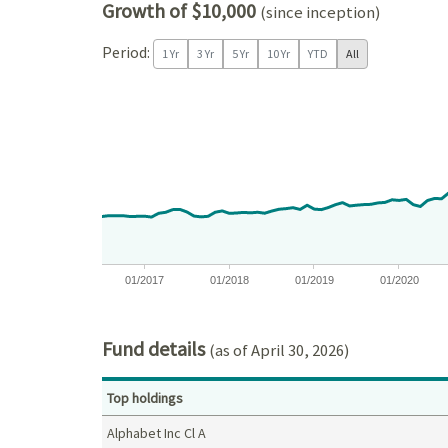
Growth of $10,000
(since inception)
Period:
1 Yr
3 Yr
5 Yr
10 Yr
YTD
All
Chart
Chart with 121 data points.
View as data table, Chart
The chart has 1 X axis displaying Time. Data ranges
The chart has 1 Y axis displaying values. Data ra
01/2017
01/2018
01/2019
01/2020
End of interactive chart.
Fund details
(as of April 30, 2026)
Top holdings
Alphabet Inc Cl A