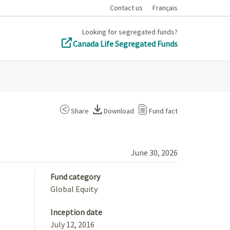
Contact us
Français
Looking for segregated funds?
Canada Life Segregated Funds
Share
Download
Fund fact
June 30, 2026
Fund category
Global Equity
Inception date
July 12, 2016