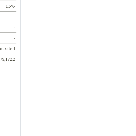
1.5%
-
-
-
ot rated
79,172.2