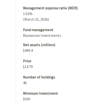
Management expense ratio (MER)
1.02%
(March 31, 2026)
Fund management
Mackenzie Investments
Net assets (million)
$499.4
Price
$14.79
Number of holdings
46
Minimum Investment
$500