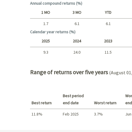
Annual compound returns (%)
1 MO
3 MO
YTD
1.7
6.1
6.1
Short term
Calendar year returns (%)
2025
2024
2023
9.3
24.0
11.5
2025 - 2022
Range of returns over five years
(August 01,
Best period
Wor
Best return
end date
Worst return
end
11.8%
Feb 2025
3.7%
Jun
Best return / Worst return