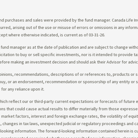
d purchases and sales were provided by the fund manager. Canada Life Inve
urred, arising out of the use or misuse of errors or omissions in any infor
ept where otherwise indicated, is current as of 03-31-26.
fund manager as at the date of publication and are subject to change with
citation to buy or sell specific investments, nor is it intended to provide 
efore making an investment decision and should ask their Advisor for advi
opinions, recommendations, descriptions of or references to, products or s
r to buy, or an endorsement, recommendation or sponsorship of any entity or
or any reliance upon it.
ch reflect our or third-party current expectations or forecasts of future e
ons that could cause actual results to differ materially from those express
nd market factors, interest and foreign exchange rates, the volatility of equ
 changes in tax laws, unexpected judicial or regulatory proceedings and c
-looking information. The forward-looking information contained herein is c