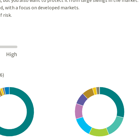
d, with a focus on developed markets.
 risk.
26)
Chart
rt with 10 slices.
Pie chart with 10 slices.
s data table, Chart
View as data table, Chart