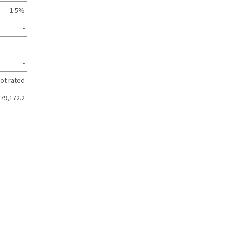
1.5%
-
-
-
ot rated
79,172.2