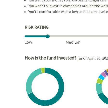
You want to invest in companies around the worl
You're comfortable with a low to medium level of
RISK RATING
How is the fund invested?
(as of April 30, 20
Chart
Chart
Pie chart with 4 slices.
Pie cha
View as data table, Chart
View a