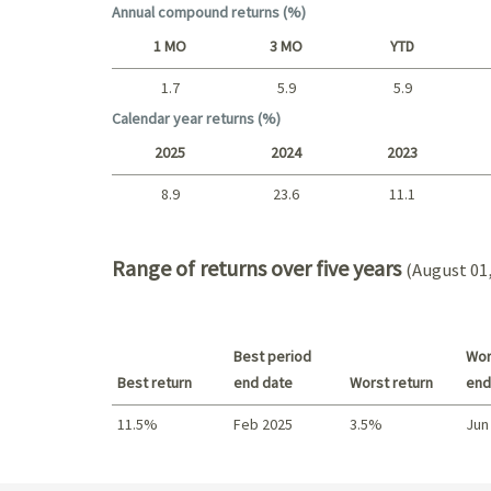
Annual compound returns (%)
1 MO
3 MO
YTD
1.7
5.9
5.9
Short term
Calendar year returns (%)
2025
2024
2023
8.9
23.6
11.1
2025 - 2022
Range of returns over five years
(August 01,
Best period
Wor
Best return
end date
Worst return
end
11.5%
Feb 2025
3.5%
Jun
Best return / Worst return