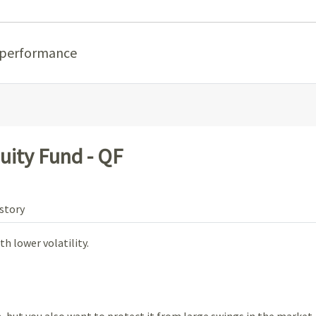
 performance
uity Fund - QF
story
h lower volatility.
 but you also want to protect it from large swings in the market.