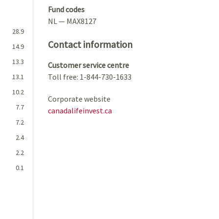
Fund codes
NL — MAX8127
28.9
Contact information
14.9
13.3
Customer service centre
Toll free: 1-844-730-1633
13.1
10.2
Corporate website
7.7
canadalifeinvest.ca
7.2
2.4
2.2
0.1