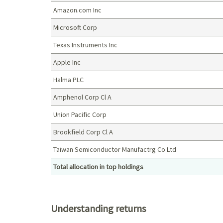
Amazon.com Inc
Microsoft Corp
Texas Instruments Inc
Apple Inc
Halma PLC
Amphenol Corp Cl A
Union Pacific Corp
Brookfield Corp Cl A
Taiwan Semiconductor Manufactrg Co Ltd
Total allocation in top holdings
Top holdings (%)
Understanding returns