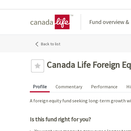
Home
Fund overview &
Back to list
Canada Life Foreign Eq
Profile
Commentary
Performance
Hi
A foreign equity fund seeking long-term growth wit
Is this fund right for you?
You want your money to grow over a longer term,