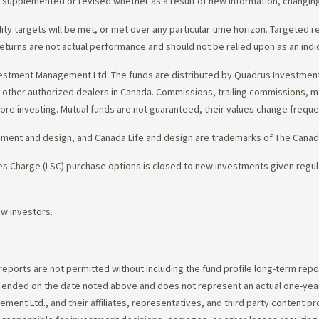
d, supplemented or revised whether as a result of new information, changin
lity targets will be met, or met over any particular time horizon. Targeted r
eturns are not actual performance and should not be relied upon as an indi
estment Management Ltd. The funds are distributed by Quadrus Investment 
gh other authorized dealers in Canada. Commissions, trailing commissions,
ore investing. Mutual funds are not guaranteed, their values change frequ
ement and design, and Canada Life and design are trademarks of The Cana
 Charge (LSC) purchase options is closed to new investments given regula
ew investors.
 reports are not permitted without including the fund profile long-term repo
d ended on the date noted above and does not represent an actual one-year
ent Ltd., and their affiliates, representatives, and third party content p