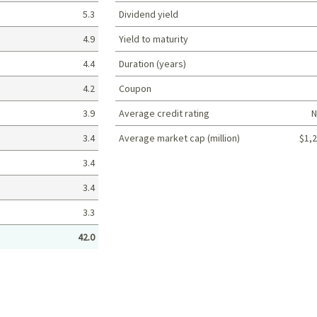
5.3
Dividend yield
4.9
Yield to maturity
4.4
Duration (years)
4.2
Coupon
3.9
Average credit rating
N
3.4
Average market cap (million)
$1,2
Portfolio characteristics
3.4
3.4
3.3
42.0