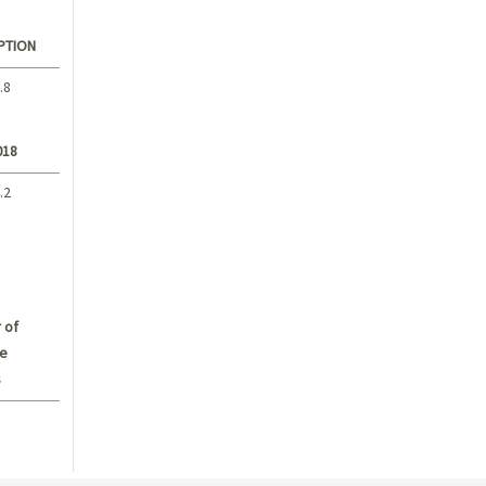
PTION
.8
018
.2
 of
e
s