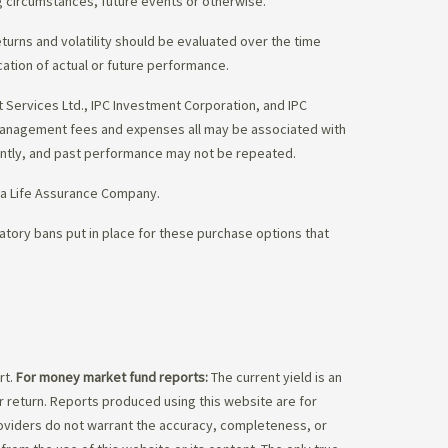
g circumstances, future events or otherwise.
eturns and volatility should be evaluated over the time
cation of actual or future performance.
Services Ltd., IPC Investment Corporation, and IPC
 management fees and expenses all may be associated with
ently, and past performance may not be repeated.
da Life Assurance Company.
tory bans put in place for these purchase options that
rt.
For money market fund reports:
The current yield is an
 return. Reports produced using this website are for
roviders do not warrant the accuracy, completeness, or