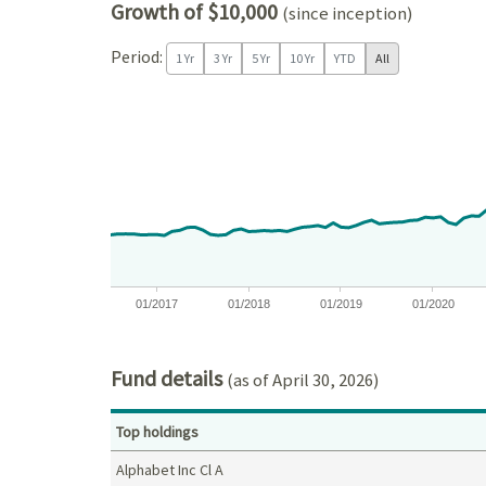
Growth of $10,000
(since inception)
Period:
1 Yr
3 Yr
5 Yr
10 Yr
YTD
All
Chart
Chart with 121 data points.
View as data table, Chart
The chart has 1 X axis displaying Time. Data ranges
The chart has 1 Y axis displaying values. Data ra
01/2017
01/2018
01/2019
01/2020
End of interactive chart.
Fund details
(as of April 30, 2026)
Top holdings
Alphabet Inc Cl A