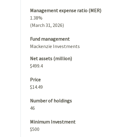
Management expense ratio (MER)
1.38%
(March 31, 2026)
Fund management
Mackenzie Investments
Net assets (million)
$499.4
Price
$14.49
Number of holdings
46
Minimum Investment
$500