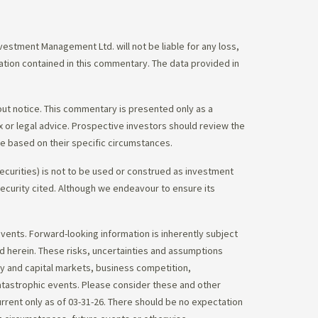
stment Management Ltd. will not be liable for any loss,
mation contained in this commentary. The data provided in
out notice. This commentary is presented only as a
tax or legal advice. Prospective investors should review the
ce based on their specific circumstances.
ecurities) is not to be used or construed as investment
 security cited. Although we endeavour to ensure its
vents. Forward-looking information is inherently subject
ed herein. These risks, uncertainties and assumptions
ity and capital markets, business competition,
atastrophic events. Please consider these and other
urrent only as of 03-31-26. There should be no expectation