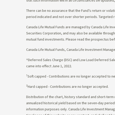
that such information will in all circumstances be update
There can be no assurance that the Fund’s return or volati
period indicated and not over shorter periods. Targeted r
Canada Life Mutual Funds are managed by Canada Life Inv
Securities Corporation, and may also be available throu
mutual fund investments. Please read the prospectus bef
Canada Life Mutual Funds, Canada Life Investment Manag
^Deferred Sales Charge (DSC) and Low Load Deferred Sales
came into effect June 1, 2022.
†
Soft capped - Contributions are no longer accepted to n
‡
Hard capped - Contributions are no longer accepted.
Distribution of the chart, history standard and short-term
annualized historical yield based on the seven-day perio
information purposes only. Canada Life Investment Managem