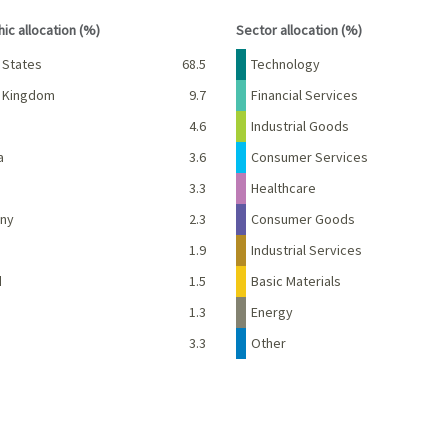
interactive chart.
End of interactive chart.
ic allocation (%)
Sector allocation (%)
Percent
Name
Percent
 States
68.5
Technology
d Kingdom
9.7
Financial Services
e
4.6
Industrial Goods
a
3.6
Consumer Services
3.3
Healthcare
ny
2.3
Consumer Goods
d
1.9
Industrial Services
d
1.5
Basic Materials
1.3
Energy
3.3
Other