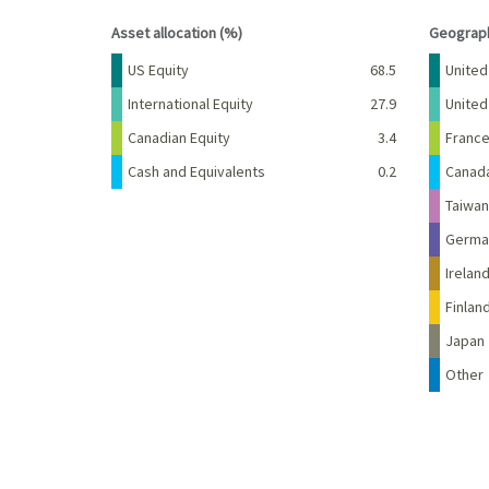
End of interactive chart.
End of 
Asset allocation (%)
Geograph
Name
Percent
Name
US Equity
68.5
United
International Equity
27.9
Unite
Canadian Equity
3.4
Franc
Cash and Equivalents
0.2
Canad
Taiwan
Germa
Irelan
Finlan
Japan
Other