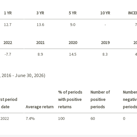
1 YR
3 YR
5 YR
10 YR
INCE
12.7
13.6
9.0
-
7
Long term
2022
2021
2020
2019
2
-7.7
8.9
14.5
8.3
4
2021 - 2018
 2016 - June 30, 2026)
% of periods
Number of
Number
st period
with positive
positive
negativ
 date
Average return
returns
periods
period
 2022
7.4%
100
60
0
Summary