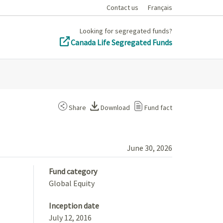
Contact us
Français
Looking for segregated funds?
Canada Life Segregated Funds
Share
Download
Fund fact
June 30, 2026
Fund category
Global Equity
Inception date
July 12, 2016