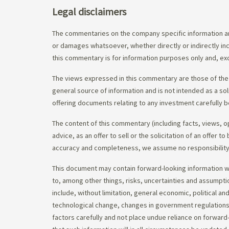
Legal disclaimers
The commentaries on the company specific information an
or damages whatsoever, whether directly or indirectly inc
this commentary is for information purposes only and, exc
The views expressed in this commentary are those of the 
general source of information and is not intended as a soli
offering documents relating to any investment carefully b
The content of this commentary (including facts, views, 
advice, as an offer to sell or the solicitation of an offe
accuracy and completeness, we assume no responsibility f
This document may contain forward-looking information whi
to, among other things, risks, uncertainties and assumpti
include, without limitation, general economic, political a
technological change, changes in government regulations,
factors carefully and not place undue reliance on forward