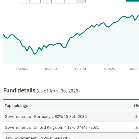
Chart
Chart with 59 data points.
View as data table, Chart
The chart has 1 X axis displaying Time. Data ranges from 2021-09
The chart has 1 Y axis displaying values. Data ranges from -13.
05/2022
05/2023
05/2024
05/2025
05/20
End of interactive chart.
Fund details
(as of April 30, 2026)
Pe
Top holdings
(%
Government of Germany 2.90% 15-Feb-2036
3.
Government of United Kingdom 4.13% 07-Mar-2031
3.
Italy Government 3.65% 01-Aug-2035
3.