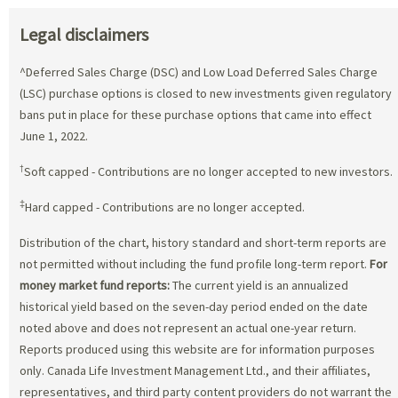
Legal disclaimers
^Deferred Sales Charge (DSC) and Low Load Deferred Sales Charge
(LSC) purchase options is closed to new investments given regulatory
bans put in place for these purchase options that came into effect
June 1, 2022.
†
Soft capped - Contributions are no longer accepted to new investors.
‡
Hard capped - Contributions are no longer accepted.
Distribution of the chart, history standard and short-term reports are
not permitted without including the fund profile long-term report.
For
money market fund reports:
The current yield is an annualized
historical yield based on the seven-day period ended on the date
noted above and does not represent an actual one-year return.
Reports produced using this website are for information purposes
only. Canada Life Investment Management Ltd., and their affiliates,
representatives, and third party content providers do not warrant the