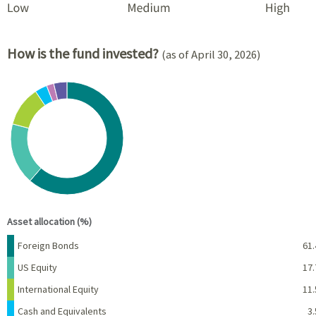
How is the fund invested?
(as of April 30, 2026)
Chart
Pie chart with 6 slices.
View as data table, Chart
End of interactive chart.
Asset allocation (%)
Name
Percent
Foreign Bonds
61.
US Equity
17.
International Equity
11.
Cash and Equivalents
3.