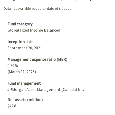
Data not available based on date of inception
Data not available based on date of inception
Summary
Fund category
Global Fixed Income Balanced
Inception date
September 20, 2021
Management expense ratio (MER)
0.79%
(March 31, 2026)
Fund management
JPMorgan Asset Management (Canada) Inc.
Net assets (million)
$42.8