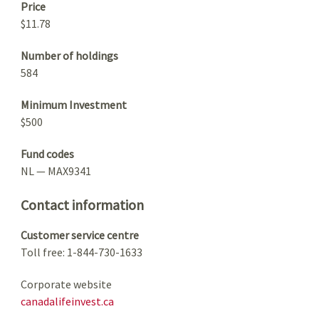
Price
$11.78
Number of holdings
584
Minimum Investment
$500
Fund codes
NL — MAX9341
Contact information
Customer service centre
Toll free: 1-844-730-1633
Corporate website
canadalifeinvest.ca