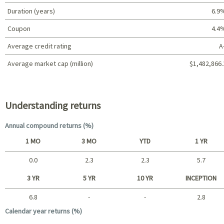
Duration (years)
6.9
Coupon
4.4
Average credit rating
A
Average market cap (million)
$1,482,866.
Portfolio characteristics
Understanding returns
Annual compound returns (%)
1 MO
3 MO
YTD
1 YR
0.0
2.3
2.3
5.7
Short term
3 YR
5 YR
10 YR
INCEPTION
6.8
-
-
2.8
Long term
Calendar year returns (%)