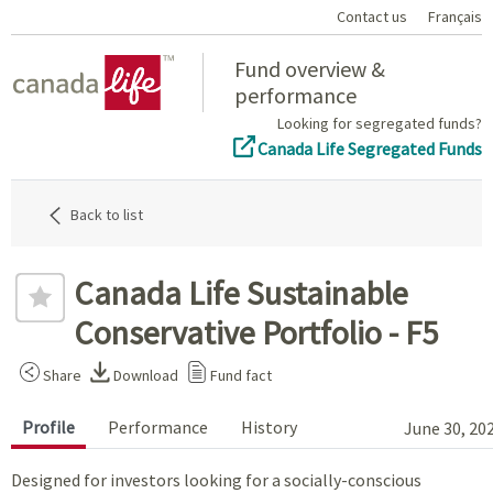
Contact us
Français
Home
Fund overview &
performance
Looking for segregated funds?
Canada Life Segregated Funds
Back to list
Canada Life Sustainable
Conservative Portfolio - F5
Share
Download
Fund fact
Profile
Performance
History
June 30, 20
Designed for investors looking for a socially-conscious