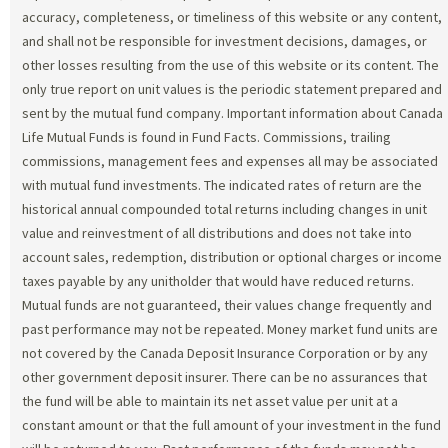
accuracy, completeness, or timeliness of this website or any content,
and shall not be responsible for investment decisions, damages, or
other losses resulting from the use of this website or its content. The
only true report on unit values is the periodic statement prepared and
sent by the mutual fund company. Important information about Canada
Life Mutual Funds is found in Fund Facts. Commissions, trailing
commissions, management fees and expenses all may be associated
with mutual fund investments. The indicated rates of return are the
historical annual compounded total returns including changes in unit
value and reinvestment of all distributions and does not take into
account sales, redemption, distribution or optional charges or income
taxes payable by any unitholder that would have reduced returns.
Mutual funds are not guaranteed, their values change frequently and
past performance may not be repeated. Money market fund units are
not covered by the Canada Deposit Insurance Corporation or by any
other government deposit insurer. There can be no assurances that
the fund will be able to maintain its net asset value per unit at a
constant amount or that the full amount of your investment in the fund