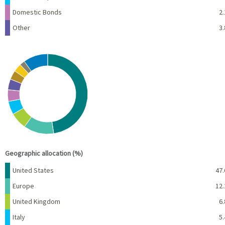
Domestic Bonds
2.
Other
3.
Chart
Pie chart with 10 slices.
View as data table, Chart
End of interactive chart.
Geographic allocation (%)
Name
Percent
United States
47.
Europe
12.
United Kingdom
6.
Italy
5.