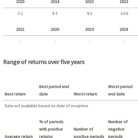
2025
2024
2023
2022
5.1
8.5
9.3
-10.6
2025 - 2022
2021
2020
2019
2018
-
-
-
-
2021 - 2018
Range of returns over five years
Best period end
Worst period
Best return
date
Worst return
end date
Data not available based on date of inception
Best return / Worst return
% of periods
Number of
with positive
Number of
negative
Average return
returns
positive periods
periods