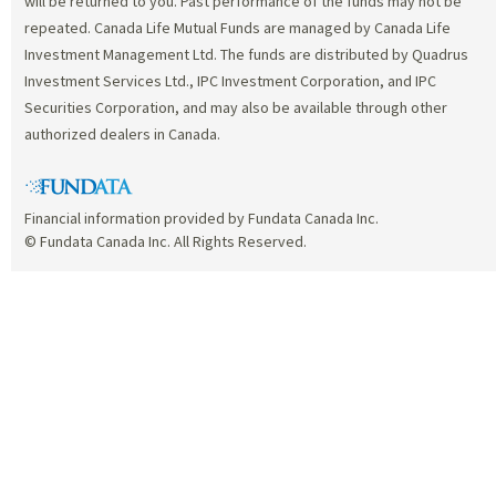
will be returned to you. Past performance of the funds may not be
repeated. Canada Life Mutual Funds are managed by Canada Life
Investment Management Ltd. The funds are distributed by Quadrus
Investment Services Ltd., IPC Investment Corporation, and IPC
Securities Corporation, and may also be available through other
authorized dealers in Canada.
Financial information provided by Fundata Canada Inc.
© Fundata Canada Inc. All Rights Reserved.