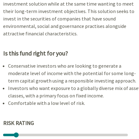
investment solution while at the same time wanting to meet
their long-term investment objectives. This solution seeks to
invest in the securities of companies that have sound
environmental, social and governance practises alongside
attractive financial characteristics.
Is this fund right for you?
Conservative investors who are looking to generate a
moderate level of income with the potential for some long-
term capital growth using a responsible investing approach.
Investors who want exposure to a globally diverse mix of asse
classes, with a primary focus on fixed income.
Comfortable with a low level of risk.
RISK RATING