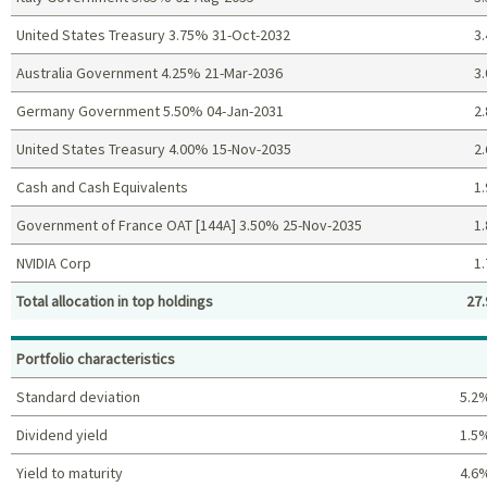
United States Treasury 3.75% 31-Oct-2032
3.
Australia Government 4.25% 21-Mar-2036
3.
Germany Government 5.50% 04-Jan-2031
2.
United States Treasury 4.00% 15-Nov-2035
2.
Cash and Cash Equivalents
1.
Government of France OAT [144A] 3.50% 25-Nov-2035
1.
NVIDIA Corp
1.
Total allocation in top holdings
27.
Top holdings (%)
Portfolio characteristics
Standard deviation
5.2
Dividend yield
1.5
Yield to maturity
4.6