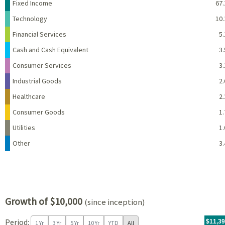
Name
Percent
Fixed Income
67.
Technology
10.
Financial Services
5.
Cash and Cash Equivalent
3.
Consumer Services
3.
Industrial Goods
2.
Healthcare
2.
Consumer Goods
1.
Utilities
1.
Other
3.
Growth of $10,000
(since inception)
Period:
For th
09/20/
throug
06/30/
tr.wit
$11,3
1 Yr
3 Yr
5 Yr
10 Yr
YTD
All