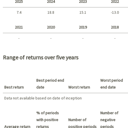
2025
2024
2023
2022
7.4
18.8
15.1
-13.0
2025 - 2022
2021
2020
2019
2018
-
-
-
-
2021 - 2018
Range of returns over five years
Best period end
Worst period
Best return
date
Worst return
end date
Data not available based on date of inception
Best return / Worst return
% of periods
Number of
with positive
Number of
negative
Average return
returns
positive periods
periods