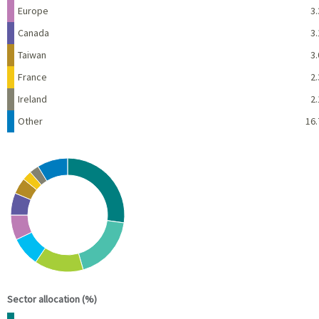
Europe
3.
Canada
3.
Taiwan
3.
France
2.
Ireland
2.
Other
16.
Chart
Pie chart with 10 slices.
View as data table, Chart
End of interactive chart.
Sector allocation (%)