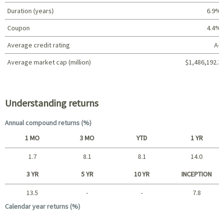
Duration (years)
6.9
Coupon
4.4
Average credit rating
A
Average market cap (million)
$1,486,192.
Portfolio characteristics
Understanding returns
Annual compound returns (%)
1 MO
3 MO
YTD
1 YR
1.7
8.1
8.1
14.0
Short term
3 YR
5 YR
10 YR
INCEPTION
13.5
-
-
7.8
Long term
Calendar year returns (%)