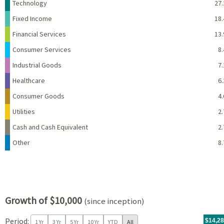
Name
Percent
Technology
27.
Fixed Income
18.
Financial Services
13.
Consumer Services
8.
Industrial Goods
7.
Healthcare
6.
Consumer Goods
4.
Utilities
2.
Cash and Cash Equivalent
2.
Other
8.
Growth of $10,000
(since inception)
Period:
For th
09/20/
throug
06/30/
tr.wit
$14,2
1 Yr
3 Yr
5 Yr
10 Yr
YTD
All