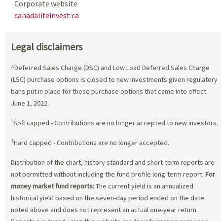
Corporate website
canadalifeinvest.ca
Legal disclaimers
^Deferred Sales Charge (DSC) and Low Load Deferred Sales Charge
(LSC) purchase options is closed to new investments given regulatory
bans put in place for these purchase options that came into effect
June 1, 2022.
†
Soft capped - Contributions are no longer accepted to new investors.
‡
Hard capped - Contributions are no longer accepted.
Distribution of the chart, history standard and short-term reports are
not permitted without including the fund profile long-term report.
For
money market fund reports:
The current yield is an annualized
historical yield based on the seven-day period ended on the date
noted above and does not represent an actual one-year return.