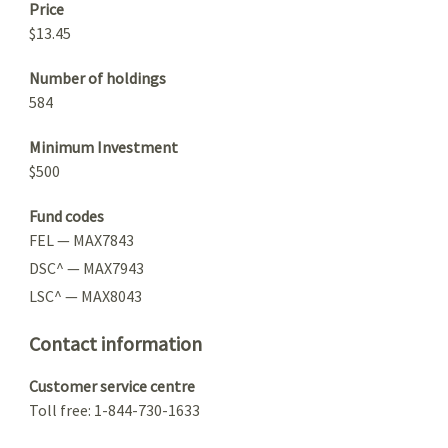
Price
$13.45
Number of holdings
584
Minimum Investment
$500
Fund codes
FEL — MAX7843
DSC^ — MAX7943
LSC^ — MAX8043
Contact information
Customer service centre
Toll free: 1-844-730-1633