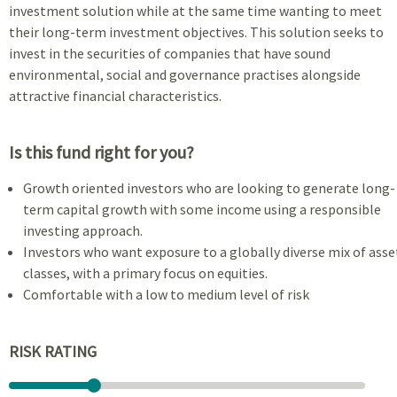
investment solution while at the same time wanting to meet
their long-term investment objectives. This solution seeks to
invest in the securities of companies that have sound
environmental, social and governance practises alongside
attractive financial characteristics.
Is this fund right for you?
Growth oriented investors who are looking to generate long-
term capital growth with some income using a responsible
investing approach.
Investors who want exposure to a globally diverse mix of asse
classes, with a primary focus on equities.
Comfortable with a low to medium level of risk
RISK RATING