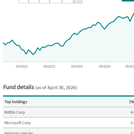
Chart
Chart with 59 data points.
View as data table, Chart
The chart has 1 X axis displaying Time. Data ranges from 2021-09
The chart has 1 Y axis displaying values. Data ranges from -15.
05/2022
05/2023
05/2024
05/2025
05/20
End of interactive chart.
Fund details
(as of April 30, 2026)
Pe
Top holdings
(%
NVIDIA Corp
4.
Microsoft Corp
3.
Amazon.com Inc
2.