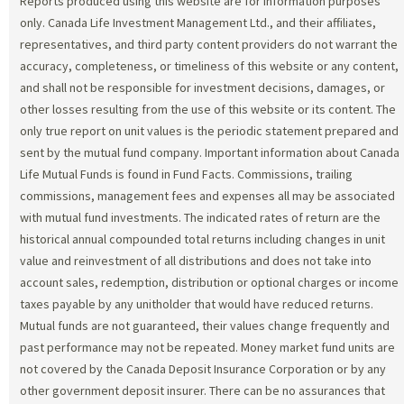
Reports produced using this website are for information purposes
only. Canada Life Investment Management Ltd., and their affiliates,
representatives, and third party content providers do not warrant the
accuracy, completeness, or timeliness of this website or any content,
and shall not be responsible for investment decisions, damages, or
other losses resulting from the use of this website or its content. The
only true report on unit values is the periodic statement prepared and
sent by the mutual fund company. Important information about Canada
Life Mutual Funds is found in Fund Facts. Commissions, trailing
commissions, management fees and expenses all may be associated
with mutual fund investments. The indicated rates of return are the
historical annual compounded total returns including changes in unit
value and reinvestment of all distributions and does not take into
account sales, redemption, distribution or optional charges or income
taxes payable by any unitholder that would have reduced returns.
Mutual funds are not guaranteed, their values change frequently and
past performance may not be repeated. Money market fund units are
not covered by the Canada Deposit Insurance Corporation or by any
other government deposit insurer. There can be no assurances that