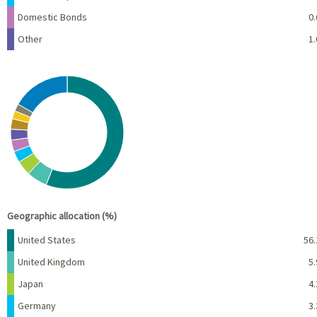
Domestic Bonds
0.
Other
1.
Chart
Pie chart with 10 slices.
View as data table, Chart
End of interactive chart.
Geographic allocation (%)
Name
Percent
United States
56.
United Kingdom
5.
Japan
4.
Germany
3.