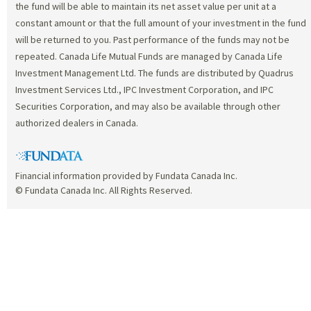
the fund will be able to maintain its net asset value per unit at a
constant amount or that the full amount of your investment in the fund
will be returned to you. Past performance of the funds may not be
repeated. Canada Life Mutual Funds are managed by Canada Life
Investment Management Ltd. The funds are distributed by Quadrus
Investment Services Ltd., IPC Investment Corporation, and IPC
Securities Corporation, and may also be available through other
authorized dealers in Canada.
Financial information provided by Fundata Canada Inc.
© Fundata Canada Inc. All Rights Reserved.