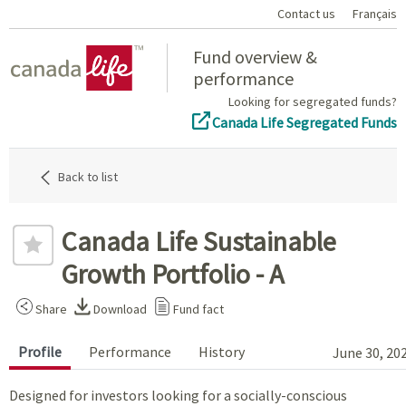
Contact us
Français
Home
Fund overview &
performance
Looking for segregated funds?
Canada Life Segregated Funds
Back to list
Canada Life Sustainable
Growth Portfolio - A
Share
Download
Fund fact
Profile
Performance
History
June 30, 20
Designed for investors looking for a socially-conscious