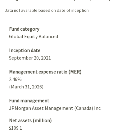
Data not available based on date of inception
Data not available based on date of inception
Summary
Fund category
Global Equity Balanced
Inception date
September 20, 2021
Management expense ratio (MER)
2.46%
(March 31, 2026)
Fund management
JPMorgan Asset Management (Canada) Inc.
Net assets (million)
$109.1