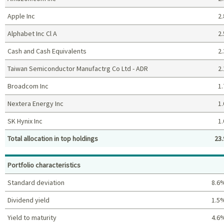
Apple Inc
2.
Alphabet Inc Cl A
2.
Cash and Cash Equivalents
2.
Taiwan Semiconductor Manufactrg Co Ltd - ADR
2.
Broadcom Inc
1.
Nextera Energy Inc
1.
SK Hynix Inc
1.
Total allocation in top holdings
23.
Top holdings (%)
Portfolio characteristics
Standard deviation
8.6
Dividend yield
1.5
Yield to maturity
4.6