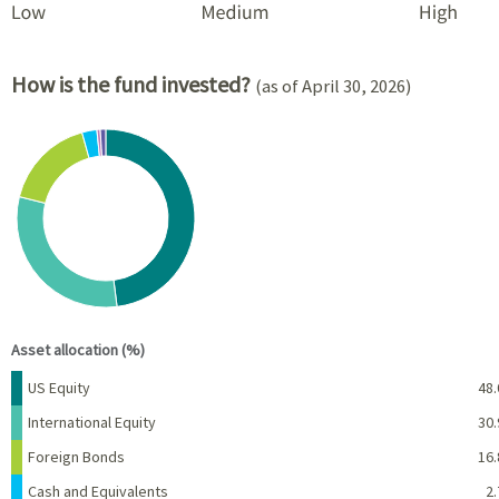
How is the fund invested?
(as of April 30, 2026)
Chart
Pie chart with 6 slices.
View as data table, Chart
End of interactive chart.
Asset allocation (%)
Name
Percent
US Equity
48.
International Equity
30.
Foreign Bonds
16.
Cash and Equivalents
2.