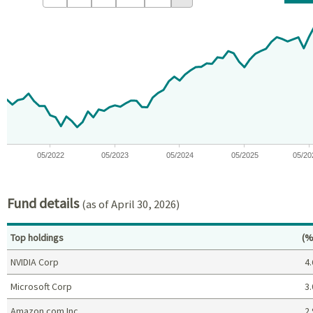
Chart
Chart with 59 data points.
View as data table, Chart
The chart has 1 X axis displaying Time. Data ranges from 2021-09
The chart has 1 Y axis displaying values. Data ranges from -15.
05/2022
05/2023
05/2024
05/2025
05/20
End of interactive chart.
Fund details
(as of April 30, 2026)
Pe
Top holdings
(%
NVIDIA Corp
4.
Microsoft Corp
3.
Amazon.com Inc
2.