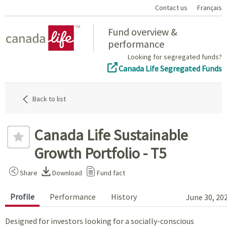
Contact us
Français
Home
Fund overview &
performance
Looking for segregated funds?
Canada Life Segregated Funds
Back to list
Canada Life Sustainable
Growth Portfolio - T5
Share
Download
Fund fact
Profile
Performance
History
June 30, 20
Designed for investors looking for a socially-conscious