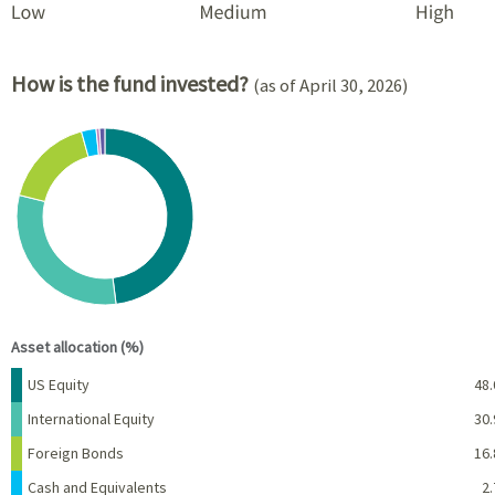
How is the fund invested?
(as of April 30, 2026)
Chart
Pie chart with 6 slices.
View as data table, Chart
End of interactive chart.
Asset allocation (%)
Name
Percent
US Equity
48.
International Equity
30.
Foreign Bonds
16.
Cash and Equivalents
2.