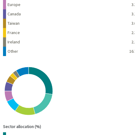
Europe
3.
Canada
3.
Taiwan
3.
France
2.
Ireland
2.
Other
16.
Chart
Pie chart with 10 slices.
View as data table, Chart
End of interactive chart.
Sector allocation (%)