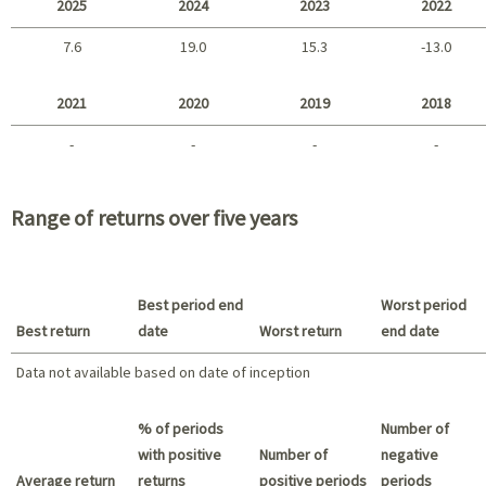
2025
2024
2023
2022
7.6
19.0
15.3
-13.0
2025 - 2022
2021
2020
2019
2018
-
-
-
-
2021 - 2018
Range of returns over five years
Best period end
Worst period
Best return
date
Worst return
end date
Data not available based on date of inception
Best return / Worst return
% of periods
Number of
with positive
Number of
negative
Average return
returns
positive periods
periods