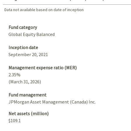
Data not available based on date of inception
Data not available based on date of inception
Summary
Fund category
Global Equity Balanced
Inception date
September 20, 2021
Management expense ratio (MER)
2.35%
(March 31, 2026)
Fund management
JPMorgan Asset Management (Canada) Inc.
Net assets (million)
$109.1