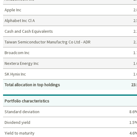
Apple Inc
2.
Alphabet Inc Cl A
2.
Cash and Cash Equivalents
2.
Taiwan Semiconductor Manufactrg Co Ltd - ADR
2.
Broadcom Inc
1.
Nextera Energy Inc
1.
SK Hynix Inc
1.
Total allocation in top holdings
23.
Top holdings (%)
Portfolio characteristics
Standard deviation
8.6
Dividend yield
1.5
Yield to maturity
4.6