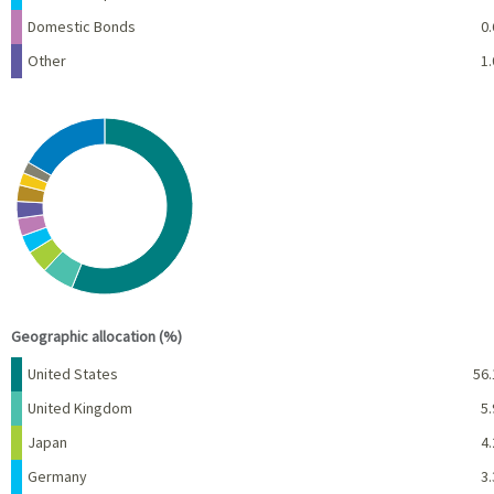
Domestic Bonds
0.
Other
1.
Chart
Pie chart with 10 slices.
View as data table, Chart
End of interactive chart.
Geographic allocation (%)
Name
Percent
United States
56.
United Kingdom
5.
Japan
4.
Germany
3.