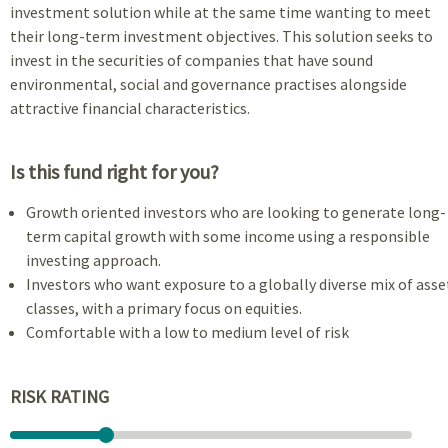
investment solution while at the same time wanting to meet
their long-term investment objectives. This solution seeks to
invest in the securities of companies that have sound
environmental, social and governance practises alongside
attractive financial characteristics.
Is this fund right for you?
Growth oriented investors who are looking to generate long-
term capital growth with some income using a responsible
investing approach.
Investors who want exposure to a globally diverse mix of asse
classes, with a primary focus on equities.
Comfortable with a low to medium level of risk
RISK RATING