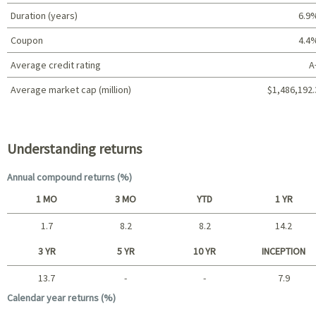
Duration (years)
6.9
Coupon
4.4
Average credit rating
A
Average market cap (million)
$1,486,192.
Portfolio characteristics
Understanding returns
Annual compound returns (%)
1 MO
3 MO
YTD
1 YR
1.7
8.2
8.2
14.2
Short term
3 YR
5 YR
10 YR
INCEPTION
13.7
-
-
7.9
Long term
Calendar year returns (%)