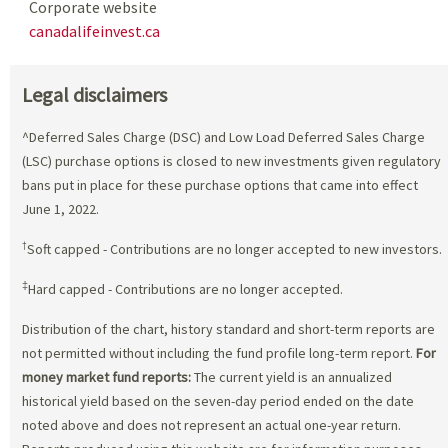
Corporate website
canadalifeinvest.ca
Legal disclaimers
^Deferred Sales Charge (DSC) and Low Load Deferred Sales Charge
(LSC) purchase options is closed to new investments given regulatory
bans put in place for these purchase options that came into effect
June 1, 2022.
†
Soft capped - Contributions are no longer accepted to new investors.
‡
Hard capped - Contributions are no longer accepted.
Distribution of the chart, history standard and short-term reports are
not permitted without including the fund profile long-term report.
For
money market fund reports:
The current yield is an annualized
historical yield based on the seven-day period ended on the date
noted above and does not represent an actual one-year return.