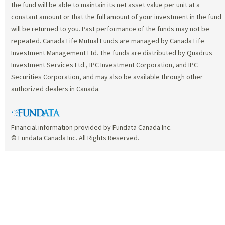
the fund will be able to maintain its net asset value per unit at a
constant amount or that the full amount of your investment in the fund
will be returned to you. Past performance of the funds may not be
repeated. Canada Life Mutual Funds are managed by Canada Life
Investment Management Ltd. The funds are distributed by Quadrus
Investment Services Ltd., IPC Investment Corporation, and IPC
Securities Corporation, and may also be available through other
authorized dealers in Canada.
Financial information provided by Fundata Canada Inc.
© Fundata Canada Inc. All Rights Reserved.