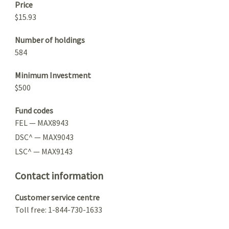
Price
$15.93
Number of holdings
584
Minimum Investment
$500
Fund codes
FEL — MAX8943
DSC^ — MAX9043
LSC^ — MAX9143
Contact information
Customer service centre
Toll free: 1-844-730-1633