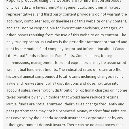
Reports produced using this website are for information purposes
only. Canada Life Investment Management Ltd., and their affiliates,
representatives, and third party content providers do not warrant the
accuracy, completeness, or timeliness of this website or any content,
and shall not be responsible for investment decisions, damages, or
other losses resulting from the use of this website or its content. The
only true report on unit values is the periodic statement prepared and
sent by the mutual fund company. Important information about Canada
Life Mutual Funds is found in Fund Facts. Commissions, trailing
commissions, management fees and expenses all may be associated
with mutual fund investments. The indicated rates of return are the
historical annual compounded total returns including changes in unit
value and reinvestment of all distributions and does not take into
account sales, redemption, distribution or optional charges or income
taxes payable by any unitholder that would have reduced returns.
Mutual funds are not guaranteed, their values change frequently and
past performance may not be repeated. Money market fund units are
not covered by the Canada Deposit Insurance Corporation or by any
other government deposit insurer. There can be no assurances that