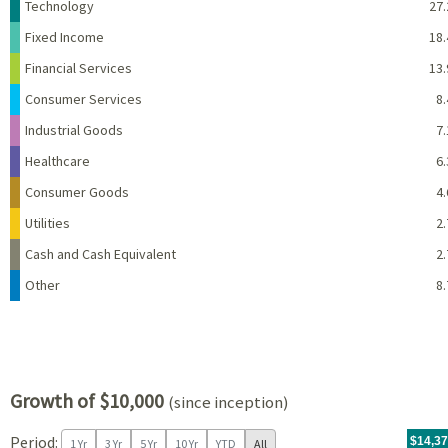
Name
Percent
Technology
27.
Fixed Income
18.
Financial Services
13.
Consumer Services
8.
Industrial Goods
7.
Healthcare
6.
Consumer Goods
4.
Utilities
2.
Cash and Cash Equivalent
2.
Other
8.
Growth of $10,000
(since inception)
Period:
For th
09/20/
throug
06/30/
tr.wit
$14,3
1 Yr
3 Yr
5 Yr
10 Yr
YTD
All